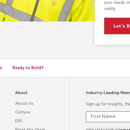
your needs or
reality.
Let’s B
m
Ready to Build?
About
Industry-Leading New
About Us
Sign up for insights, t
Culture
DEI
Meet the Team