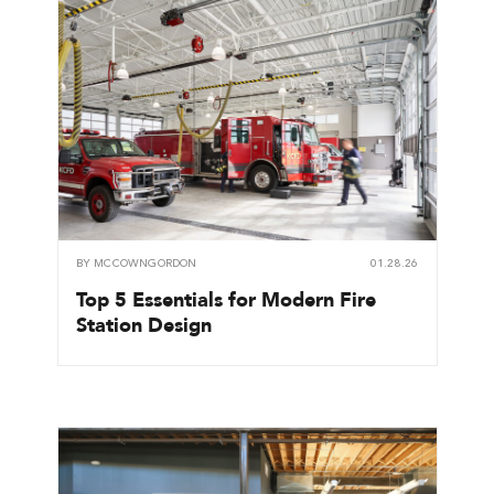
BY
MCCOWNGORDON
01.28.26
Top 5 Essentials for Modern Fire
Station Design