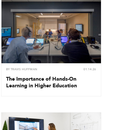
BY
TRAVIS HUFFMAN
01.14.26
The Importance of Hands-On
Learning in Higher Education