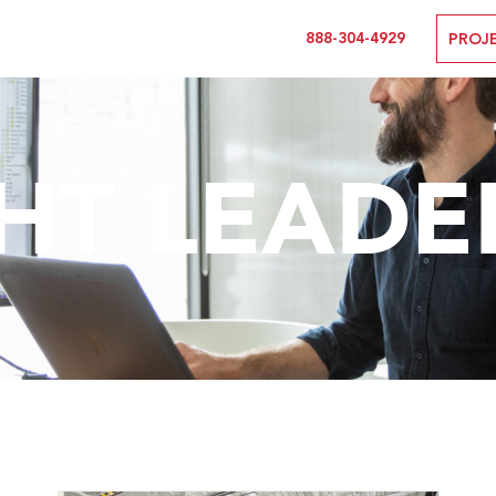
888-304-4929
PROJ
T LEADE