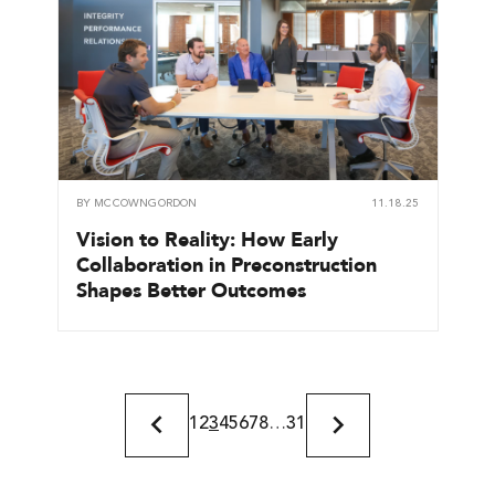
BY
MCCOWNGORDON
11.18.25
Vision to Reality: How Early
Collaboration in Preconstruction
Shapes Better Outcomes
1
2
3
4
5
6
7
8
…
31
Previous
Next
Page
Page