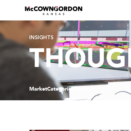
INSIGHTS
THOUGH
Market
Categories
Topics