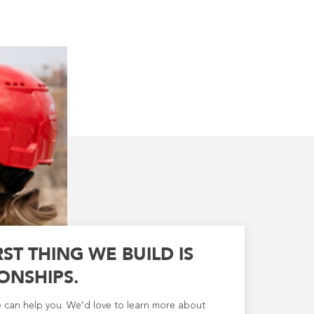
RST THING WE BUILD IS
ONSHIPS.
e can help you. We’d love to learn more about