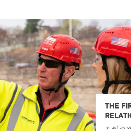
THE FI
RELATI
Tell us how w