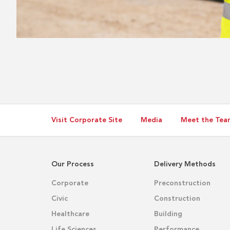
Visit Corporate Site
Media
Meet the Tea
Our Process
Delivery Methods
Corporate
Preconstruction
Civic
Construction
Healthcare
Building
Life Sciences
Performance