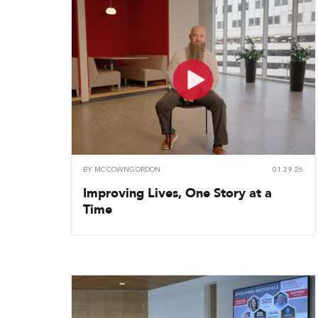
BY
MCCOWNGORDON
01.29.26
Improving Lives, One Story at a
Time