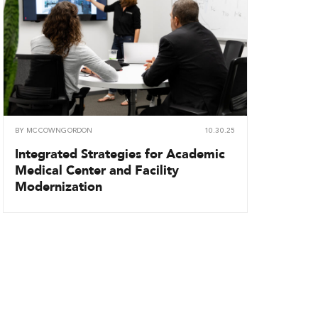
BY
MCCOWNGORDON
10.30.25
Integrated Strategies for Academic
Medical Center and Facility
Modernization