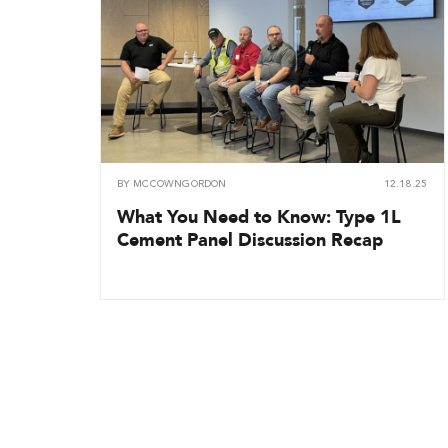
BY
MCCOWNGORDON
12.18.25
What You Need to Know: Type 1L
Cement Panel Discussion Recap