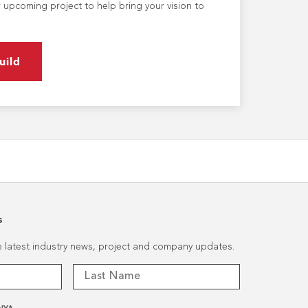
 upcoming project to help bring your vision to
uild
s
he latest industry news, project and company updates.