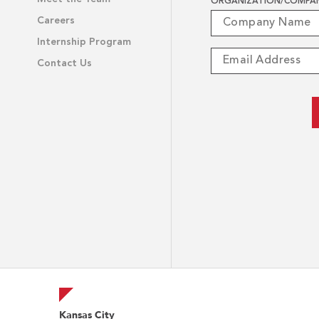
ORGANIZATION/COMPA
Careers
Internship Program
Contact Us
Kansas City