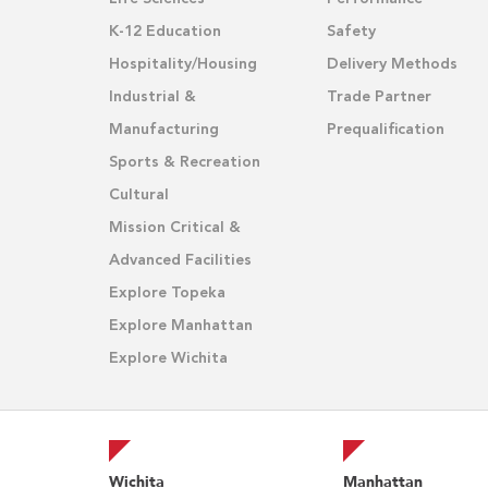
K-12 Education
Safety
Hospitality/Housing
Delivery Methods
Industrial &
Trade Partner
Manufacturing
Prequalification
Sports & Recreation
Cultural
Mission Critical &
Advanced Facilities
Explore Topeka
Explore Manhattan
Explore Wichita
Wichita
Manhattan