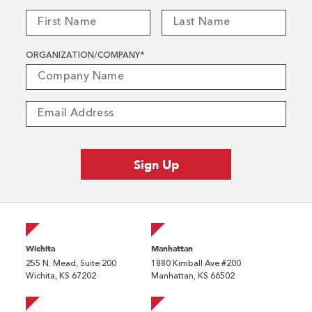
ORGANIZATION/COMPANY
*
Wichita
Manhattan
255 N. Mead, Suite 200
1880 Kimball Ave #200
Wichita, KS 67202
Manhattan, KS 66502