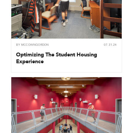
BY
MCCOWNGORDON
07.31.24
Optimizing The Student Housing
Experience