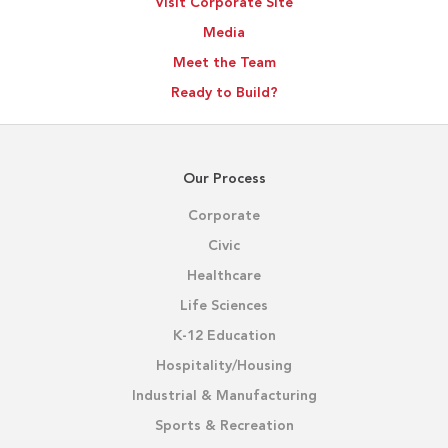
Visit Corporate Site
Media
Meet the Team
Ready to Build?
Our Process
Corporate
Civic
Healthcare
Life Sciences
K-12 Education
Hospitality/Housing
Industrial & Manufacturing
Sports & Recreation