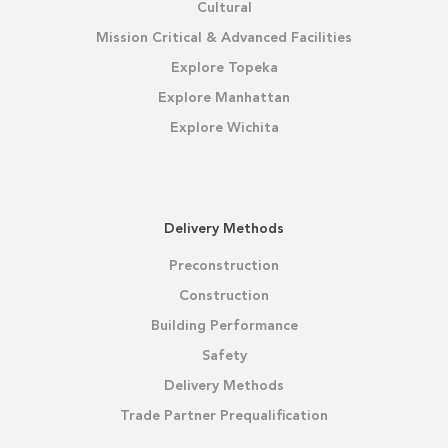
Cultural
Mission Critical & Advanced Facilities
Explore Topeka
Explore Manhattan
Explore Wichita
Delivery Methods
Preconstruction
Construction
Building Performance
Safety
Delivery Methods
Trade Partner Prequalification