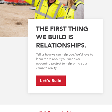
THE FIRST THING
WE BUILD IS
RELATIONSHIPS.
Tell us how we can help you. We’d love to
learn more about your needs or
upcoming project to help bring your
vision to reality.
Let’s Build