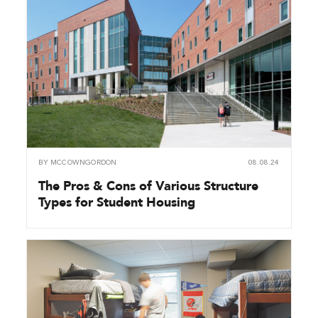
BY
MCCOWNGORDON
08.08.24
The Pros & Cons of Various Structure
Types for Student Housing