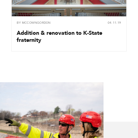
BY
MCCOWNGORDON
04.11.19
Addition & renovation to K-State
fraternity