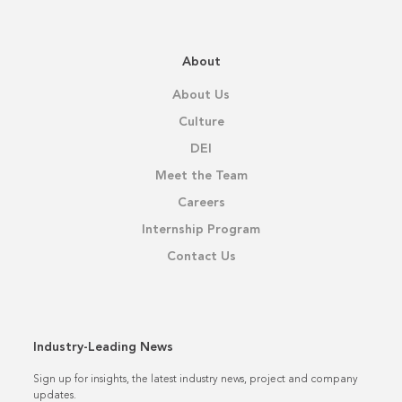
About
About Us
Culture
DEI
Meet the Team
Careers
Internship Program
Contact Us
Industry-Leading News
Sign up for insights, the latest industry news, project and company
updates.