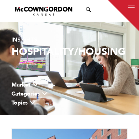
SEARCH
INSIGHTS
HOSPITALITY/HOUSING
Market
Categories
Topics