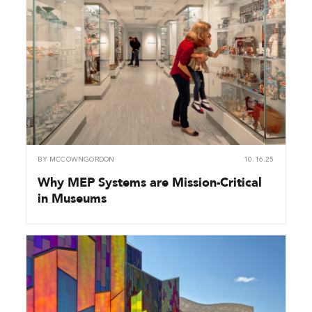
BY
MCCOWNGORDON
10.16.25
Why MEP Systems are Mission-Critical
in Museums