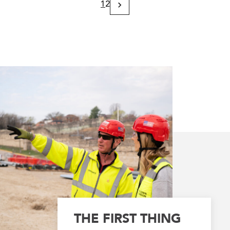
1
2
Next
Page
THE FIRST THING