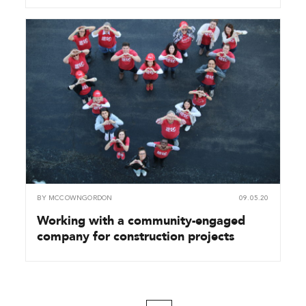
BY
MCCOWNGORDON
09.05.20
Working with a community-engaged
company for construction projects