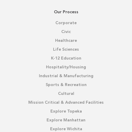
Our Process
Corporate
Civic
Healthcare
Life Sciences
K-12 Education
Hospitality/Housing
Industrial & Manufacturing
Sports & Recreation
Cultural
Mission Critical & Advanced Facilities
Explore Topeka
Explore Manhattan
Explore Wichita