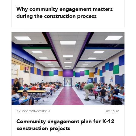
Why community engagement matters
during the construction process
BY
MCCOWNGORDON
09.15.20
Community engagement plan for K-12
construction projects