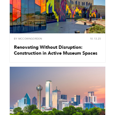
BY
MCCOWNGORDON
10.13.25
Renovating Without Disruption:
Construction in Active Museum Spaces