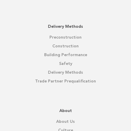
Delivery Methods
Preconstruction
Construction
Building Performance
Safety
Delivery Methods
Trade Partner Prequalification
About
About Us
Culture