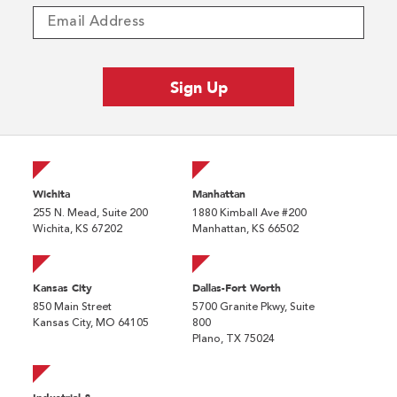
Wichita
Manhattan
255 N. Mead, Suite 200
1880 Kimball Ave #200
Wichita, KS 67202
Manhattan, KS 66502
Kansas City
Dallas-Fort Worth
850 Main Street
5700 Granite Pkwy, Suite
Kansas City, MO 64105
800
Plano, TX 75024