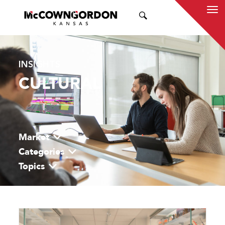
SEARCH
INSIGHTS
CULTURAL
Market
Categories
Topics