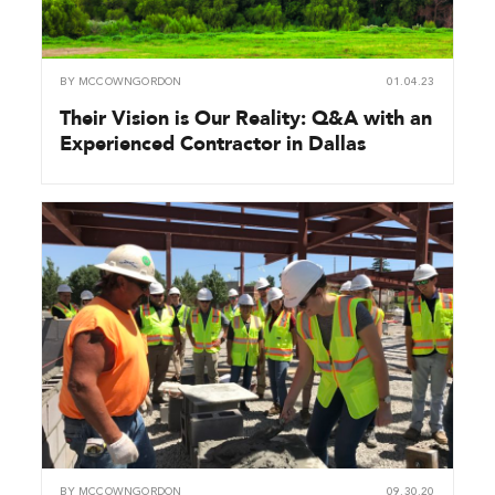
BY
MCCOWNGORDON
01.04.23
Their Vision is Our Reality: Q&A with an
Experienced Contractor in Dallas
BY
MCCOWNGORDON
09.30.20