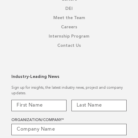
DEI
Meet the Team
Careers
Internship Program
Contact Us
Industry-Leading News
Sign up for insights, the latest industry news, project and company
updates.
ORGANIZATION/COMPANY
*