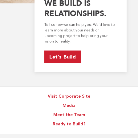
WE BUILD IS
RELATIONSHIPS.
Tell us how we can help you. We’d love to
learn more about your needs or
upcoming project to help bring your
vision to reality.
Let’s Build
Visit Corporate Site
Media
Meet the Team
Ready to Build?