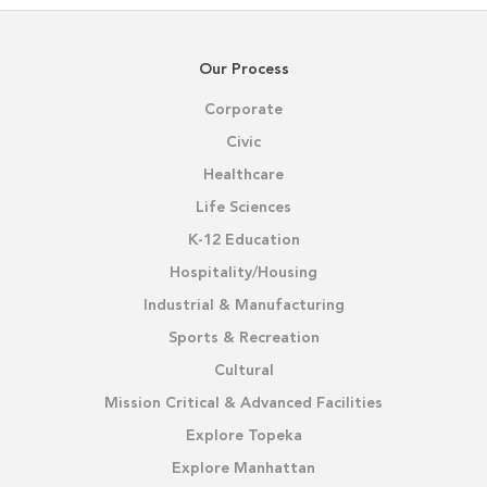
Our Process
Corporate
Civic
Healthcare
Life Sciences
K-12 Education
Hospitality/Housing
Industrial & Manufacturing
Sports & Recreation
Cultural
Mission Critical & Advanced Facilities
Explore Topeka
Explore Manhattan