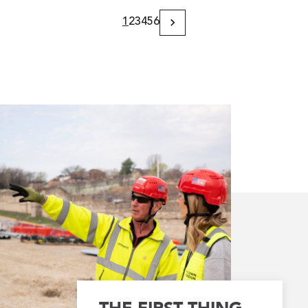
1
2
3
4
5
6
Next
Page
THE FIRST THING