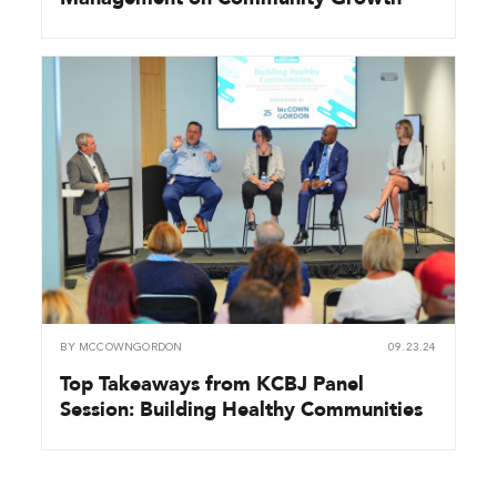
BY
MCCOWNGORDON
09.23.24
Top Takeaways from KCBJ Panel
Session: Building Healthy Communities