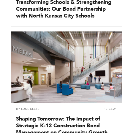
Transforming Schools & Strengthening
Communities: Our Bond Partnership
with North Kansas City Schools
BY
LUKE DEETS
10.23.24
Shaping Tomorrow: The Impact of
Strategic K-12 Construction Bond
Management on Community Growth