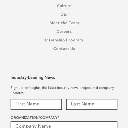
Culture
DEI
Meet the Team
Careers
Internship Program
Contact Us
Industry-Leading News
Sign up for insights, the latest industry news, project and company
updates.
ORGANIZATION/COMPANY
*