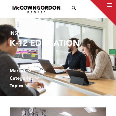
SEARCH
INSIGHTS
K-12 EDUCATION
Market
Categories
Topics