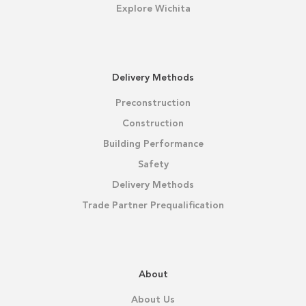
Explore Wichita
Delivery Methods
Preconstruction
Construction
Building Performance
Safety
Delivery Methods
Trade Partner Prequalification
About
About Us