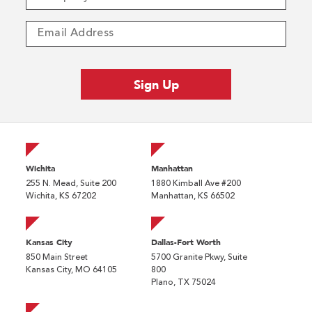
Wichita
Manhattan
255 N. Mead, Suite 200
1880 Kimball Ave #200
Wichita, KS 67202
Manhattan, KS 66502
Kansas City
Dallas-Fort Worth
850 Main Street
5700 Granite Pkwy, Suite
Kansas City, MO 64105
800
Plano, TX 75024