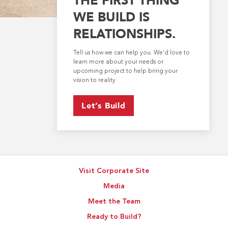
WE BUILD IS
RELATIONSHIPS.
Tell us how we can help you. We’d love to
learn more about your needs or
upcoming project to help bring your
vision to reality.
Let’s Build
Visit Corporate Site
Media
Meet the Team
Ready to Build?