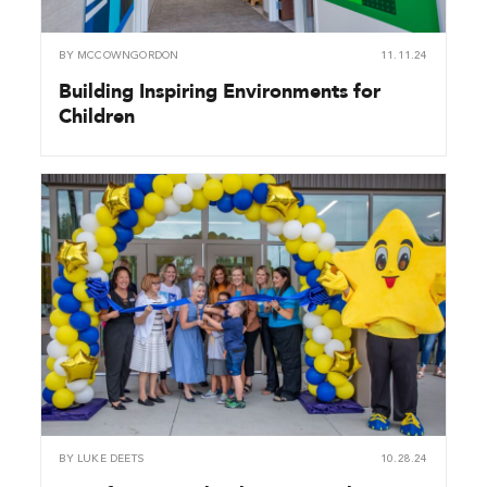
BY
MCCOWNGORDON
11.11.24
Building Inspiring Environments for
Children
BY
LUKE DEETS
10.28.24