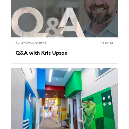
BY
MCCOWNGORDON
12.09.24
Q&A with Kris Upson