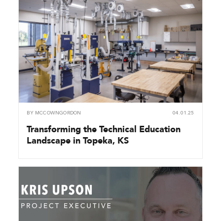
BY
MCCOWNGORDON
04.01.25
Transforming the Technical Education
Landscape in Topeka, KS