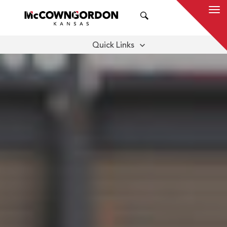
SEARCH
Quick Links
DOWNLOAD REPORT
LET'S BUILD