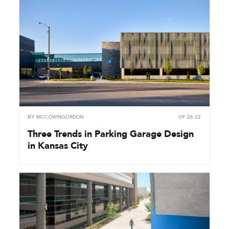
BY
MCCOWNGORDON
09.26.22
Three Trends in Parking Garage Design
in Kansas City