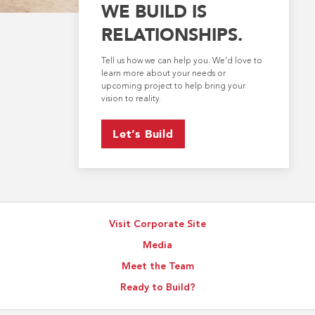
WE BUILD IS
RELATIONSHIPS.
Tell us how we can help you. We’d love to
learn more about your needs or
upcoming project to help bring your
vision to reality.
Let’s Build
Visit Corporate Site
Media
Meet the Team
Ready to Build?