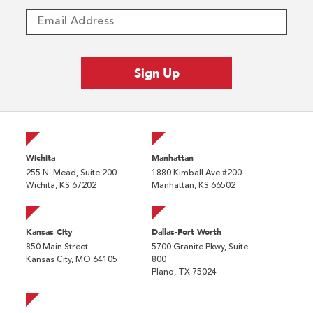
Wichita
Manhattan
255 N. Mead, Suite 200
1880 Kimball Ave #200
Wichita, KS 67202
Manhattan, KS 66502
Kansas City
Dallas-Fort Worth
850 Main Street
5700 Granite Pkwy, Suite
Kansas City, MO 64105
800
Plano, TX 75024