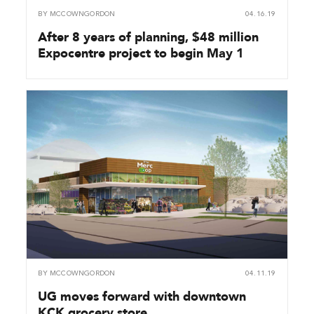
BY
MCCOWNGORDON
04.16.19
After 8 years of planning, $48 million
Expocentre project to begin May 1
BY
MCCOWNGORDON
04.11.19
UG moves forward with downtown
KCK grocery store