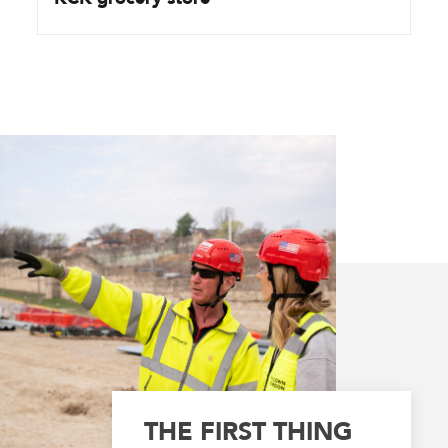
THE FIRST THING