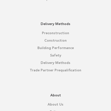
Delivery Methods
Preconstruction
Construction
Building Performance
Safety
Delivery Methods
Trade Partner Prequalification
About
About Us