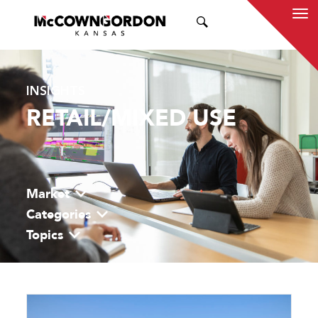
SEARCH
INSIGHTS
RETAIL/MIXED USE
Market
Categories
Topics