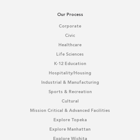
Our Process
Corporate
Civic
Healthcare
Life Sciences
K-12 Education
Hospitality/Housing
Industrial & Manufacturing
Sports & Recreation
Cultural
Mission Critical & Advanced Facilities
Explore Topeka
Explore Manhattan
Explore Wichita