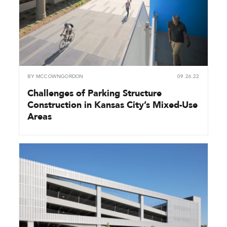
BY
MCCOWNGORDON
09.26.22
Challenges of Parking Structure
Construction in Kansas City’s Mixed-Use
Areas