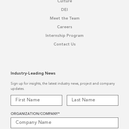
Culture
DEI
Meet the Team
Careers
Internship Program
Contact Us
Industry-Leading News
Sign up for insights, the latest industry news, project and company
updates.
ORGANIZATION/COMPANY
*