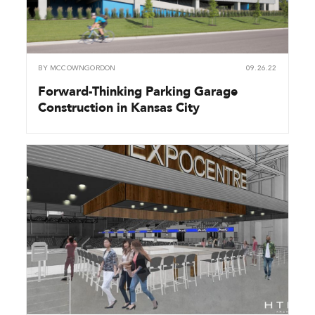
BY
MCCOWNGORDON
09.26.22
Forward-Thinking Parking Garage
Construction in Kansas City