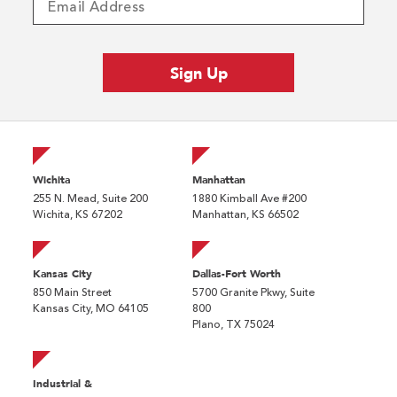
Wichita
Manhattan
255 N. Mead, Suite 200
1880 Kimball Ave #200
Wichita, KS 67202
Manhattan, KS 66502
Kansas City
Dallas-Fort Worth
850 Main Street
5700 Granite Pkwy, Suite
Kansas City, MO 64105
800
Plano, TX 75024
Industrial &