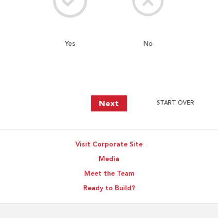
Yes
No
Next
START OVER
Visit Corporate Site
Media
Meet the Team
Ready to Build?