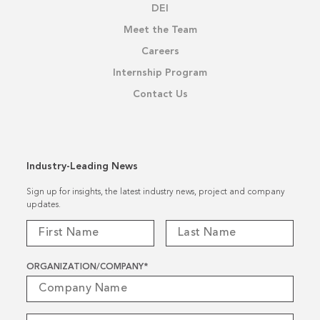
DEI
Meet the Team
Careers
Internship Program
Contact Us
Industry-Leading News
Sign up for insights, the latest industry news, project and company
updates.
ORGANIZATION/COMPANY
*