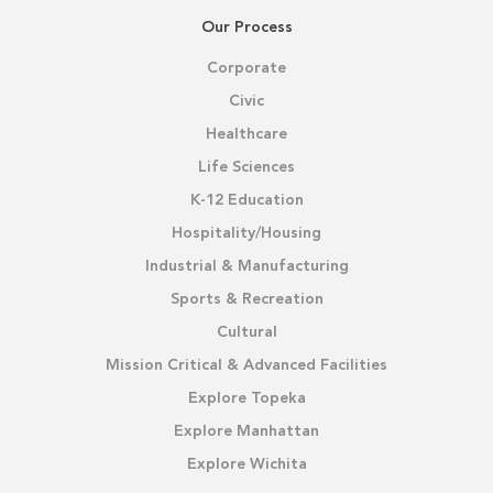
Our Process
Corporate
Civic
Healthcare
Life Sciences
K-12 Education
Hospitality/Housing
Industrial & Manufacturing
Sports & Recreation
Cultural
Mission Critical & Advanced Facilities
Explore Topeka
Explore Manhattan
Explore Wichita