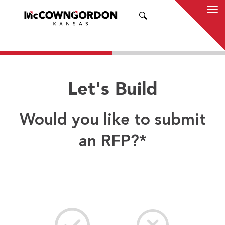
SEARCH
Let's Build
Would you like to submit
an RFP?
*