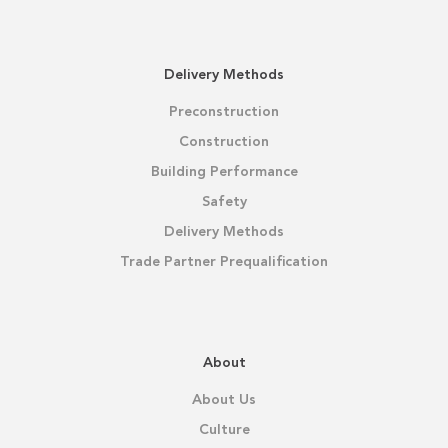
Delivery Methods
Preconstruction
Construction
Building Performance
Safety
Delivery Methods
Trade Partner Prequalification
About
About Us
Culture