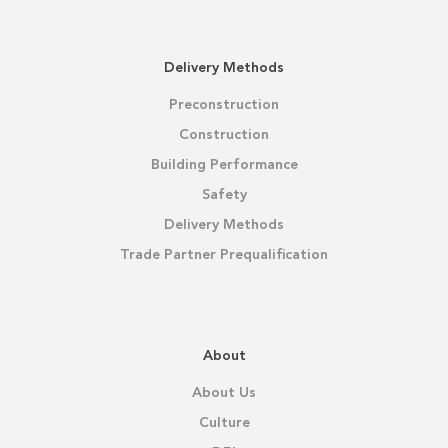
Delivery Methods
Preconstruction
Construction
Building Performance
Safety
Delivery Methods
Trade Partner Prequalification
About
About Us
Culture