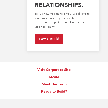
RELATIONSHIPS.
Tell us how we can help you. We’d love to
learn more about your needs or
upcoming project to help bring your
vision to reality.
Let’s Build
Visit Corporate Site
Media
Meet the Team
Ready to Build?