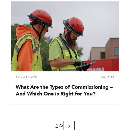
BY
KWALLACE
04.15.25
What Are the Types of Commissioning –
And Which One is Right for You?
1
2
3
Next