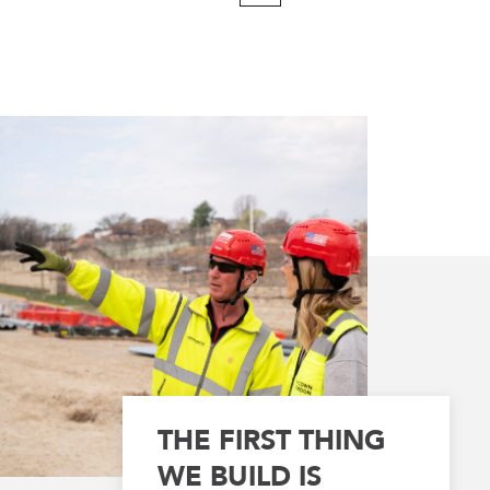
Page
THE FIRST THING
WE BUILD IS