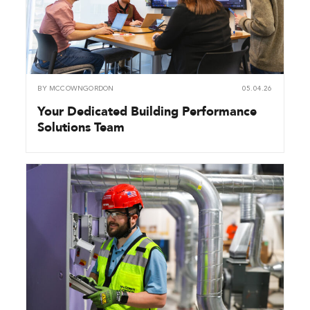
BY
MCCOWNGORDON
05.04.26
Your Dedicated Building Performance
Solutions Team