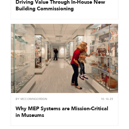
Driving Value Through In-House New
Building Commissioning
BY
MCCOWNGORDON
10.16.25
Why MEP Systems are Mission-Critical
in Museums