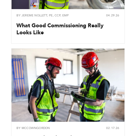
BY
JEREME NOLLETT, PE, CCP, EMP
04.29.26
What Good Commissioning Really
Looks Like
BY
MCCOWNGORDON
02.17.26