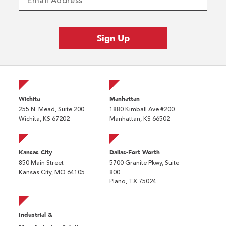
Wichita
Manhattan
255 N. Mead, Suite 200
1880 Kimball Ave #200
Wichita, KS 67202
Manhattan, KS 66502
Kansas City
Dallas-Fort Worth
850 Main Street
5700 Granite Pkwy, Suite
Kansas City, MO 64105
800
Plano, TX 75024
Industrial &