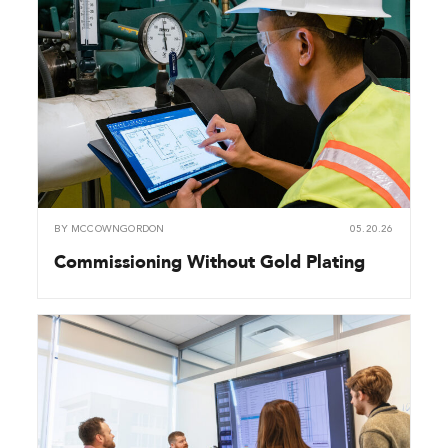
BY
MCCOWNGORDON
05.20.26
Commissioning Without Gold Plating