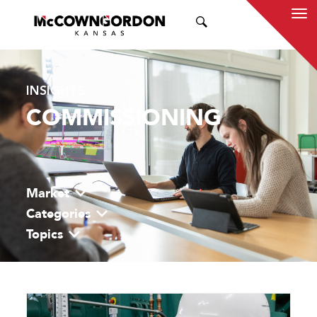
SEARCH
INSIGHTS
COMMISSIONING
Market
Categories
Topics