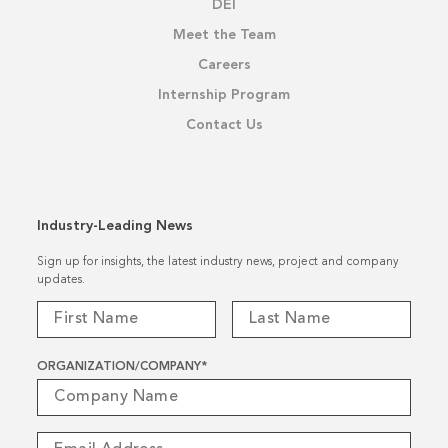
DEI
Meet the Team
Careers
Internship Program
Contact Us
Industry-Leading News
Sign up for insights, the latest industry news, project and company
updates.
ORGANIZATION/COMPANY
*