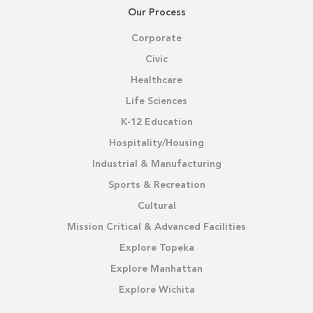
Our Process
Corporate
Civic
Healthcare
Life Sciences
K-12 Education
Hospitality/Housing
Industrial & Manufacturing
Sports & Recreation
Cultural
Mission Critical & Advanced Facilities
Explore Topeka
Explore Manhattan
Explore Wichita