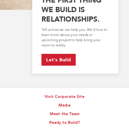
WE BUILD IS
RELATIONSHIPS.
Tell us how we can help you. We’d love to
learn more about your needs or
upcoming project to help bring your
vision to reality.
Let’s Build
Visit Corporate Site
Media
Meet the Team
Ready to Build?