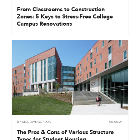
From Classrooms to Construction
Zones: 5 Keys to Stress-Free College
Campus Renovations
BY
MCCOWNGORDON
08.08.24
The Pros & Cons of Various Structure
Types for Student Housing