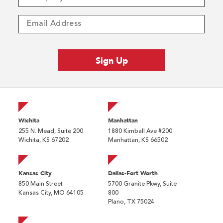
Wichita
Manhattan
255 N. Mead, Suite 200
1880 Kimball Ave #200
Wichita, KS 67202
Manhattan, KS 66502
Kansas City
Dallas-Fort Worth
850 Main Street
5700 Granite Pkwy, Suite
Kansas City, MO 64105
800
Plano, TX 75024