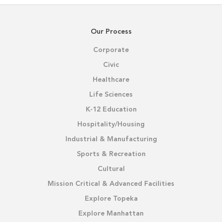
Our Process
Corporate
Civic
Healthcare
Life Sciences
K-12 Education
Hospitality/Housing
Industrial & Manufacturing
Sports & Recreation
Cultural
Mission Critical & Advanced Facilities
Explore Topeka
Explore Manhattan