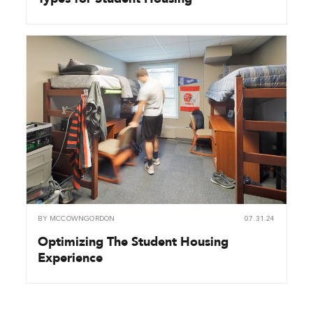
BY
MCCOWNGORDON
07.31.24
Optimizing The Student Housing
Experience