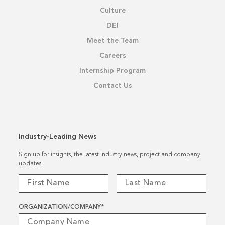
Culture
DEI
Meet the Team
Careers
Internship Program
Contact Us
Industry-Leading News
Sign up for insights, the latest industry news, project and company
updates.
ORGANIZATION/COMPANY
*