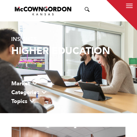
SEARCH
INSIGHTS
HIGHER EDUCATION
Market
Categories
Topics