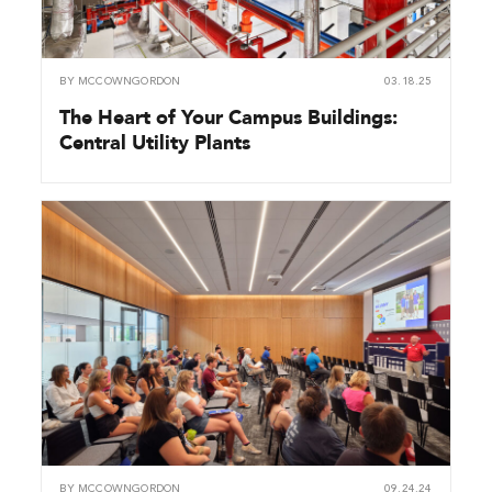
BY
MCCOWNGORDON
03.18.25
The Heart of Your Campus Buildings:
Central Utility Plants
BY
MCCOWNGORDON
09.24.24