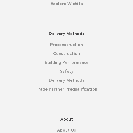
Explore Wichita
Delivery Methods
Preconstruction
Construction
Building Performance
Safety
Delivery Methods
Trade Partner Prequalification
About
About Us