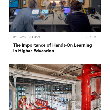
BY
TRAVIS HUFFMAN
01.14.26
The Importance of Hands-On Learning
in Higher Education