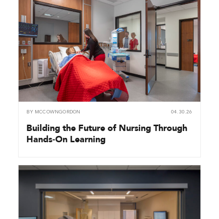
BY
MCCOWNGORDON
04.30.26
Building the Future of Nursing Through
Hands‑On Learning