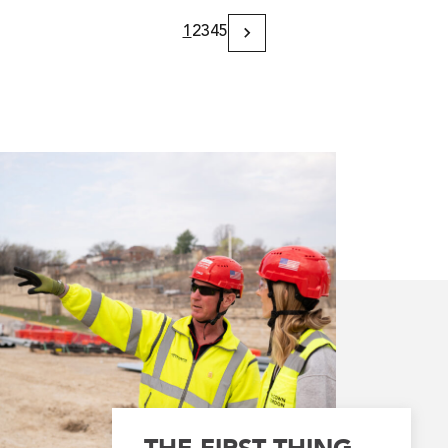
1
2
3
4
5
Next
Page
THE FIRST THING