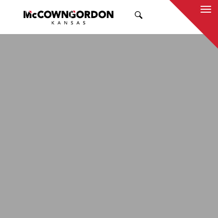
SEARCH