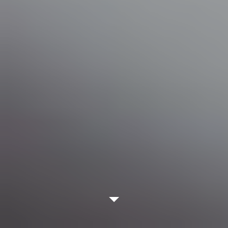
WATCH VIDEO