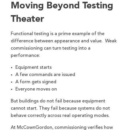
Moving Beyond Testing
Theater
Functional testing is a prime example of the
difference between appearance and value. Weak
commissioning can turn testing into a
performance:
Equipment starts
A few commands are issued
A form gets signed
Everyone moves on
But buildings do not fail because equipment
cannot start. They fail because systems do not
behave correctly across real operating modes.
At McCownGordon, commissioning verifies how