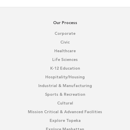
Our Process
Corporate
Civic
Healthcare
Life Sciences
K-12 Education
Hospitality/Housing
Industrial & Manufacturing
Sports & Recreation
Cultural
Mission Critical & Advanced Facilities
Explore Topeka
Explore Manhattan