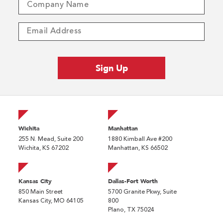
Wichita
Manhattan
255 N. Mead, Suite 200
1880 Kimball Ave #200
Wichita, KS 67202
Manhattan, KS 66502
Kansas City
Dallas-Fort Worth
850 Main Street
5700 Granite Pkwy, Suite
Kansas City, MO 64105
800
Plano, TX 75024