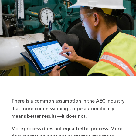
There is a common assumption in the AEC industry
that more commissioning scope automatically
means better results—it does not.
More process does not equal better process. More