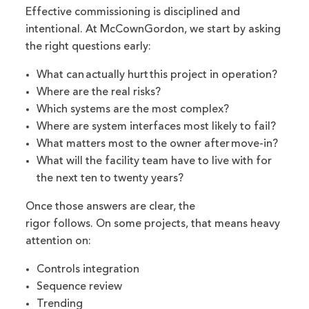
Effective commissioning is disciplined and
intentional. At McCownGordon, we start by asking
the right questions early:
What can actually hurt this project in operation?
Where are the real risks?
Which systems are the most complex?
Where are system interfaces most likely to fail?
What matters most to the owner after move-in?
What will the facility team have to live with for
the next ten to twenty years?
Once those answers are clear, the
rigor follows. On some projects, that means heavy
attention on:
Controls integration
Sequence review
Trending