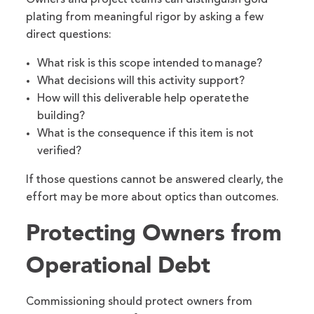
Owners and project teams can distinguish gold
plating from meaningful rigor by asking a few
direct questions:
What risk is this scope intended to manage?
What decisions will this activity support?
How will this deliverable help operate the
building?
What is the consequence if this item is not
verified?
If those questions cannot be answered clearly, the
effort may be more about optics than outcomes.
Protecting Owners from
Operational Debt
Commissioning should protect owners from