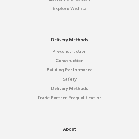
Explore Wichita
Delivery Methods
Preconstruction
Construction
Building Performance
Safety
Delivery Methods
Trade Partner Prequalification
About