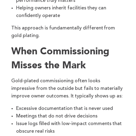
performance truly matters
Helping owners inherit facilities they can
confidently operate
This approach is fundamentally different from
gold plating.
When Commissioning
Misses the Mark
Gold-plated commissioning often looks
impressive from the outside but fails to materially
improve owner outcomes. It typically shows up as:
Excessive documentation that is never used
Meetings that do not drive decisions
Issue logs filled with low-impact comments that
obscure real risks