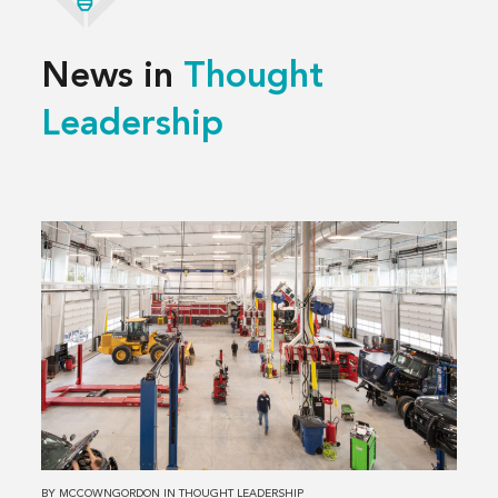
News in
Thought
Leadership
Read
more
about
3 Decisions
That
Shape
a
Successful
Service
Center
BY
MCCOWNGORDON
IN
THOUGHT LEADERSHIP