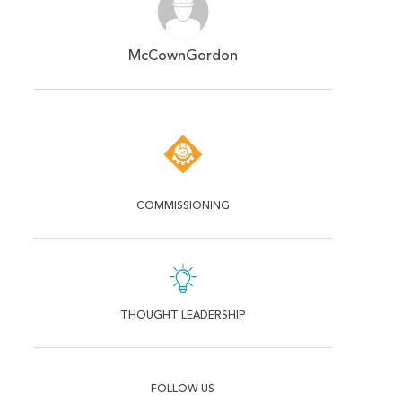
McCownGordon
COMMISSIONING
THOUGHT LEADERSHIP
FOLLOW US