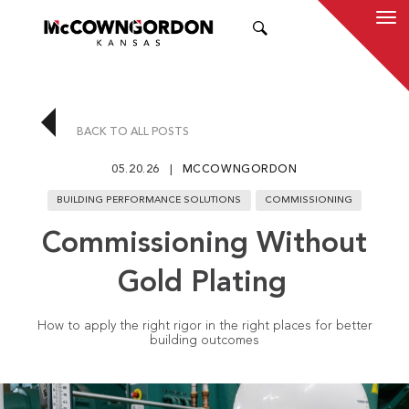
SEARCH
BACK TO ALL POSTS
05.20.26
MCCOWNGORDON
BUILDING PERFORMANCE SOLUTIONS
COMMISSIONING
Commissioning Without
Gold Plating
How to apply the right rigor in the right places for better
building outcomes