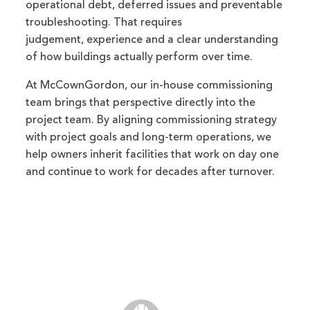
operational debt, deferred issues and preventable
troubleshooting. That requires
judgement, experience and a clear understanding
of how buildings actually perform over time.
At McCownGordon, our in-house commissioning
team brings that perspective directly into the
project team. By aligning commissioning strategy
with project goals and long-term operations, we
help owners inherit facilities that work on day one
and continue to work for decades after turnover.