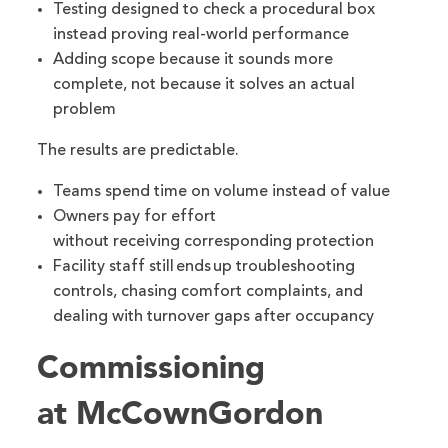
Testing designed to check a procedural box
instead proving real-world performance
Adding scope because it sounds more
complete, not because it solves an actual
problem
The results are predictable.
Teams spend time on volume instead of value
Owners pay for effort
without receiving corresponding protection
Facility staff still ends up troubleshooting
controls, chasing comfort complaints, and
dealing with turnover gaps after occupancy
Commissioning
at McCownGordon