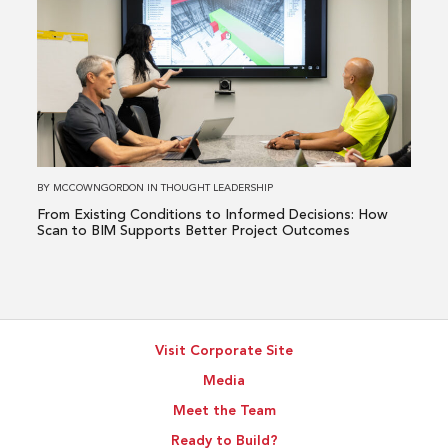
Issue
about
From
Existing
Conditions
to
Informed
Decisions:
How
BY
MCCOWNGORDON
IN
THOUGHT LEADERSHIP
Scan
From Existing Conditions to Informed Decisions: How
to
Scan to BIM Supports Better Project Outcomes
BIM
Supports
Better
Project
Visit Corporate Site
Outcomes
Media
Meet the Team
Ready to Build?