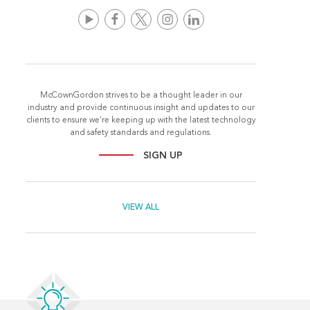
McCownGordon strives to be a thought leader in our
industry and provide continuous insight and updates to our
clients to ensure we're keeping up with the latest technology
and safety standards and regulations.
SIGN UP
VIEW ALL