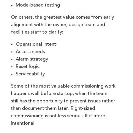
Mode-based testing
On others, the greatest value comes from early
alignment with the owner, design team and
facilities staff to clarify:
Operational intent
Access needs
Alarm strategy
Reset logic
Serviceability
Some of the most valuable commissioning work
happens well before startup, when the team
still has the opportunity to prevent issues rather
than document them later. Right-sized
commissioning is not less serious. It is more
intentional.