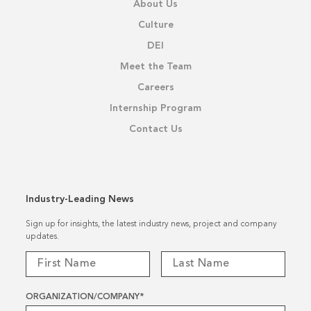
About Us
Culture
DEI
Meet the Team
Careers
Internship Program
Contact Us
Industry-Leading News
Sign up for insights, the latest industry news, project and company
updates.
ORGANIZATION/COMPANY
*