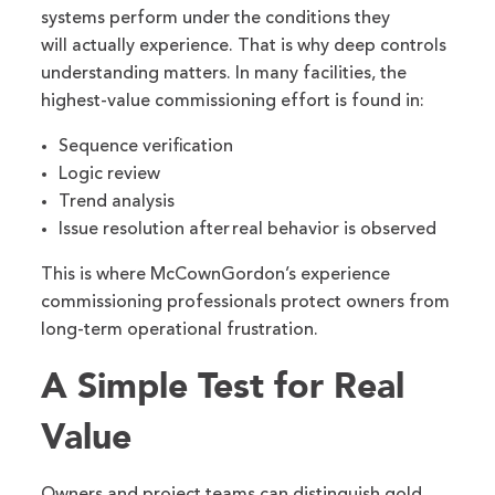
systems perform under the conditions they
will actually experience. That is why deep controls
understanding matters. In many facilities, the
highest-value commissioning effort is found in:
Sequence verification
Logic review
Trend analysis
Issue resolution after real behavior is observed
This is where McCownGordon’s experience
commissioning professionals protect owners from
long-term operational frustration.
A Simple Test for Real
Value