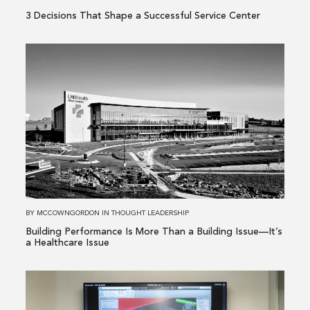
3 Decisions That Shape a Successful Service Center
Read
more
about
Building
Performance
Is
More
Than
a
Building
BY
MCCOWNGORDON
IN
THOUGHT LEADERSHIP
Issue
Building Performance Is More Than a Building Issue—It’s
—
a Healthcare Issue
It’s
a
Read
Healthcare
more