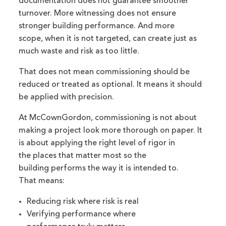
documentation does not guarantee smoother
turnover. More witnessing does not ensure
stronger building performance. And more
scope, when it is not targeted, can create just as
much waste and risk as too little.
That does not mean commissioning should be
reduced or treated as optional. It means it should
be applied with precision.
At McCownGordon, commissioning is not about
making a project look more thorough on paper. It
is about applying the right level of rigor in
the places that matter most so the
building performs the way it is intended to.
That means:
Reducing risk where risk is real
Verifying performance where