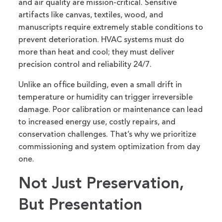
and air quality are mission-critical. Sensitive
artifacts like canvas, textiles, wood, and
manuscripts require extremely stable conditions to
prevent deterioration. HVAC systems must do
more than heat and cool; they must deliver
precision control and reliability 24/7.
Unlike an office building, even a small drift in
temperature or humidity can trigger irreversible
damage. Poor calibration or maintenance can lead
to increased energy use, costly repairs, and
conservation challenges. That’s why we prioritize
commissioning and system optimization from day
one.
Not Just Preservation,
But Presentation