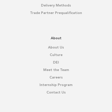
Delivery Methods
Trade Partner Prequalification
About
About Us
Culture
DEI
Meet the Team
Careers
Internship Program
Contact Us