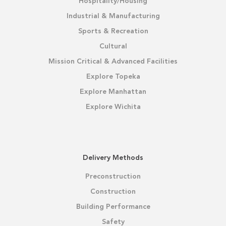
Hospitality/Housing
Industrial & Manufacturing
Sports & Recreation
Cultural
Mission Critical & Advanced Facilities
Explore Topeka
Explore Manhattan
Explore Wichita
Delivery Methods
Preconstruction
Construction
Building Performance
Safety