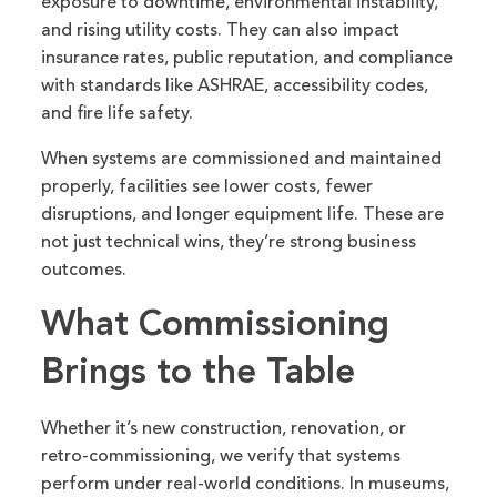
exposure to downtime, environmental instability,
and rising utility costs. They can also impact
insurance rates, public reputation, and compliance
with standards like ASHRAE, accessibility codes,
and fire life safety.
When systems are commissioned and maintained
properly, facilities see lower costs, fewer
disruptions, and longer equipment life. These are
not just technical wins, they’re strong business
outcomes.
What Commissioning
Brings to the Table
Whether it’s new construction, renovation, or
retro-commissioning, we verify that systems
perform under real-world conditions. In museums,