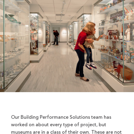
Our Building Performance Solutions team has
worked on about every type of project, but
museums are in a class of their own. These are not