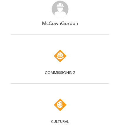
McCownGordon
COMMISSIONING
CULTURAL