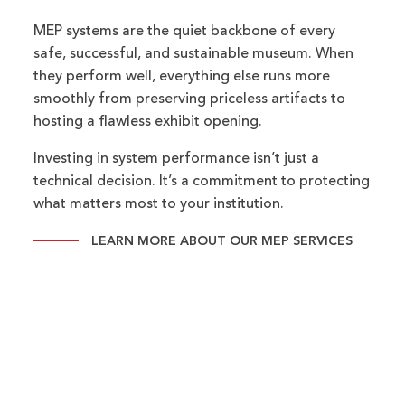
MEP systems are the quiet backbone of every
safe, successful, and sustainable museum. When
they perform well, everything else runs more
smoothly from preserving priceless artifacts to
hosting a flawless exhibit opening.
Investing in system performance isn’t just a
technical decision. It’s a commitment to protecting
what matters most to your institution.
LEARN MORE ABOUT OUR MEP SERVICES