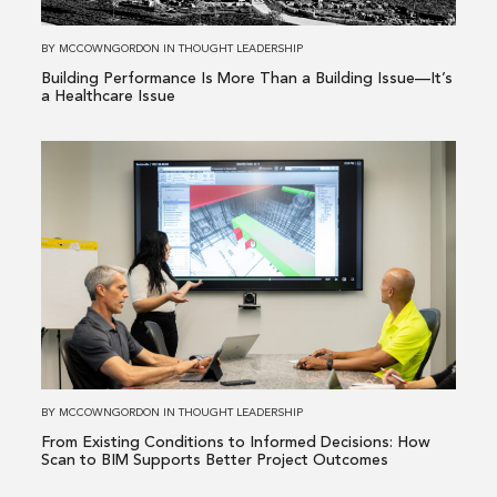
a
Building
BY
MCCOWNGORDON
IN
THOUGHT LEADERSHIP
Issue
Building Performance Is More Than a Building Issue—It’s
—
a Healthcare Issue
It’s
a
Read
Healthcare
more
Issue
about
From
Existing
Conditions
to
Informed
Decisions:
How
BY
MCCOWNGORDON
IN
THOUGHT LEADERSHIP
Scan
From Existing Conditions to Informed Decisions: How
to
Scan to BIM Supports Better Project Outcomes
BIM