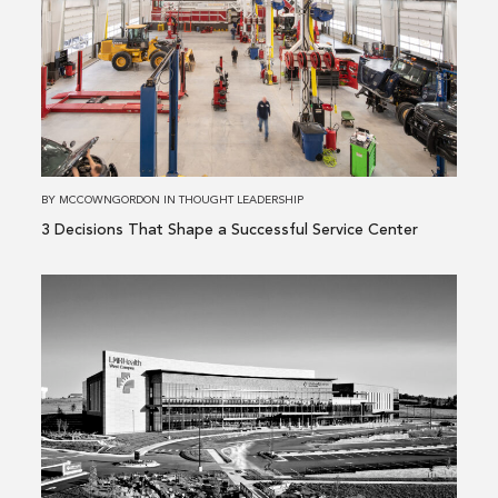
3 Decisions
That
Shape
a
Successful
Service
Center
BY
MCCOWNGORDON
IN
THOUGHT LEADERSHIP
3 Decisions That Shape a Successful Service Center
Read
more
about
Building
Performance
Is
More
Than