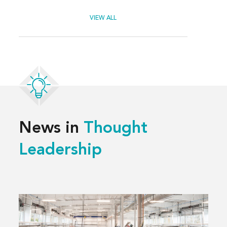
VIEW ALL
News in
Thought
Leadership
Read
more
about