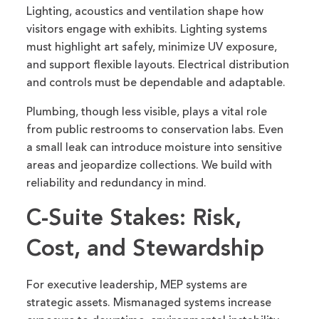
Lighting, acoustics and ventilation shape how
visitors engage with exhibits. Lighting systems
must highlight art safely, minimize UV exposure,
and support flexible layouts. Electrical distribution
and controls must be dependable and adaptable.
Plumbing, though less visible, plays a vital role
from public restrooms to conservation labs. Even
a small leak can introduce moisture into sensitive
areas and jeopardize collections. We build with
reliability and redundancy in mind.
C-Suite Stakes: Risk,
Cost, and Stewardship
For executive leadership, MEP systems are
strategic assets. Mismanaged systems increase