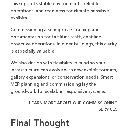
this supports stable environments, reliable
operations, and readiness for climate-sensitive
exhibits.
Commissioning also improves training and
documentation for facilities staff, enabling
proactive operations. In older buildings, this clarity
is especially valuable.
We also design with flexibility in mind so your
infrastructure can evolve with new exhibit formats,
gallery expansions, or conservation needs. Smart
MEP planning and commissioning lay the
groundwork for scalable, responsive systems.
LEARN MORE ABOUT OUR COMMISSIONING
SERVICES
Final Thought