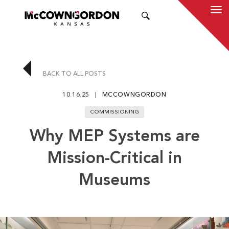
SEARCH
BACK TO ALL POSTS
10.16.25
MCCOWNGORDON
COMMISSIONING
Why MEP Systems are
Mission-Critical in
Museums