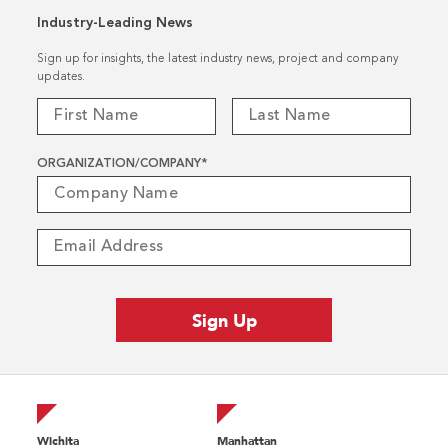
Industry-Leading News
Sign up for insights, the latest industry news, project and company
updates.
ORGANIZATION/COMPANY
*
Wichita
Manhattan