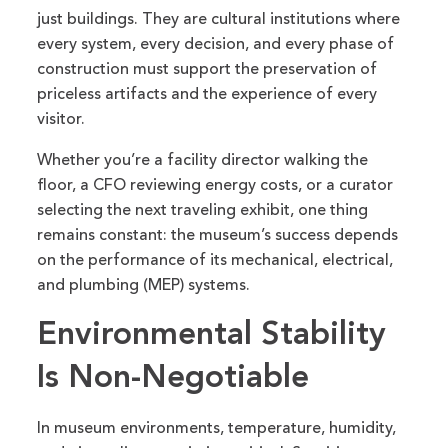
just buildings. They are cultural institutions where
every system, every decision, and every phase of
construction must support the preservation of
priceless artifacts and the experience of every
visitor.
Whether you’re a facility director walking the
floor, a CFO reviewing energy costs, or a curator
selecting the next traveling exhibit, one thing
remains constant: the museum’s success depends
on the performance of its mechanical, electrical,
and plumbing (MEP) systems.
Environmental Stability
Is Non-Negotiable
In museum environments, temperature, humidity,