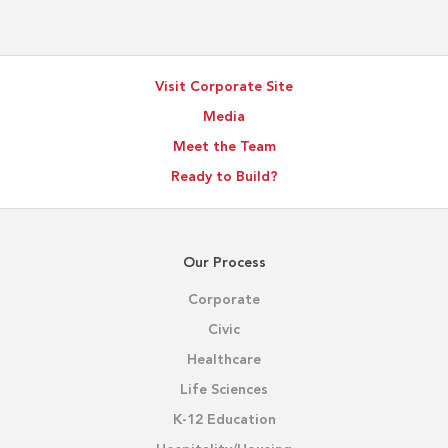
Supports
Better
Project
Visit Corporate Site
Outcomes
Media
Meet the Team
Ready to Build?
Our Process
Corporate
Civic
Healthcare
Life Sciences
K-12 Education