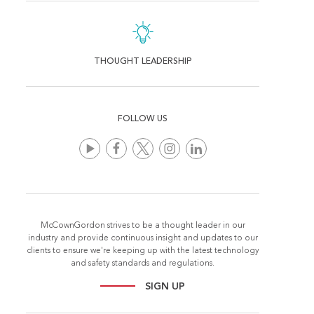
THOUGHT LEADERSHIP
FOLLOW US
McCownGordon strives to be a thought leader in our
industry and provide continuous insight and updates to our
clients to ensure we're keeping up with the latest technology
and safety standards and regulations.
SIGN UP