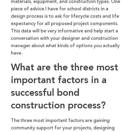
materials, equipment, and construction types. One
piece of
advice I have for school districts in a
design process is to ask for lifecycle costs and life
expectancy for all proposed project components.
This data will be very informative and help start a
conversation with your designer and construction
manager about
what kinds of options you
actually
have
.
What are the three most
important
factors in a
successful bond
construction process?
The three most important factors are gaining
community support for your projects, designing