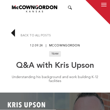
SEARCH
BACK TO ALL POSTS
12.09.24
MCCOWNGORDON
TEAM
Q&A with Kris Upson
Understanding his background and work building K-12
facilities