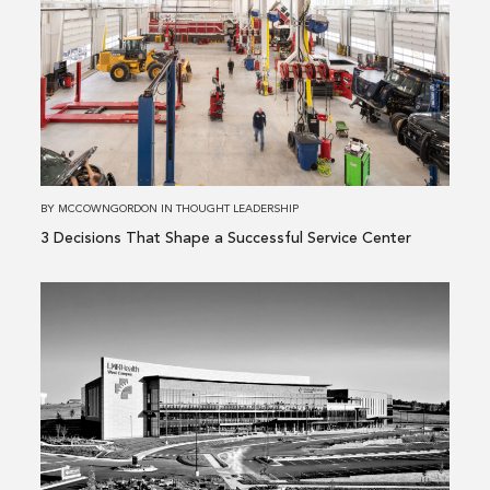
about
3 Decisions
That
Shape
a
Successful
Service
Center
BY
MCCOWNGORDON
IN
THOUGHT LEADERSHIP
3 Decisions That Shape a Successful Service Center
Read
more
about
Building
Performance
Is
More
Than