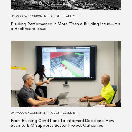
a
Building
BY
MCCOWNGORDON
IN
THOUGHT LEADERSHIP
Issue
Building Performance Is More Than a Building Issue—It’s
—
a Healthcare Issue
It’s
a
Read
Healthcare
more
Issue
about
From
Existing
Conditions
to
Informed
Decisions:
How
BY
MCCOWNGORDON
IN
THOUGHT LEADERSHIP
Scan
From Existing Conditions to Informed Decisions: How
to
Scan to BIM Supports Better Project Outcomes