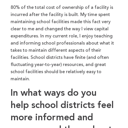
80% of the total cost of
ownership of a facility
is
incurred
after the facility
is built
.
My time spent
maintaining school facilities made this fact very
clear
to me and changed the way
I view capital
expenditures.
In my current role, I enjoy teaching
and informing school professionals about what it
takes to maintain different aspects of their
facilities. School districts have finite (
and
often
fluctuating year-to-year) resources, and
great
school facilities should be relatively easy to
maintain.
In what ways
do you
help school districts feel
more informed and