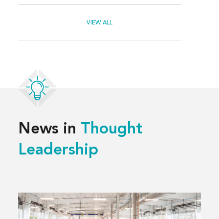
VIEW ALL
News in
Thought
Leadership
Read
more