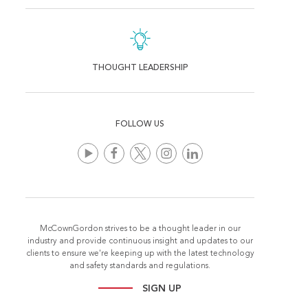
THOUGHT LEADERSHIP
FOLLOW US
McCownGordon strives to be a thought leader in our
industry and provide continuous insight and updates to our
clients to ensure we're keeping up with the latest technology
and safety standards and regulations.
SIGN UP