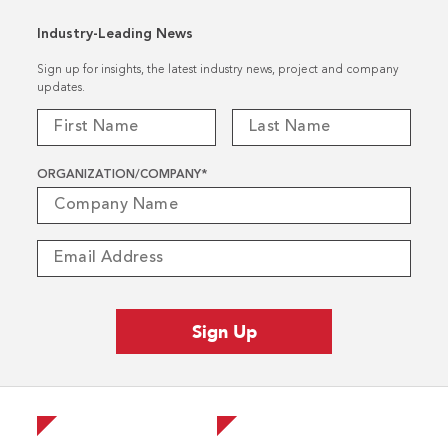
Industry-Leading News
Sign up for insights, the latest industry news, project and company
updates.
ORGANIZATION/COMPANY
*