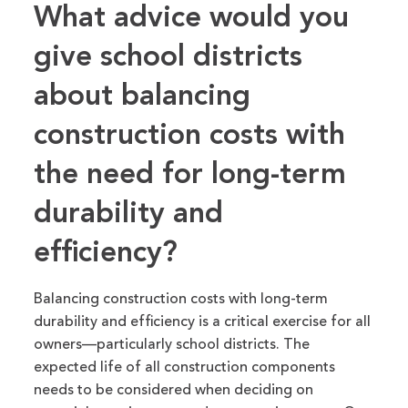
What advice would you
give school districts
about balancing
construction costs with
the need for long-term
durability and
efficiency?
Balancing construction costs with long-term
durability and efficiency is
a
critical
exercise
for all
owners—particularly school districts.
The
expected life of all construction components
needs to
be considered
when deciding on