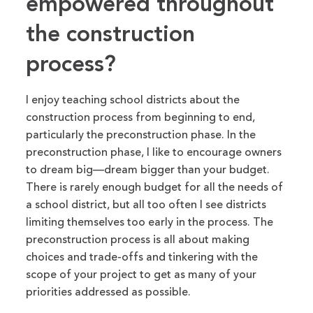
empowered throughout
the construction
process?
I enjoy teaching school districts about the
construction process from beginning to end,
particularly the preconstruction phase. In the
preconstruction phase, I
like to
encourage owners
to dream big—dream
bigger
than your budget.
There is rarely enough budget for all the needs of
a school district, but
all too
often
I
see districts
limiting themselves too early in the process.
The
preconstruction process is all about making
choices and trade-offs and tinkering with
the
scope of your project to get
as many of your
priorities
addressed
as possible.