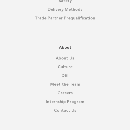
Safety
Delivery Methods
Trade Partner Prequalification
About
About Us
Culture
DEI
Meet the Team
Careers
Internship Program
Contact Us