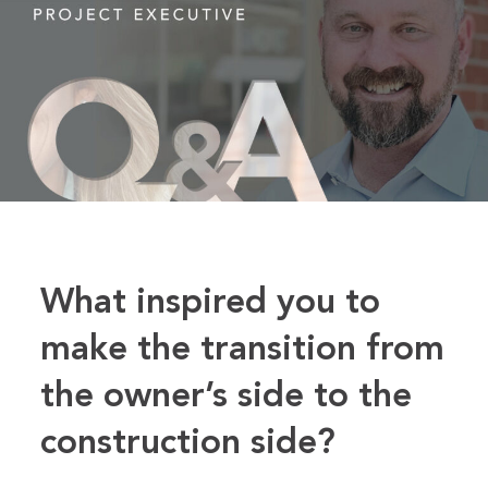
What inspired you to
make the
transition from
the owner’s side to the
construction side?