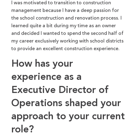
I was motivated to transition to construction
management because I have a deep passion for
the school construction and renovation process. I
learned quite a bit
during my time
as an owner
and decided
I wanted to spend the second half of
my career exclusively working with school districts
to provide an excellent construction experience.
How has your
experience as a
Executive Director of
Operations shaped your
approach to your current
role?