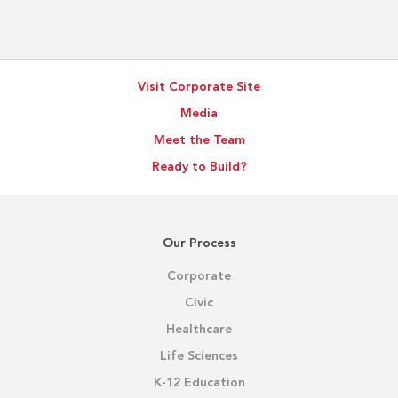
BIM
Supports
Better
Project
Visit Corporate Site
Outcomes
Media
Meet the Team
Ready to Build?
Our Process
Corporate
Civic
Healthcare
Life Sciences
K-12 Education