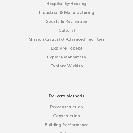
Hospitality/Housing
Industrial & Manufacturing
Sports & Recreation
Cultural
Mission Critical & Advanced Facilities
Explore Topeka
Explore Manhattan
Explore Wichita
Delivery Methods
Preconstruction
Construction
Building Performance