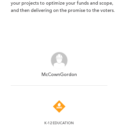
your projects to optimize your funds and scope,
and then delivering on the promise to the voters.
McCownGordon
K-12 EDUCATION