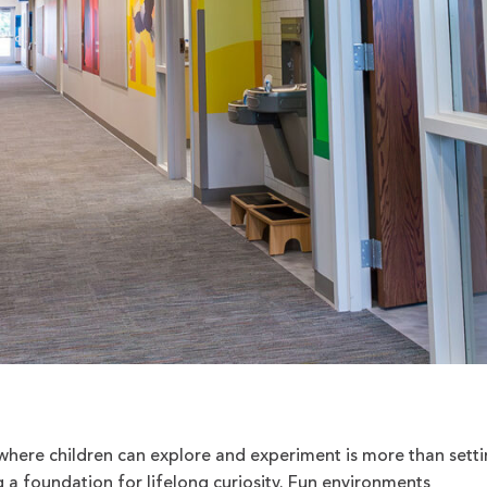
here children can explore and experiment is more than sett
g a foundation for lifelong curiosity. Fun environments