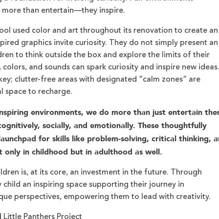
 more than entertain—they inspire.
ool used color and art throughout its renovation to create an
ired graphics invite curiosity. They do not simply present an
dren to think outside the box and explore the limits of their
, colors, and sounds can spark curiosity and inspire new ideas
key; clutter-free areas with designated “calm zones” are
l space to recharge.
nspiring environments, we do more than just entertain the
gnitively, socially, and emotionally. These thoughtfully
unchpad for skills like problem-solving, critical thinking, 
t only in childhood but in adulthood as well.
dren is, at its core, an investment in the future. Through
 child an inspiring space supporting their journey in
ique perspectives, empowering them to lead with creativity.
Little Panthers Project