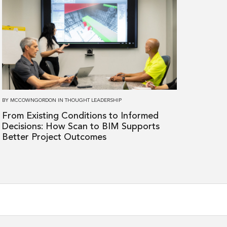
more
about
From
Existing
Conditions
to
Informed
Decisions:
BY
MCCOWNGORDON
IN
THOUGHT LEADERSHIP
How
From Existing Conditions to Informed
Scan
Decisions: How Scan to BIM Supports
to
Better Project Outcomes
BIM
Supports
Better
Project
Outcomes