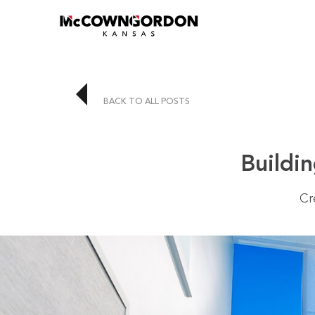
BACK TO ALL POSTS
Buildin
Cr