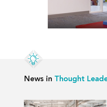
News in
Thought Leade
Read