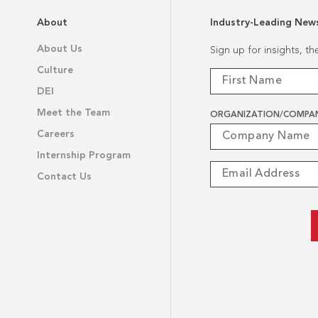
About
Industry-Leading New
About Us
Sign up for insights, t
Culture
DEI
Meet the Team
ORGANIZATION/COMPA
Careers
Internship Program
Contact Us