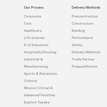
Our Process
Delivery Methods
Corporate
Preconstruction
Civic
Construction
Healthcare
Building
Life Sciences
Performance
K-12 Education
Safety
Hospitality/Housing
Delivery Methods
Industrial &
Trade Partner
Manufacturing
Prequalification
Sports & Recreation
Cultural
Mission Critical &
Advanced Facilities
Explore Topeka