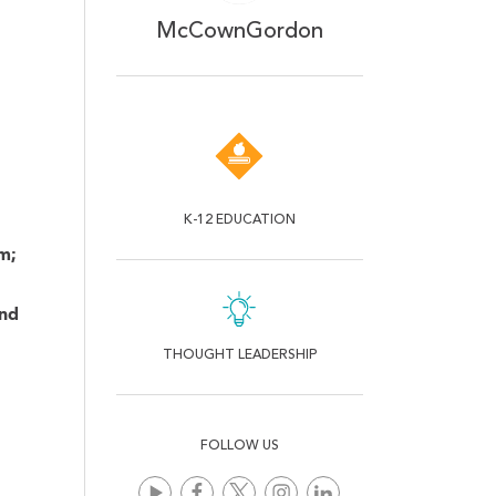
McCownGordon
.
K-12 EDUCATION
m;
and
THOUGHT LEADERSHIP
FOLLOW US