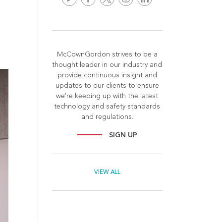
McCownGordon strives to be a
thought leader in our industry and
provide continuous insight and
updates to our clients to ensure
we're keeping up with the latest
technology and safety standards
and regulations.
SIGN UP
VIEW ALL