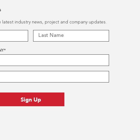
s
he latest industry news, project and company updates.
NY
*