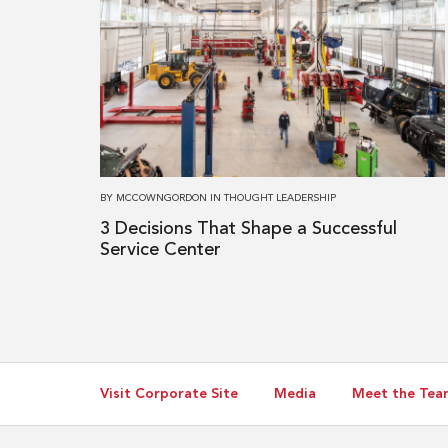
more
about
3 Decisions
That
Shape
a
Successful
Service
BY
MCCOWNGORDON
IN
THOUGHT LEADERSHIP
Center
3 Decisions That Shape a Successful
Service Center
Visit Corporate Site
Media
Meet the Tea