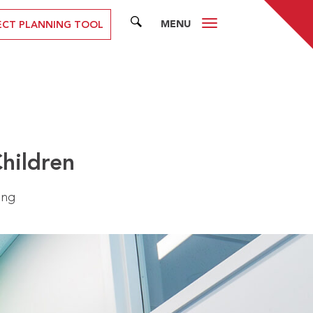
MENU
SEARCH
ECT PLANNING TOOL
Children
ing