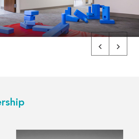
rship
Read