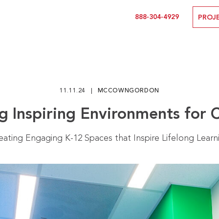
888-304-4929
PROJ
11.11.24
MCCOWNGORDON
g Inspiring Environments for 
eating Engaging K-12 Spaces that Inspire Lifelong Learn