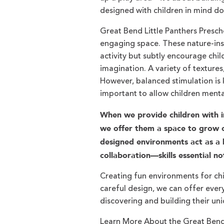
designed with children in mind do
Great Bend Little Panthers Presch
engaging space. These nature-insp
activity but subtly encourage chil
imagination. A variety of textures
However, balanced stimulation is 
important to allow children menta
When we provide children with i
we offer them a space to grow co
designed environments act as a la
collaboration—skills essential no
Creating fun environments for chil
careful design, we can offer every
discovering and building their un
Learn More About the Great Bend 