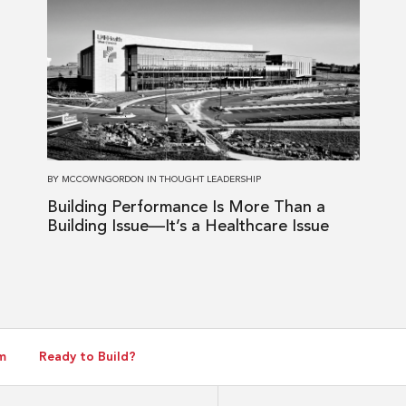
more
about
Building
Performance
Is
More
Than
a
BY
MCCOWNGORDON
IN
THOUGHT LEADERSHIP
Building
Building Performance Is More Than a
Issue
Building Issue—It’s a Healthcare Issue
—
It’s
a
Healthcare
Issue
m
Ready to Build?