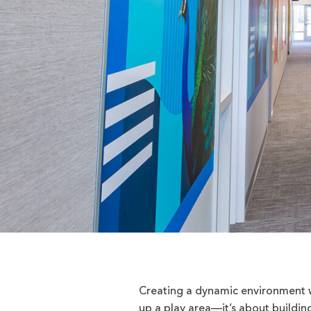
Creating a dynamic environment w
up a play area—it’s about buildin