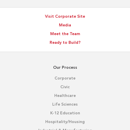
Visit Corporate Site
Media
Meet the Team
Ready to Build?
Our Process
Corporate
Civic
Healthcare
Life Sciences
K-12 Education
Hospitality/Housing