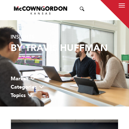
SEARCH
INSIGHTS
BY TRAVIS HUFFMAN
Market
Categories
Topics