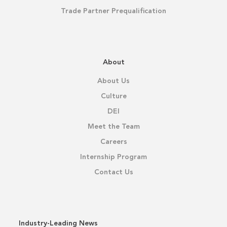
Trade Partner Prequalification
About
About Us
Culture
DEI
Meet the Team
Careers
Internship Program
Contact Us
Industry-Leading News