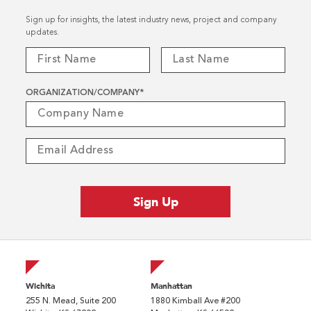
Sign up for insights, the latest industry news, project and company
updates.
ORGANIZATION/COMPANY
*
Wichita
Manhattan
255 N. Mead, Suite 200
1880 Kimball Ave #200