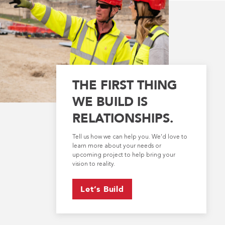
THE FIRST THING
WE BUILD IS
RELATIONSHIPS.
Tell us how we can help you. We’d love to
learn more about your needs or
upcoming project to help bring your
vision to reality.
Let’s Build