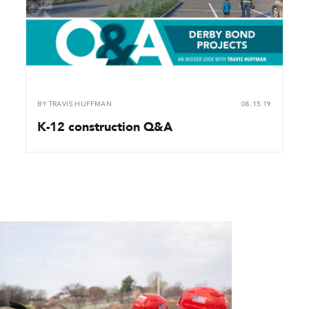
BY
TRAVIS HUFFMAN
08.15.19
K-12 construction Q&A