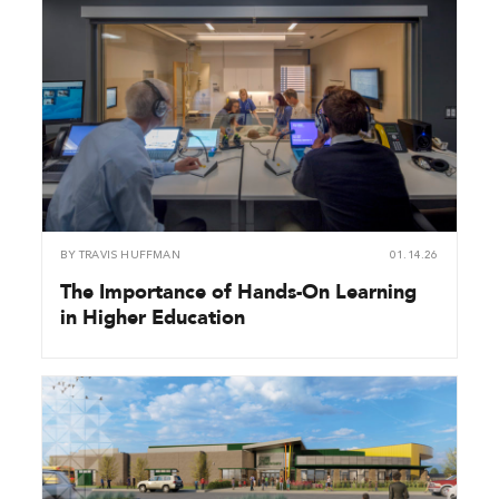
BY
TRAVIS HUFFMAN
01.14.26
The Importance of Hands-On Learning
in Higher Education