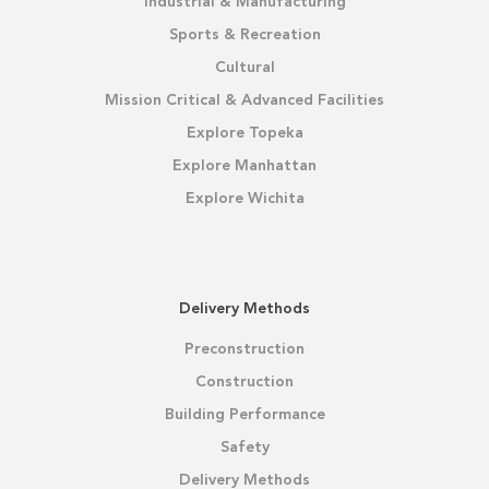
Industrial & Manufacturing
Sports & Recreation
Cultural
Mission Critical & Advanced Facilities
Explore Topeka
Explore Manhattan
Explore Wichita
Delivery Methods
Preconstruction
Construction
Building Performance
Safety
Delivery Methods