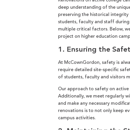
Renovations on active college c
deep understanding of the unique
preserving the historical integrity
students, faculty and staff durin
multiple critical factors. Below, 
project on higher education camp
1. Ensuring the Safet
At McCownGordon, safety is alway
require detailed site-specific saf
of students, faculty and visitors
Our approach to safety on active 
Additionally, we meet regularly wi
and make any necessary modificat
renovations is to not only keep e
campus activities.