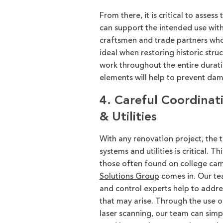
From there, it is critical to asses
can support the intended use with
craftsmen and trade partners who 
ideal when restoring historic structu
work throughout the entire durati
elements will help to prevent dam
4. Careful Coordinat
& Utilities
With any renovation project, the t
system
s
and utili
ties
is critical. T
those often found on college ca
Solutions Group
comes in.
Our te
and control experts
help to addre
that may arise.
Through the use o
laser scanning,
our team can
simp