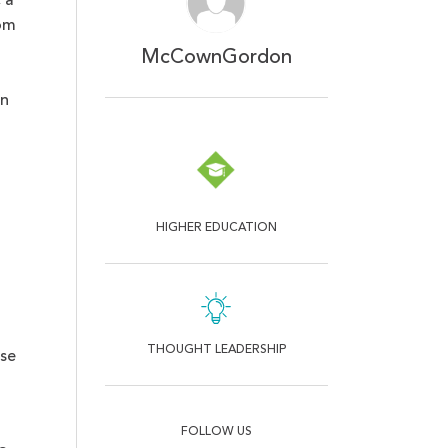
 a
om
McCownGordon
on
HIGHER EDUCATION
THOUGHT LEADERSHIP
ese
FOLLOW US