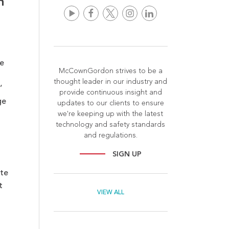
n
e
McCownGordon strives to be a
thought leader in our industry and
’
provide continuous insight and
g
e
updates to our clients to ensure
we're keeping up with the latest
technology and safety standards
and regulations.
SIGN UP
ate
t
VIEW ALL