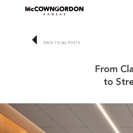
BACK TO ALL POSTS
From Cla
to Str