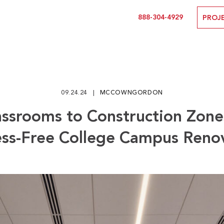
888-304-4929
PROJ
09.24.24
MCCOWNGORDON
ssrooms to Construction Zone
ess-Free College Campus Reno