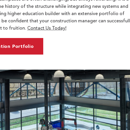
he history of the structure while integrating new systems and
ing higher education builder with an extensive portfolio of
 be confident that your construction manager can successfull
 to fruition.
Contact Us Today!
tion Portfolio