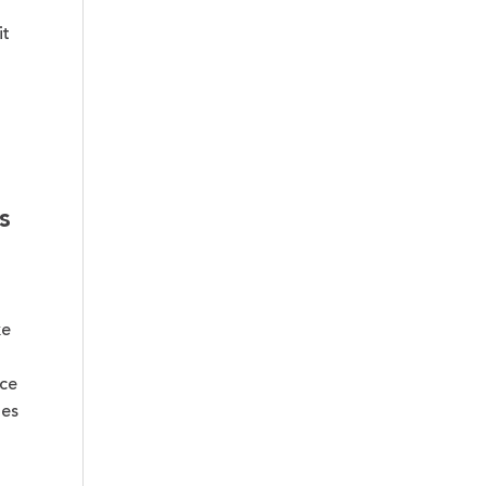
it
s
ke
ce
ges