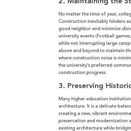
2. Maintaining the S
No matter the time of year, colle
Construction
inevitably
hinders a
good neighbor
and minimize
disr
university
events
(football games
while not interrupting large cam
above and beyond
to
maintain
th
where construction noise is minim
the university’s preferred commu
construction
progress.
3. Preserving Historic
Many higher education institutions
architecture. It is a delicate balan
creating a new, vibrant environm
preservation and modernization s
existing architecture while bridg