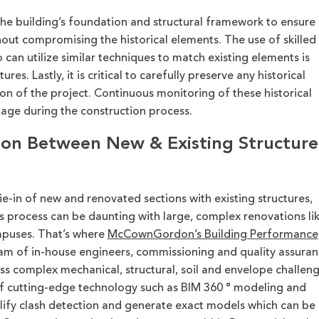
s the building’s foundation and structural framework to ensure 
out compromising the historical elements. The use of skilled
can utilize similar techniques to match existing elements is
res. Lastly, it is critical to carefully preserve any historical
on of the project. Continuous monitoring of these historical
age during the construction process.
ion Between New & Existing Structure
ie-in of new and renovated sections with existing structures,
his process can be daunting with large, complex renovations li
mpuses.
That’s
where
McCownGordon’s Building Performance
am of in-house
engineers, commissioning and quality assuran
ss complex mechanical, structural, soil and envelope challen
f
cutting-edge
technology such as
BIM
360
°
modeling
and
lify clash detection
and
generate exact
models which can be