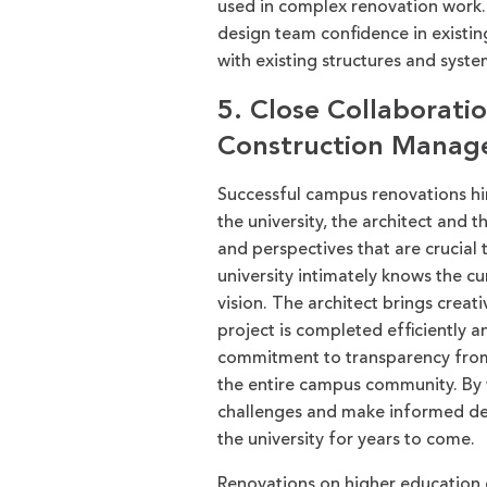
used in complex renovation work
design team confidence in existin
with existing structure
s
and syste
5. Close Collaborati
Construction Manag
Successful campus renovations hin
the university, the architect and 
and perspectives that are crucial
university intimately knows the 
vision. The architect brings creat
project is completed efficiently 
commitment to transparency from 
the entire campus community. By 
challenges and make informed deci
the university for years to come.
Renovations on higher education c