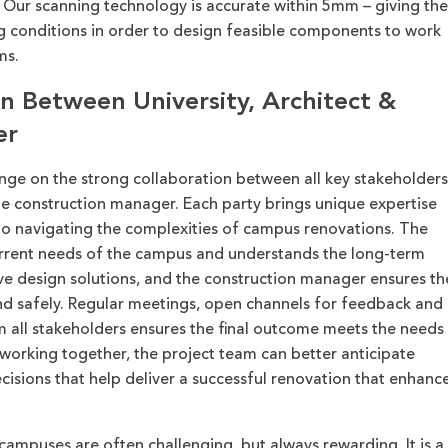
.
Our scanning technology is accurate within
5mm
–
giving the
g conditions in order to design feasible components to work
ms.
on Between University, Architect &
er
ge on the strong collaboration between all key stakeholders
the construction manager. Each party brings unique expertise
 to navigating the complexities of campus renovations. The
current needs of the campus and understands the long-term
ive design solutions
,
and the construction manager ensures th
and safely. Regular meetings, open channels for feedback and
all stakeholders ensures the final outcome meets the needs
working together, the project team can better anticipate
sions that help deliver a successful renovation that enhanc
ampuses are often challenging, but always rewarding. It is a