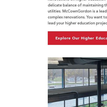
delicate balance of maintaining t
utilities. McCownGordon is a lead
complex renovations. You want to
lead your higher education project
Explore Our Higher Educa