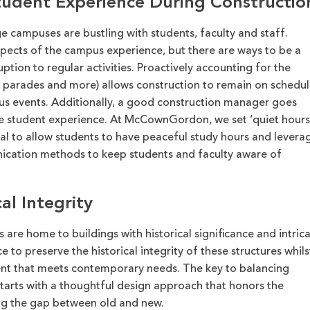
tudent Experience During Constructio
ge campuses are bustling with students,
faculty
and staff.
spects of the campus experience, but there are ways to be a
uption to regular activities.
Proactively accounting for the
, parades and more
) allows construction to
remain
on schedul
pus
events. Additionally, a good construction manager goes
e student experience.
At McCownGordon, we s
et ‘quiet hours
al to allow students to have peaceful study hours
and
levera
nication methods to keep students and faculty aware of
al Integrity
 are home to buildings with historical significance and intric
ce to preserve the historical integrity of these structure
s
whils
ent that meets contemporary needs. The key to balancing
tarts with a thoughtful design approach that honors the
ing the gap between old and new.