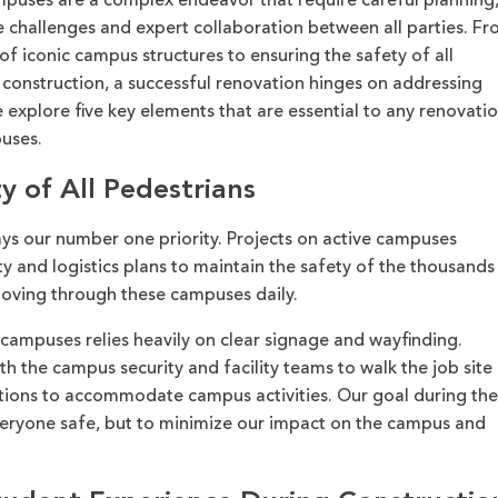
ampuses
are
a complex endeavor that require careful planni
ng,
 challenges and expert collaboration between all parties.
Fr
 of iconic campus structures to ensuring the safety of all
g construction, a successful renovation hinges on addressing
we explore
five
key elements that are essential
to any renovati
uses.
y of All Pedestrians
s our number one priority. Projects on active campuses
ety and logistics plans to maintain the safety of the thousands
 moving through these campuses daily.
campuses relies heavily on clear signage and wayfinding.
th the campus security and facility teams to walk the job site
ions to accommodate campus activities. Our goal during th
veryone safe, but to minimize our impact on the campus and