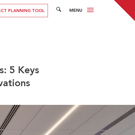
MENU
SEARCH
ECT PLANNING TOOL
s: 5 Keys
vations