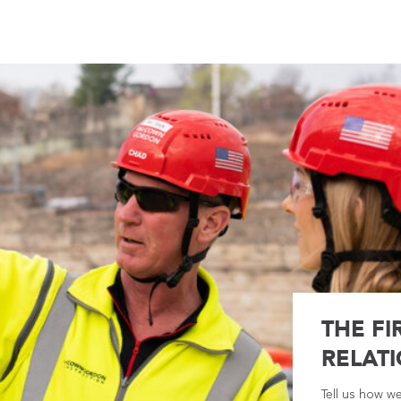
THE FI
RELATI
Tell us how w