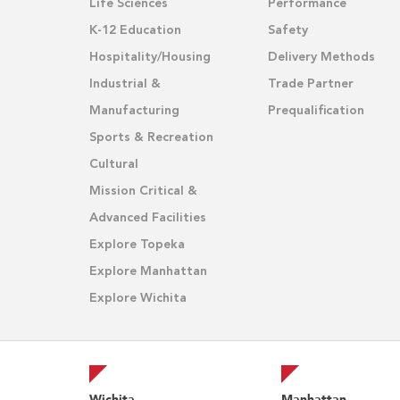
Life Sciences
Performance
K-12 Education
Safety
Hospitality/Housing
Delivery Methods
Industrial &
Trade Partner
Manufacturing
Prequalification
Sports & Recreation
Cultural
Mission Critical &
Advanced Facilities
Explore Topeka
Explore Manhattan
Explore Wichita
Wichita
Manhattan