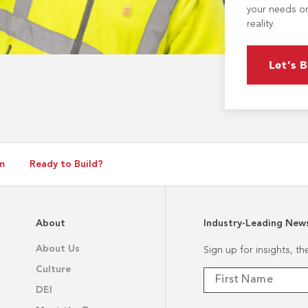
your needs or
reality.
Let’s B
m
Ready to Build?
About
Industry-Leading New
About Us
Sign up for insights, t
Culture
DEI