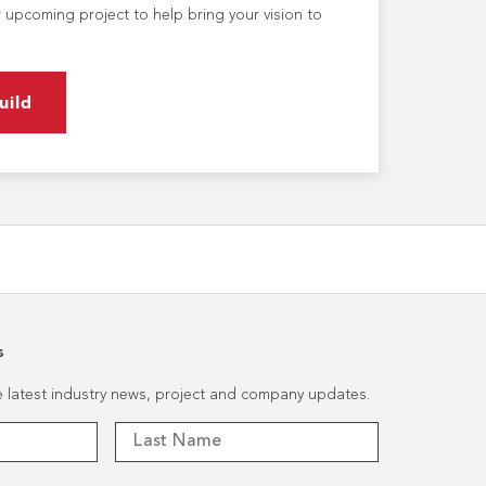
 upcoming project to help bring your vision to
uild
s
he latest industry news, project and company updates.