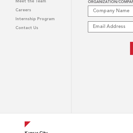
Meet the Team
ORGANIZATION/COMPA
Careers
Internship Program
Contact Us
Kansas City