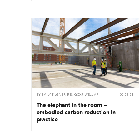
BY
EMILY TILGNER, P.E., QCXP, WELL AP
06.09.21
The elephant in the room –
embodied carbon reduction in
practice