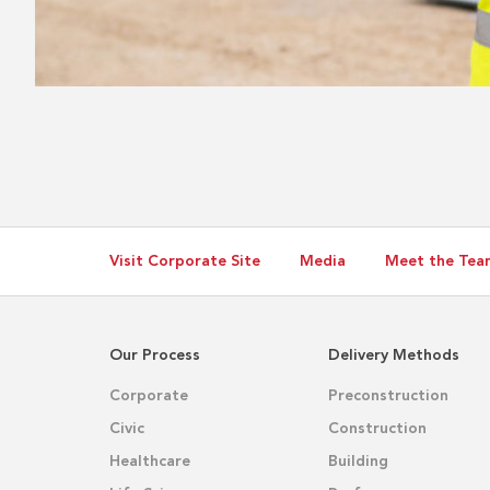
Visit Corporate Site
Media
Meet the Tea
Our Process
Delivery Methods
Corporate
Preconstruction
Civic
Construction
Healthcare
Building