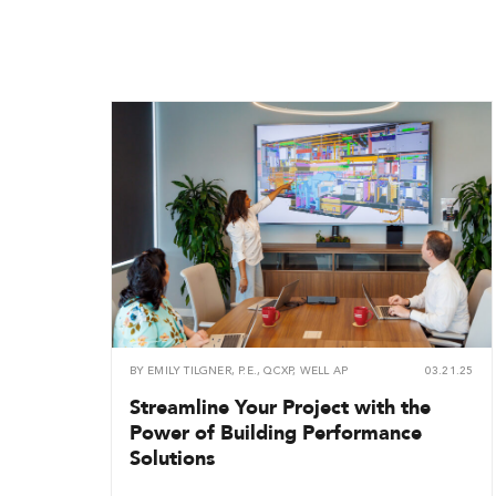
BY
EMILY TILGNER, P.E., QCXP, WELL AP
03.21.25
Streamline Your Project with the
Power of Building Performance
Solutions