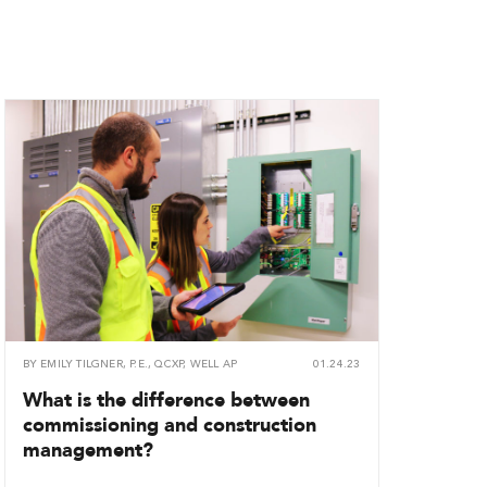
BY
EMILY TILGNER, P.E., QCXP, WELL AP
01.24.23
What is the difference between
commissioning and construction
management?