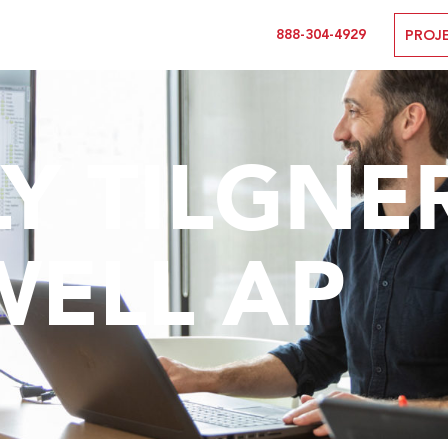
888-304-4929
PROJ
Y TILGNER,
WELL AP