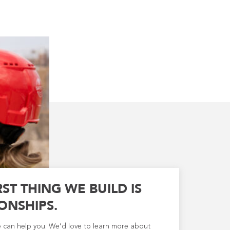
RST THING WE BUILD IS
ONSHIPS.
e can help you. We’d love to learn more about