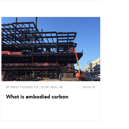
BY
EMILY TILGNER, P.E., QCXP, WELL AP
06.08.20
What is embodied carbon