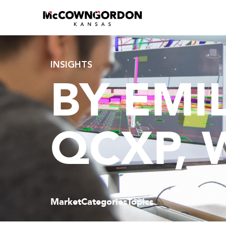
INSIGHTS
BY EMIL
QCXP, 
Market
Categories
Topics