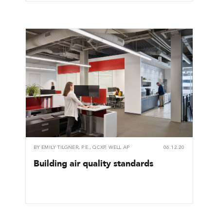
BY
EMILY TILGNER, P.E., QCXP, WELL AP
06.12.20
Building air quality standards