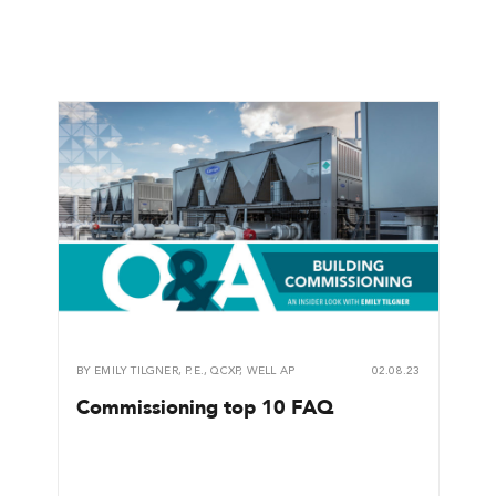
BY
EMILY TILGNER, P.E., QCXP, WELL AP
02.08.23
Commissioning top 10 FAQ