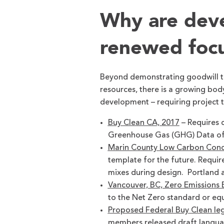
Why are deve
renewed foc
Beyond demonstrating goodwill t
resources, there is a growing body
development – requiring project 
Buy Clean CA, 2017
– Requires 
Greenhouse Gas (GHG) Data of i
Marin County Low Carbon Conc
template for the future. Requi
mixes during design. Portland 
Vancouver, BC, Zero Emissions B
to the Net Zero standard or equ
Proposed Federal Buy Clean leg
members released draft languag