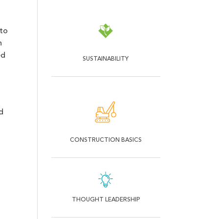
 to
h
ed
SUSTAINABILITY
d
CONSTRUCTION BASICS
THOUGHT LEADERSHIP