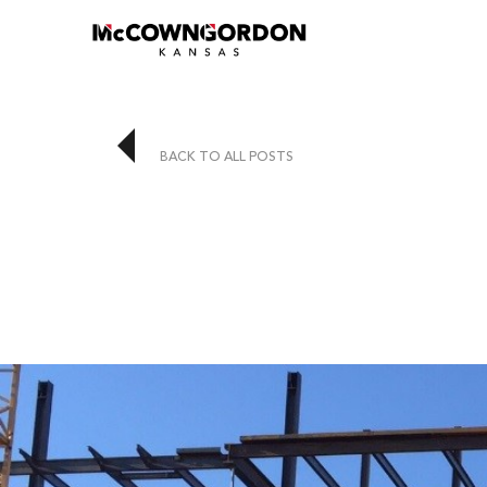
BACK TO ALL POSTS