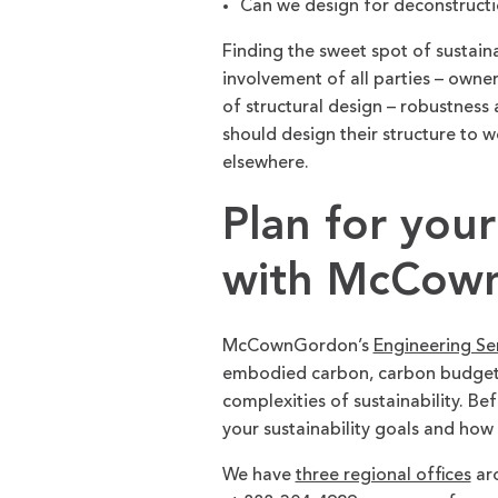
Can we design for deconstructio
Finding the sweet spot of sustain
involvement of all parties – owner
of structural design – robustness
should design their structure to w
elsewhere.
Plan for your
with McCown
McCownGordon’s
Engineering Se
embodied carbon, carbon budgets 
complexities of sustainability. Be
your sustainability goals and how
We have
three regional offices
aro