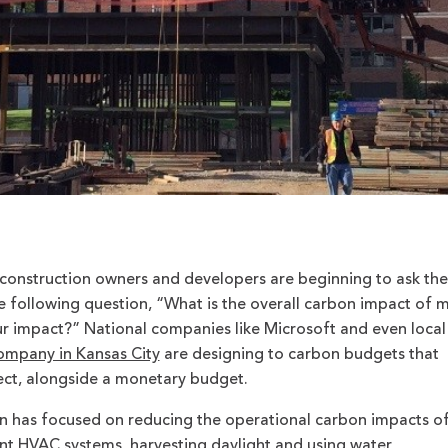
 construction owners and developers are beginning to ask the
 following question, “What is the overall carbon impact of 
ur impact?” National companies like Microsoft and even local
ompany in Kansas City
are designing to carbon budgets that
ject, alongside a monetary budget.
gn has focused on reducing the operational carbon impacts of
ient HVAC systems, harvesting daylight and using water