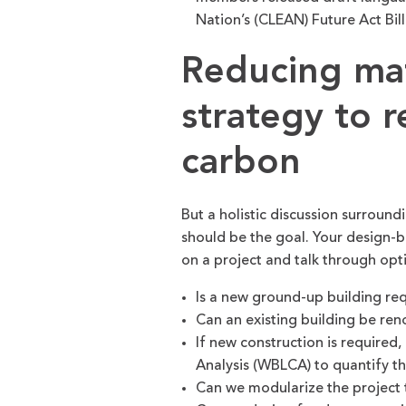
Nation’s (CLEAN) Future Act Bill
Reducing mate
strategy to 
carbon
But a holistic discussion surroun
should be the goal. Your design-
on a project and talk through op
Is a new ground-up building re
Can an existing building be re
If new construction is required,
Analysis (WBLCA) to quantify t
Can we modularize the project to