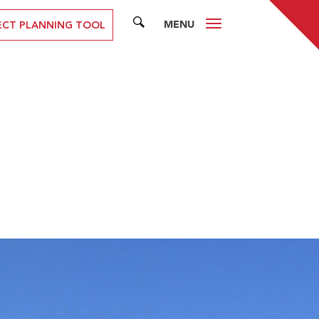
MENU
SEARCH
ECT PLANNING TOOL