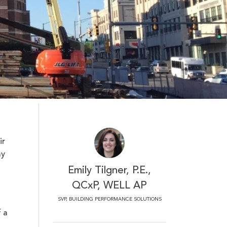
ir
my
Emily Tilgner, P.E.,
QCxP, WELL AP
SVP, BUILDING PERFORMANCE SOLUTIONS
 a