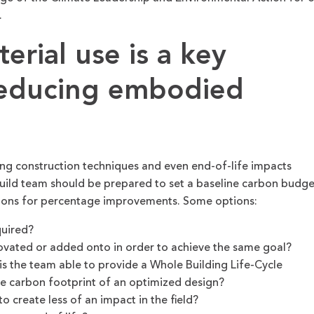
.
rial use is a key
reducing embodied
ding construction techniques and even end-of-life impacts
build team should be prepared to set a baseline carbon budge
tions for percentage improvements. Some options:
quired?
novated or added onto in order to achieve the same goal?
 is the team able to provide a Whole Building Life-Cycle
he carbon footprint of an optimized design?
 create less of an impact in the field?