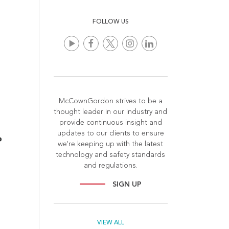
FOLLOW US
McCownGordon strives to be a
thought leader in our industry and
provide continuous insight and
updates to our clients to ensure
we're keeping up with the latest
technology and safety standards
and regulations.
SIGN UP
VIEW ALL