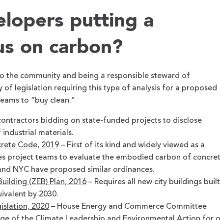
lopers putting a
us on carbon?
o the community and being a responsible steward of
 of legislation requiring this type of analysis for a proposed
teams to “buy clean.”
contractors bidding on state-funded projects to disclose
ndustrial materials.
rete Code,
2019
– First of its kind and widely viewed as a
res project teams to evaluate the embodied carbon of concre
and NYC have proposed similar ordinances.
uilding (ZEB) Plan, 2016
– Requires all new city buildings built
ivalent by 2030.
islation, 2020
– House Energy and Commerce Committee
e of the Climate Leadership and Environmental Action for 