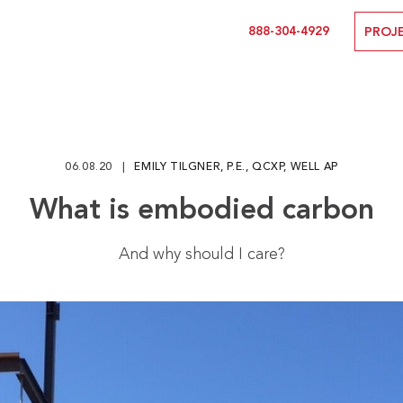
888-304-4929
PROJ
06.08.20
EMILY TILGNER, P.E., QCXP, WELL AP
What is embodied carbon
And why should I care?