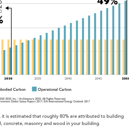
t is estimated that roughly 80% are attributed to building
el, concrete, masonry and wood in your building.