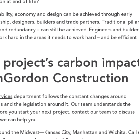
n at end of life?
ability, economy and design can be achieved through early
ship, designers, builders and trade partners. Traditional pilla
 and redundancy – can still be achieved. Engineers and builder
ork hard in the areas it needs to work hard – and be efficient
 project’s carbon impac
Gordon Construction
rvices
department follows the constant changes around
and the legislation around it. Our team understands the
fore you start your next project, contact our team to discuss
 we can help you.
und the Midwest—Kansas City, Manhattan and Wichita. Call 