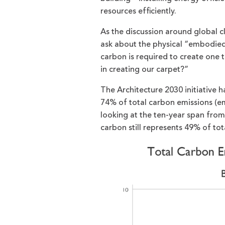
resources efficiently.
As the discussion around global c
ask about the physical “embodied 
carbon is required to create one 
in creating our carpet?”
The Architecture 2030 initiative
74% of total carbon emissions (e
looking at the ten-year span fro
carbon still represents 49% of tot