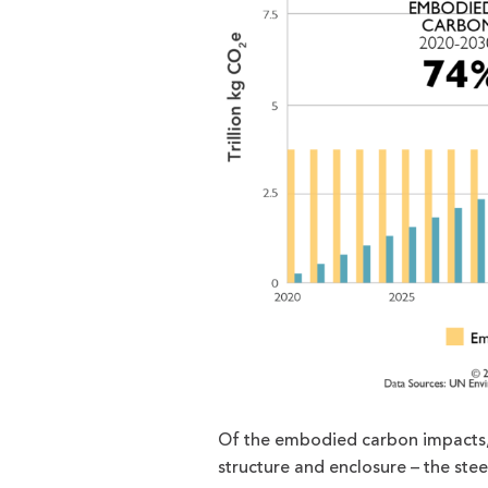
Of the embodied carbon impacts, i
structure and enclosure – the ste