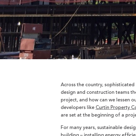
Across the country, sophisticated
design and construction teams the
project, and how can we lessen o
developers like
Curtin Property C
are set at the beginning of a pro
For many years, sustainable desi
building – installing energy effic