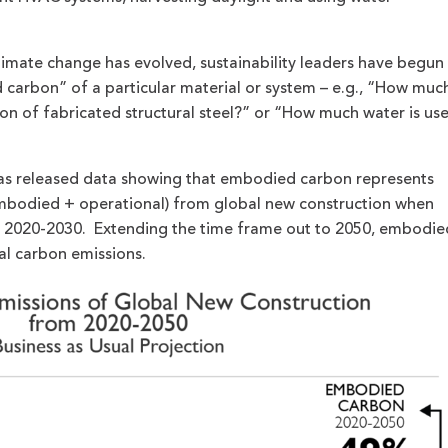
limate change has evolved, sustainability leaders have begun
carbon” of a particular material or system – e.g., “How muc
ton of fabricated structural steel?” or “How much water is us
 has released data showing that embodied carbon represents
mbodied + operational) from global new construction when
m 2020-2030. Extending the time frame out to 2050, embodie
al carbon emissions.