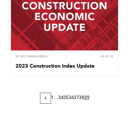
BY
MCCOWNGORDON
09.07.23
2023 Construction Index Update
1
…
34
35
36
37
38
39
Previous
Page