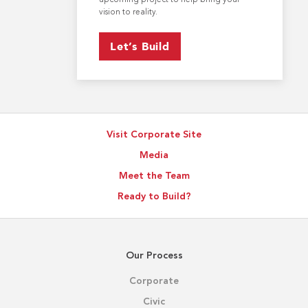
vision to reality.
Let’s Build
Visit Corporate Site
Media
Meet the Team
Ready to Build?
Our Process
Corporate
Civic