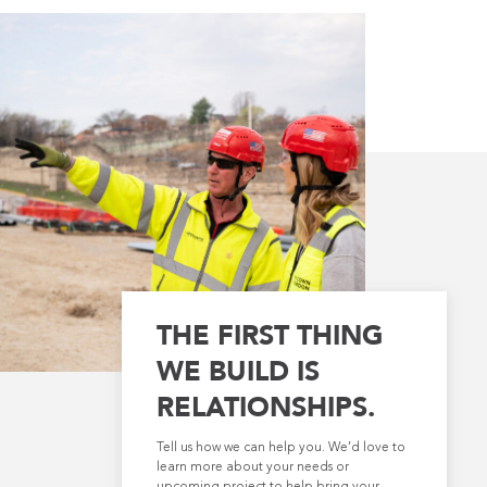
THE FIRST THING
WE BUILD IS
RELATIONSHIPS.
Tell us how we can help you. We’d love to
learn more about your needs or
upcoming project to help bring your