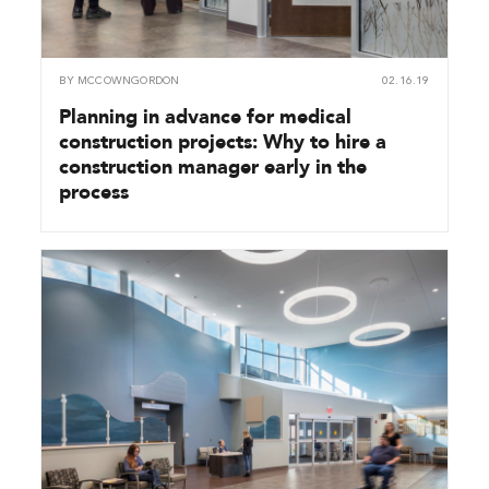
BY
MCCOWNGORDON
02.16.19
Planning in advance for medical
construction projects: Why to hire a
construction manager early in the
process