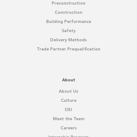
Preconstruction
Construction
Building Performance
Safety
Delivery Methods
Trade Partner Prequalification
About
About Us
Culture
DEI
Meet the Team
Careers