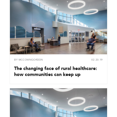
BY
MCCOWNGORDON
02.20.19
The changing face of rural healthcare:
how communities can keep up