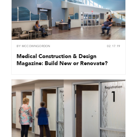
BY
MCCOWNGORDON
02.17.19
Medical Construction & Design
Magazine: Build New or Renovate?