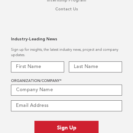
Internship Program
Contact Us
Industry-Leading News
Sign up for insights, the latest industry news, project and company
updates.
ORGANIZATION/COMPANY
*