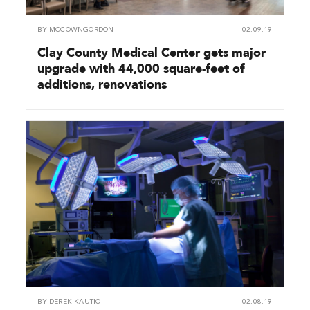
BY
MCCOWNGORDON
02.09.19
Clay County Medical Center gets major
upgrade with 44,000 square-feet of
additions, renovations
BY
DEREK KAUTIO
02.08.19