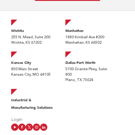
Wichita
Manhattan
255 N. Mead, Suite 200
1880 Kimball Ave #200
Wichita, KS 67202
Manhattan, KS 66502
Kansas City
Dallas-Fort Worth
850 Main Street
5700 Granite Pkwy, Suite
Kansas City, MO 64105
800
Plano, TX 75024
Industrial &
Manufacturing Solutions
Login