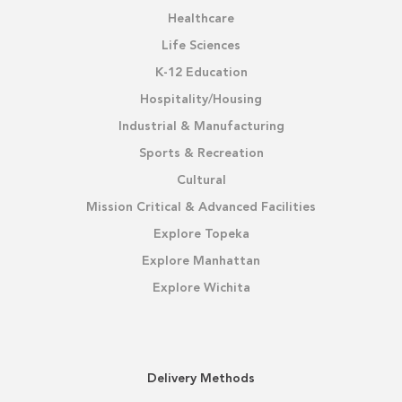
Healthcare
Life Sciences
K-12 Education
Hospitality/Housing
Industrial & Manufacturing
Sports & Recreation
Cultural
Mission Critical & Advanced Facilities
Explore Topeka
Explore Manhattan
Explore Wichita
Delivery Methods