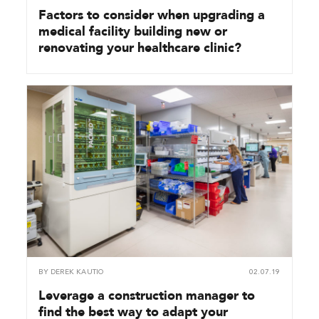
Factors to consider when upgrading a
medical facility building new or
renovating your healthcare clinic?
BY
DEREK KAUTIO
02.07.19
Leverage a construction manager to
find the best way to adapt your