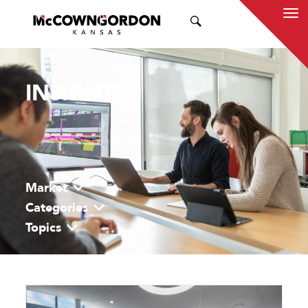
SEARCH
INSIGHTS
Market
Categories
Topics