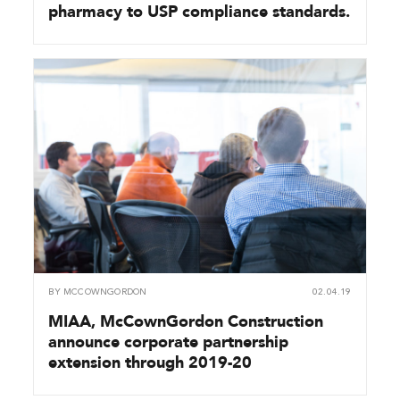
pharmacy to USP compliance standards.
BY
MCCOWNGORDON
02.04.19
MIAA, McCownGordon Construction
announce corporate partnership
extension through 2019-20