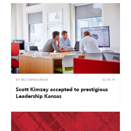
BY
MCCOWNGORDON
02.04.19
Scott Kimzey accepted to prestigious
Leadership Kansas