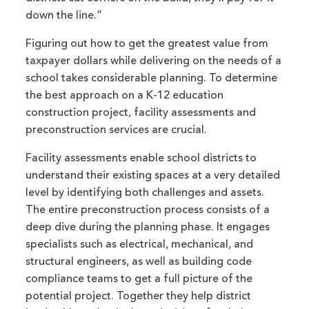
down the line.”
Figuring out how to get the greatest value from
taxpayer dollars while delivering on the needs of a
school takes considerable planning. To determine
the best approach on a K-12 education
construction project, facility assessments and
preconstruction services are crucial.
Facility assessments enable school districts to
understand their existing spaces at a very detailed
level by identifying both challenges and assets.
The entire preconstruction process consists of a
deep dive during the planning phase. It engages
specialists such as electrical, mechanical, and
structural engineers, as well as building code
compliance teams to get a full picture of the
potential project. Together they help district