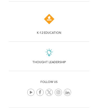
K-12 EDUCATION
THOUGHT LEADERSHIP
FOLLOW US