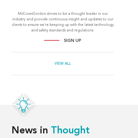
McCownGordon strives to be a thought leader in our
industry and provide continuous insight and updates to our
clients to ensure we're keeping up with the latest technology
and safety standards and regulations.
SIGN UP
VIEW ALL
News in
Thought