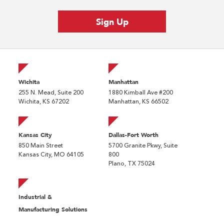
Wichita
Manhattan
255 N. Mead, Suite 200
1880 Kimball Ave #200
Wichita, KS 67202
Manhattan, KS 66502
Kansas City
Dallas-Fort Worth
850 Main Street
5700 Granite Pkwy, Suite
Kansas City, MO 64105
800
Plano, TX 75024
Industrial &
Manufacturing Solutions