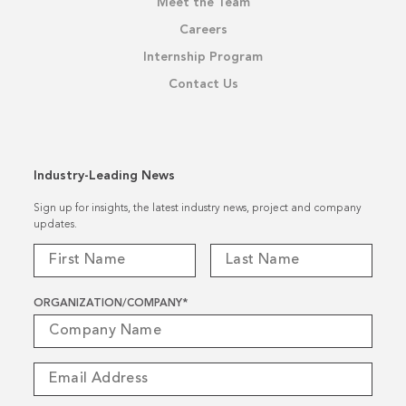
Meet the Team
Careers
Internship Program
Contact Us
Industry-Leading News
Sign up for insights, the latest industry news, project and company
updates.
ORGANIZATION/COMPANY
*