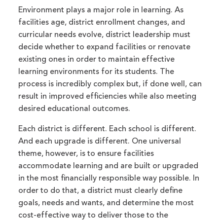
Environment plays a major role in learning. As
facilities age, district enrollment changes, and
curricular needs evolve, district leadership must
decide whether to expand facilities or renovate
existing ones in order to maintain effective
learning environments for its students. The
process is incredibly complex but, if done well, can
result in improved efficiencies while also meeting
desired educational outcomes.
Each district is different. Each school is different.
And each upgrade is different. One universal
theme, however, is to ensure facilities
accommodate learning and are built or upgraded
in the most financially responsible way possible. In
order to do that, a district must clearly define
goals, needs and wants, and determine the most
cost-effective way to deliver those to the