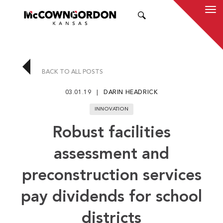
SEARCH
BACK TO ALL POSTS
03.01.19
DARIN HEADRICK
INNOVATION
Robust facilities
assessment and
preconstruction services
pay dividends for school
districts