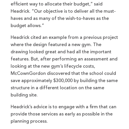
efficient way to allocate their budget,” said
Headrick. “Our objective is to deliver all the must-
haves and as many of the wish-to-haves as the
budget allows.”
Headrick cited an example from a previous project
where the design featured a new gym. The
drawing looked great and had all the important
features. But, after performing an assessment and
looking at the new gym’s lifecycle costs,
McCownGordon discovered that the school could
save approximately $300,000 by building the same
structure in a different location on the same
building site.
Headrick’s advice is to engage with a firm that can
provide those services as early as possible in the
planning process.