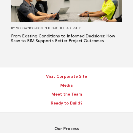
to
Informed
Decisions:
How
BY
MCCOWNGORDON
IN
THOUGHT LEADERSHIP
Scan
From Existing Conditions to Informed Decisions: How
to
Scan to BIM Supports Better Project Outcomes
BIM
Supports
Better
Project
Visit Corporate Site
Outcomes
Media
Meet the Team
Ready to Build?
Our Process