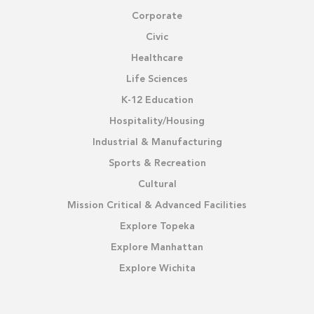
Corporate
Civic
Healthcare
Life Sciences
K-12 Education
Hospitality/Housing
Industrial & Manufacturing
Sports & Recreation
Cultural
Mission Critical & Advanced Facilities
Explore Topeka
Explore Manhattan
Explore Wichita