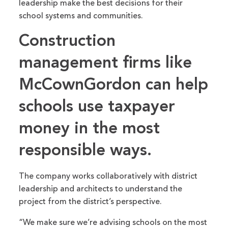
leadership make the best decisions for their
school systems and communities.
Construction
management firms like
McCownGordon can help
schools use taxpayer
money in the most
responsible ways.
The company works collaboratively with district
leadership and architects to understand the
project from the district’s perspective.
“We make sure we’re advising schools on the most