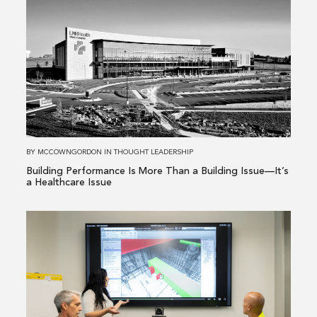
more
about
Building
Performance
Is
More
Than
a
Building
BY
MCCOWNGORDON
IN
THOUGHT LEADERSHIP
Issue
Building Performance Is More Than a Building Issue—It’s
—
a Healthcare Issue
It’s
a
Read
Healthcare
more
Issue
about
From
Existing
Conditions