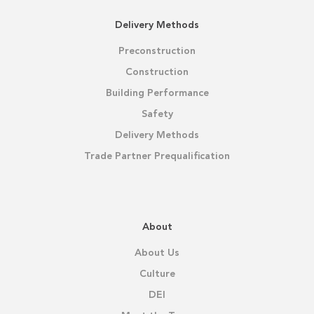
Delivery Methods
Preconstruction
Construction
Building Performance
Safety
Delivery Methods
Trade Partner Prequalification
About
About Us
Culture
DEI