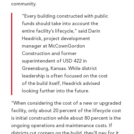
community.
“Every building constructed with public
funds should take into account the
entire facility’s lifecycle,” said Darin
Headrick, project development
manager at McCownGordon
Construction and former
superintendent of USD 422 in
Greensburg, Kansas. While district
leadership is often focused on the cost
of the build itself, Headrick advised
looking further into the future.
“When considering the cost of a new or upgraded
facility, only about 20 percent of the lifecycle cost
is initial construction while about 80 percent is the
ongoing operations and maintenance costs. If
districts cut corners on the build, they’ll pay for it