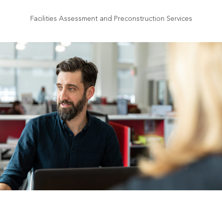
Facilities Assessment and Preconstruction Services