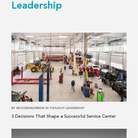
Leadership
Read
more
about
3 Decisions
That
Shape
a
Successful
Service
Center
BY
MCCOWNGORDON
IN
THOUGHT LEADERSHIP
3 Decisions That Shape a Successful Service Center
Read