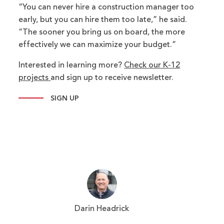
“You can never hire a construction manager too
early, but you can hire them too late,” he said.
“The sooner you bring us on board, the more
effectively we can maximize your budget.”
Interested in learning more?
Check our K-12
projects
and sign up to receive newsletter.
SIGN UP
Darin Headrick