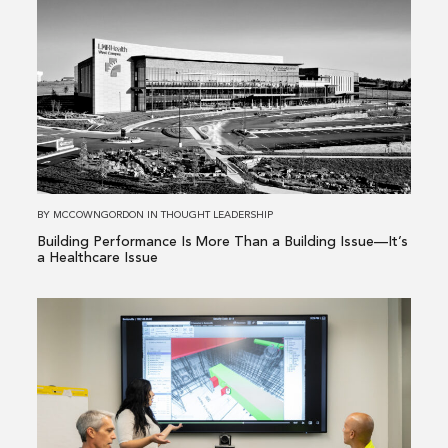
more
about
Building
Performance
Is
More
Than
a
Building
BY
MCCOWNGORDON
IN
THOUGHT LEADERSHIP
Issue
Building Performance Is More Than a Building Issue—It’s
—
a Healthcare Issue
It’s
a
Read
Healthcare
more
Issue
about
From
Existing
Conditions