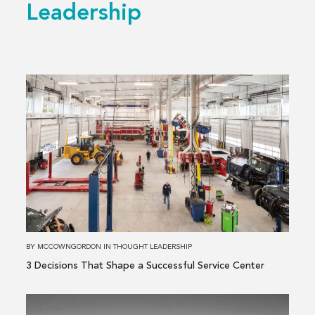
Leadership
Read
more
about
3 Decisions
That
Shape
a
Successful
Service
Center
BY
MCCOWNGORDON
IN
THOUGHT LEADERSHIP
3 Decisions That Shape a Successful Service Center
Read