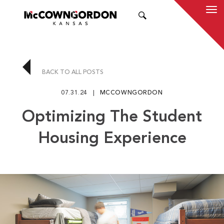
SEARCH
BACK TO ALL POSTS
07.31.24
MCCOWNGORDON
Optimizing The Student
Housing Experience