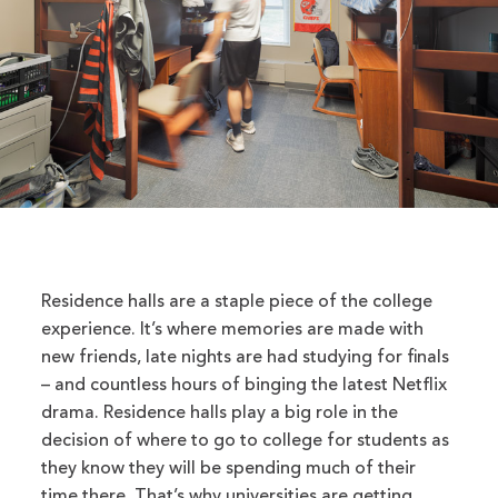
Residence halls are a staple piece of the college
experience. It’s where memories are made with
new friends, late nights are had studying for finals
– and countless hours of binging the latest Netflix
drama. Residence halls play a big role in the
decision of where to go to college for students as
they know they will be spending much of their
time there. That’s why universities are getting