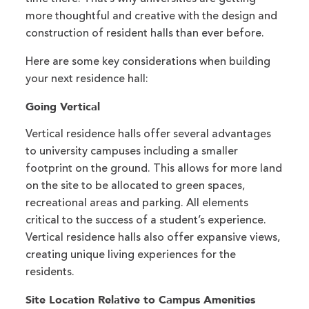
more thoughtful and creative with the design and
construction of resident halls than ever before.
Here are some key considerations when building
your next residence hall:
Going Vertical
Vertical residence halls offer several advantages
to university campuses including a smaller
footprint on the ground. This allows for more land
on the site to be allocated to green spaces,
recreational areas and parking. All elements
critical to the success of a student’s experience.
Vertical residence halls also offer expansive views,
creating unique living experiences for the
residents.
Site Location Relative to Campus Amenities