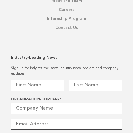
Meet the Team
Careers
Internship Program
Contact Us
Industry-Leading News
Sign up for insights, the latest industry news, project and company
updates.
ORGANIZATION/COMPANY
*