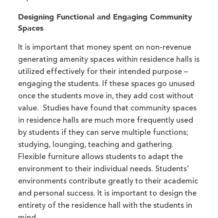
Designing Functional and Engaging Community
Spaces
It is important that money spent on non-revenue
generating amenity spaces within residence halls is
utilized effectively for their intended purpose –
engaging the students. If these spaces go unused
once the students move in, they add cost without
value. Studies have found that community spaces
in residence halls are much more frequently used
by students if they can serve multiple functions;
studying, lounging, teaching and gathering.
Flexible furniture allows students to adapt the
environment to their individual needs. Students’
environments contribute greatly to their academic
and personal success. It is important to design the
entirety of the residence hall with the students in