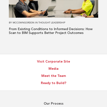
to
Informed
Decisions:
How
BY
MCCOWNGORDON
IN
THOUGHT LEADERSHIP
Scan
From Existing Conditions to Informed Decisions: How
to
Scan to BIM Supports Better Project Outcomes
BIM
Supports
Better
Project
Visit Corporate Site
Outcomes
Media
Meet the Team
Ready to Build?
Our Process