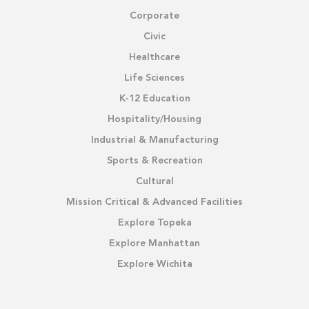
Corporate
Civic
Healthcare
Life Sciences
K-12 Education
Hospitality/Housing
Industrial & Manufacturing
Sports & Recreation
Cultural
Mission Critical & Advanced Facilities
Explore Topeka
Explore Manhattan
Explore Wichita