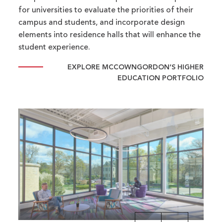
for universities to evaluate the priorities of their
campus and students, and incorporate design
elements into residence halls that will enhance the
student experience.
EXPLORE MCCOWNGORDON’S HIGHER
EDUCATION PORTFOLIO