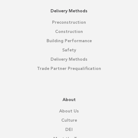
Delivery Methods
Preconstruction
Construction
Building Performance
Safety
Delivery Methods
Trade Partner Prequalification
About
About Us
Culture
DEI