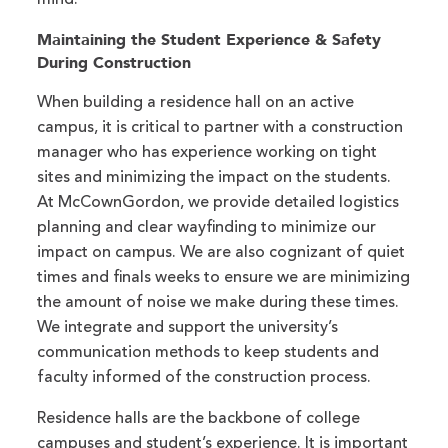
mind.
Maintaining the Student Experience & Safety
During Construction
When building a residence hall on an active
campus, it is critical to partner with a construction
manager who has experience working on tight
sites and minimizing the impact on the students.
At McCownGordon, we provide detailed logistics
planning and clear wayfinding to minimize our
impact on campus. We are also cognizant of quiet
times and finals weeks to ensure we are minimizing
the amount of noise we make during these times.
We integrate and support the university’s
communication methods to keep students and
faculty informed of the construction process.
Residence halls are the backbone of college
campuses and student’s experience. It is important