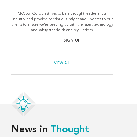
McCownGordon strives to be a thought leader in our
industry and provide continuous insight and updates to our
clients to ensure we're keeping up with the latest technology
and safety standards and regulations.
SIGN UP
VIEW ALL
News in
Thought