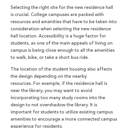
Selecting the right site for the new residence hall
is crucial. College campuses are packed with
resources and amenities that have to be taken into
consideration when selecting the new residence
hall location. Accessibility is a huge factor for
students, as one of the main appeals of living on
campus is being close enough to all the amenities
to walk, bike, or take a short bus ride.
The location of the student housing also affects
the design depending on the nearby
resources.
For example, if the residence hall is
near the library, you may want to avoid
incorporating too many study rooms into the
design to not overshadow the library. It is
important for students to utilize existing campus
amenities to encourage a more connected campus
experience for residents.