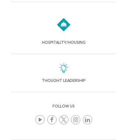
HOSPITALITY/HOUSING
THOUGHT LEADERSHIP
FOLLOW US