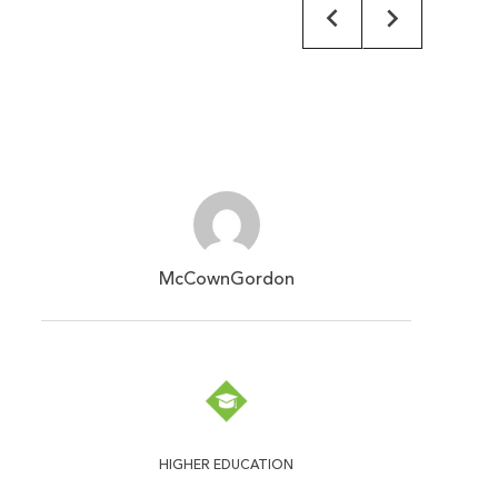
McCownGordon
HIGHER EDUCATION