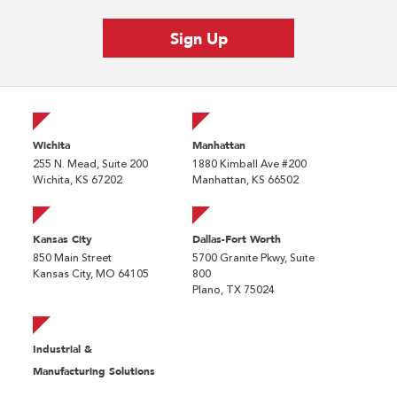
Wichita
Manhattan
255 N. Mead, Suite 200
1880 Kimball Ave #200
Wichita, KS 67202
Manhattan, KS 66502
Kansas City
Dallas-Fort Worth
850 Main Street
5700 Granite Pkwy, Suite
Kansas City, MO 64105
800
Plano, TX 75024
Industrial &
Manufacturing Solutions