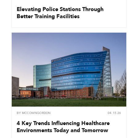
Elevating Police Stations Through
Better Training Facilities
BY
MCCOWNGORDON
04.15.26
4 Key Trends Influencing Healthcare
Environments Today and Tomorrow