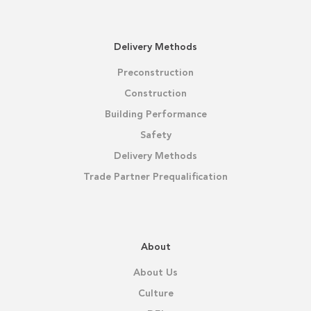
Delivery Methods
Preconstruction
Construction
Building Performance
Safety
Delivery Methods
Trade Partner Prequalification
About
About Us
Culture