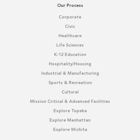
Our Process
Corporate
Civic
Healthcare
Life Sciences
K-12 Education
Hospitality/Housing
Industrial & Manufacturing
Sports & Recreation
Cultural
Mission Critical & Advanced Facilities
Explore Topeka
Explore Manhattan
Explore Wichita