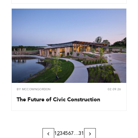
BY
MCCOWNGORDON
02.09.26
The Future of Civic Construction
1
2
3
4
5
6
7
…
31
Previous
Next