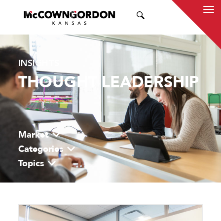
SEARCH
INSIGHTS
THOUGHT LEADERSHIP
Market
Categories
Topics