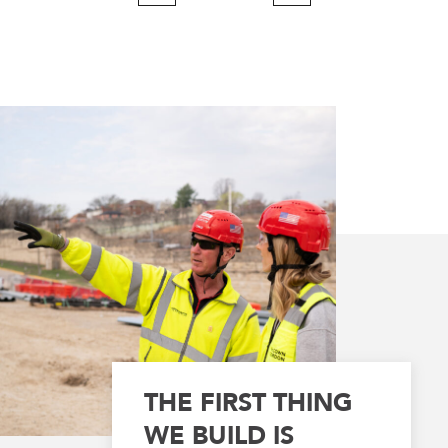
Page
Page
THE FIRST THING
WE BUILD IS