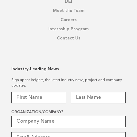
DEI
Meet the Team
Careers
Internship Program
Contact Us
Industry-Leading News
Sign up for insights, the latest industry news, project and company
updates.
ORGANIZATION/COMPANY
*