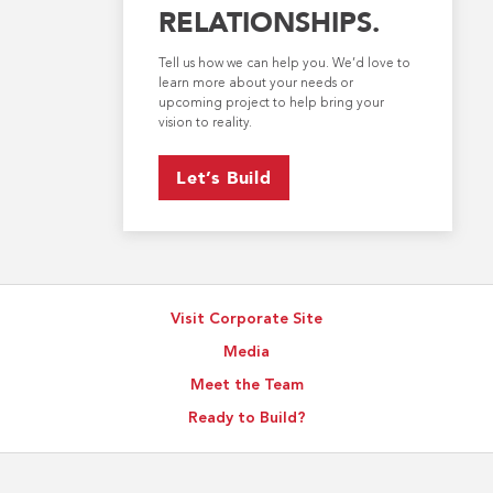
RELATIONSHIPS.
Tell us how we can help you. We’d love to
learn more about your needs or
upcoming project to help bring your
vision to reality.
Let’s Build
Visit Corporate Site
Media
Meet the Team
Ready to Build?