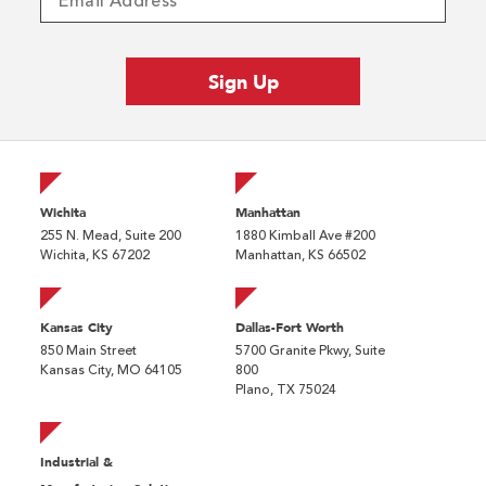
Wichita
Manhattan
255 N. Mead, Suite 200
1880 Kimball Ave #200
Wichita, KS 67202
Manhattan, KS 66502
Kansas City
Dallas-Fort Worth
850 Main Street
5700 Granite Pkwy, Suite
Kansas City, MO 64105
800
Plano, TX 75024
Industrial &