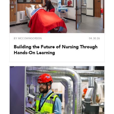
BY
MCCOWNGORDON
04.30.26
Building the Future of Nursing Through
Hands‑On Learning