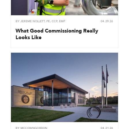
BY
JEREME NOLLETT, PE, CCP, EMP
04.29.26
What Good Commissioning Really
Looks Like
BY
MCCOWNGORDON
04.21.26