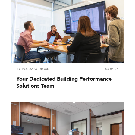
BY
MCCOWNGORDON
05.04.26
Your Dedicated Building Performance
Solutions Team