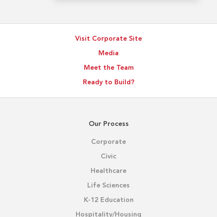
Visit Corporate Site
Media
Meet the Team
Ready to Build?
Our Process
Corporate
Civic
Healthcare
Life Sciences
K-12 Education
Hospitality/Housing