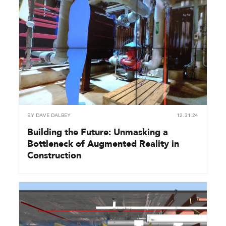
BY
DAVE DALBEY
12.31.24
Building the Future: Unmasking a
Bottleneck of Augmented Reality in
Construction