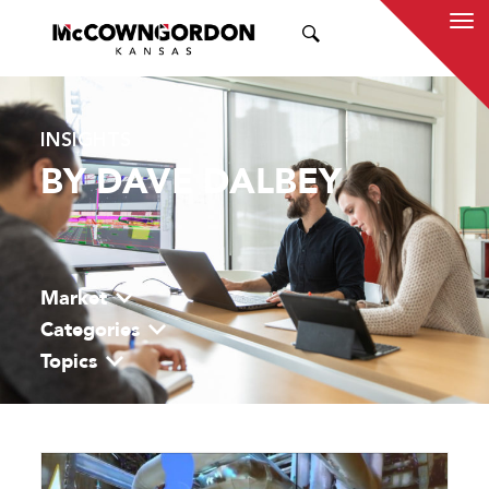
SEARCH
INSIGHTS
BY DAVE DALBEY
Market
Categories
Topics