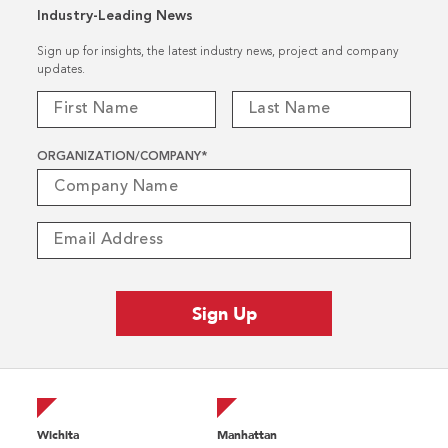
Industry-Leading News
Sign up for insights, the latest industry news, project and company
updates.
ORGANIZATION/COMPANY
*
Wichita
Manhattan