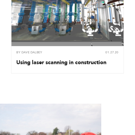
BY
DAVE DALBEY
01.27.20
Using laser scanning in construction