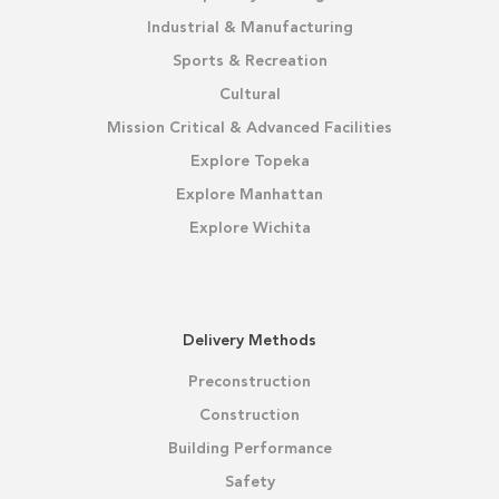
Industrial & Manufacturing
Sports & Recreation
Cultural
Mission Critical & Advanced Facilities
Explore Topeka
Explore Manhattan
Explore Wichita
Delivery Methods
Preconstruction
Construction
Building Performance
Safety