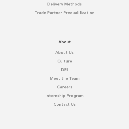
Delivery Methods
Trade Partner Prequalification
About
About Us
Culture
DEI
Meet the Team
Careers
Internship Program
Contact Us