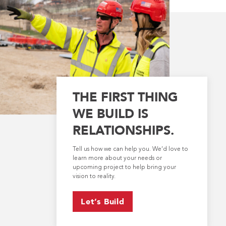
THE FIRST THING
WE BUILD IS
RELATIONSHIPS.
Tell us how we can help you. We’d love to
learn more about your needs or
upcoming project to help bring your
vision to reality.
Let’s Build