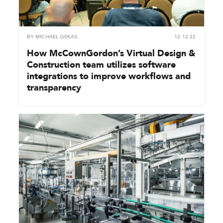
BY
MICHAEL GEKAS
12.12.22
How McCownGordon’s Virtual Design &
Construction team utilizes software
integrations to improve workflows and
transparency