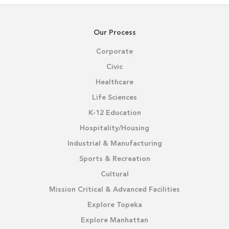
Our Process
Corporate
Civic
Healthcare
Life Sciences
K-12 Education
Hospitality/Housing
Industrial & Manufacturing
Sports & Recreation
Cultural
Mission Critical & Advanced Facilities
Explore Topeka
Explore Manhattan