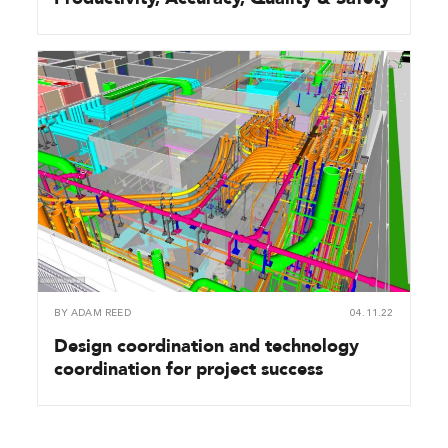
BY
ADAM REED
04.11.22
Design coordination and technology
coordination for project success