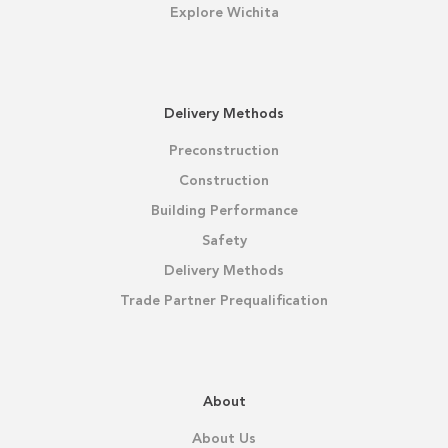
Explore Wichita
Delivery Methods
Preconstruction
Construction
Building Performance
Safety
Delivery Methods
Trade Partner Prequalification
About
About Us