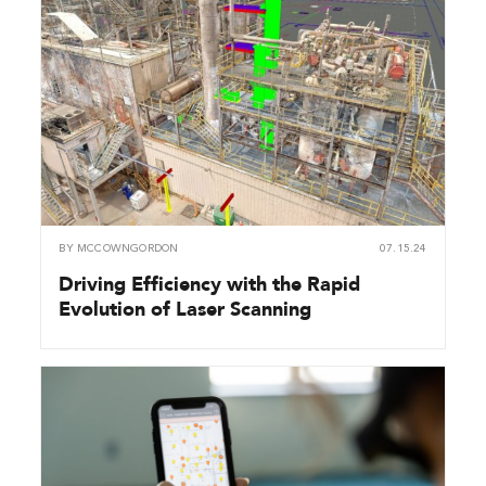
BY
MCCOWNGORDON
07.15.24
Driving Efficiency with the Rapid
Evolution of Laser Scanning