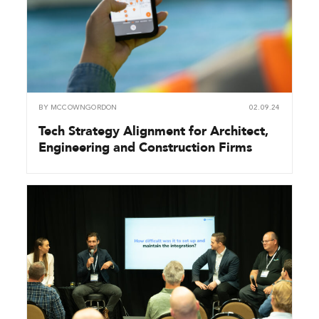
BY
MCCOWNGORDON
02.09.24
Tech Strategy Alignment for Architect,
Engineering and Construction Firms