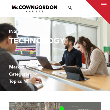
SEARCH
INSIGHTS
TECHNOLOGY
Market
Categories
Topics