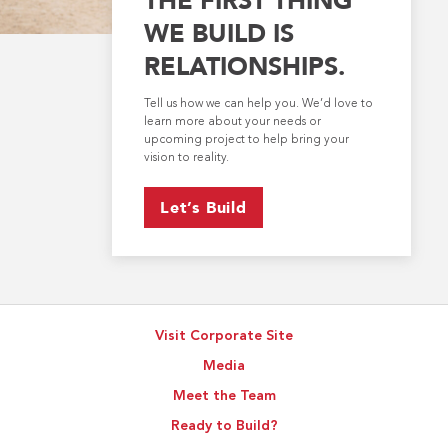
WE BUILD IS
RELATIONSHIPS.
Tell us how we can help you. We’d love to
learn more about your needs or
upcoming project to help bring your
vision to reality.
Let’s Build
Visit Corporate Site
Media
Meet the Team
Ready to Build?