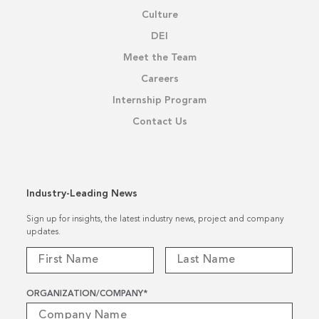
Culture
DEI
Meet the Team
Careers
Internship Program
Contact Us
Industry-Leading News
Sign up for insights, the latest industry news, project and company
updates.
ORGANIZATION/COMPANY
*