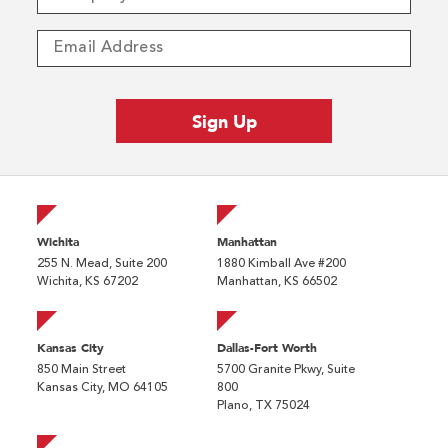
Wichita
Manhattan
255 N. Mead, Suite 200
1880 Kimball Ave #200
Wichita, KS 67202
Manhattan, KS 66502
Kansas City
Dallas-Fort Worth
850 Main Street
5700 Granite Pkwy, Suite
Kansas City, MO 64105
800
Plano, TX 75024