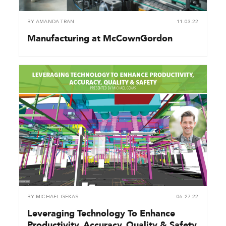
BY
AMANDA TRAN
11.03.22
Manufacturing at McCownGordon
BY
MICHAEL GEKAS
06.27.22
Leveraging Technology To Enhance
Productivity, Accuracy, Quality & Safety