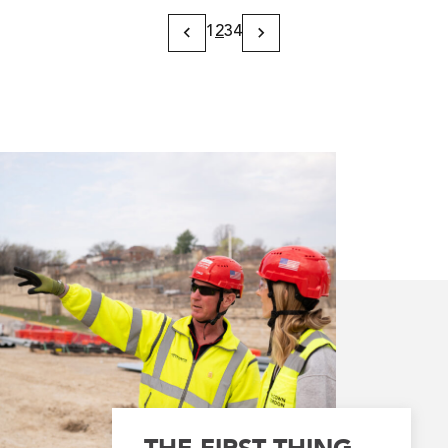
1
2
3
4
Previous
Next
Page
Page
THE FIRST THING