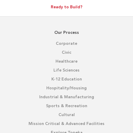
Ready to Build?
Our Process
Corporate
Civic
Healthcare
Life Sciences
K-12 Education
Hospitality/Housing
Industrial & Manufacturing
Sports & Recreation
Cultural
Mission Critical & Advanced Facilities
Explore Topeka