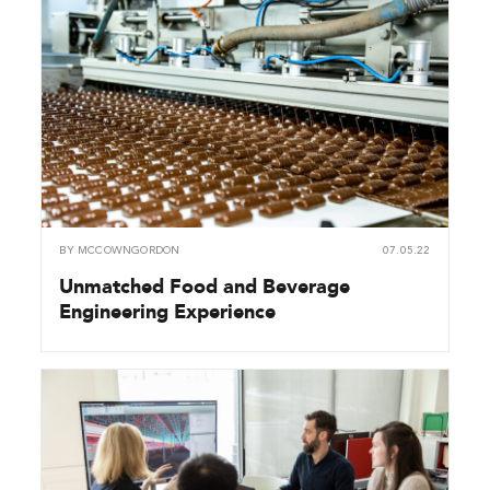
BY
MCCOWNGORDON
07.05.22
Unmatched Food and Beverage
Engineering Experience