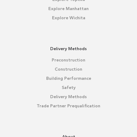
Explore Manhattan
Explore Wichita
Delivery Methods
Preconstruction
Construction
Building Performance
Safety
Delivery Methods
Trade Partner Prequalification
About