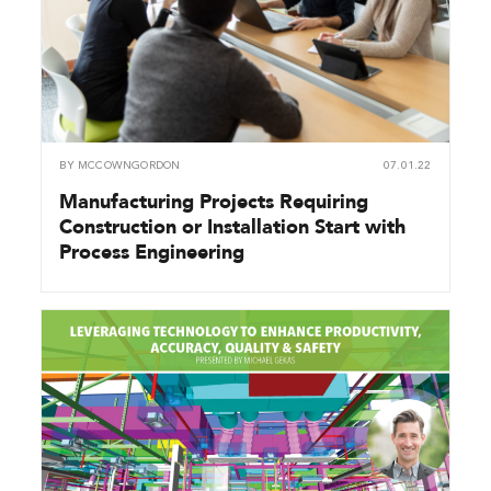
BY
MCCOWNGORDON
07.01.22
Manufacturing Projects Requiring
Construction or Installation Start with
Process Engineering