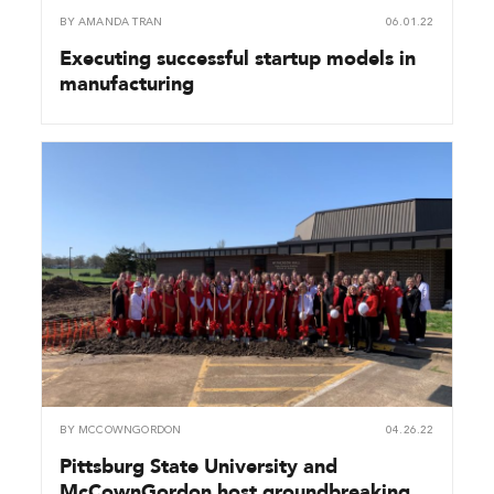
BY
AMANDA TRAN
06.01.22
Executing successful startup models in
manufacturing
BY
MCCOWNGORDON
04.26.22
Pittsburg State University and
McCownGordon host groundbreaking