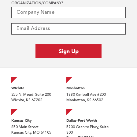
ORGANIZATION/COMPANY
*
Wichita
Manhattan
255 N. Mead, Suite 200
1880 Kimball Ave #200
Wichita, KS 67202
Manhattan, KS 66502
Kansas City
Dallas-Fort Worth
850 Main Street
5700 Granite Pkwy, Suite
Kansas City, MO 64105
800