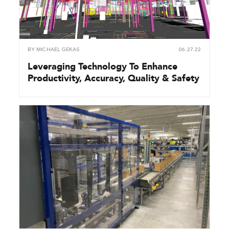
BY
MICHAEL GEKAS
06.27.22
Leveraging Technology To Enhance
Productivity, Accuracy, Quality & Safety