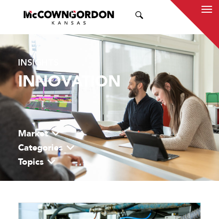
SEARCH
INSIGHTS
INNOVATION
Market
Categories
Topics