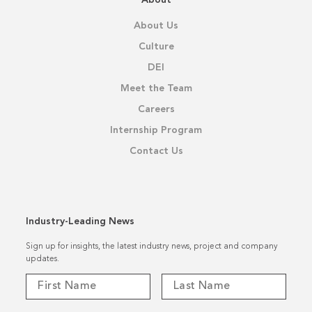
About Us
Culture
DEI
Meet the Team
Careers
Internship Program
Contact Us
Industry-Leading News
Sign up for insights, the latest industry news, project and company
updates.