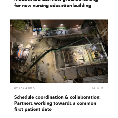
for new nursing education building
BY
ADAM REED
04.14.22
Schedule coordination & collaboration:
Partners working towards a common
first patient date