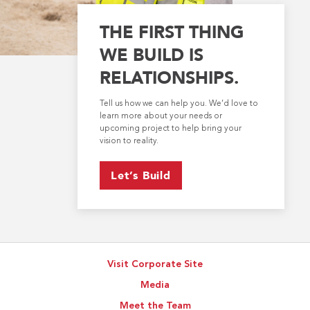
THE FIRST THING
WE BUILD IS
RELATIONSHIPS.
Tell us how we can help you. We’d love to
learn more about your needs or
upcoming project to help bring your
vision to reality.
Let’s Build
Visit Corporate Site
Media
Meet the Team