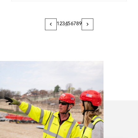
1
2
3
4
5
6
7
8
9
Previous
Next
Page
Page