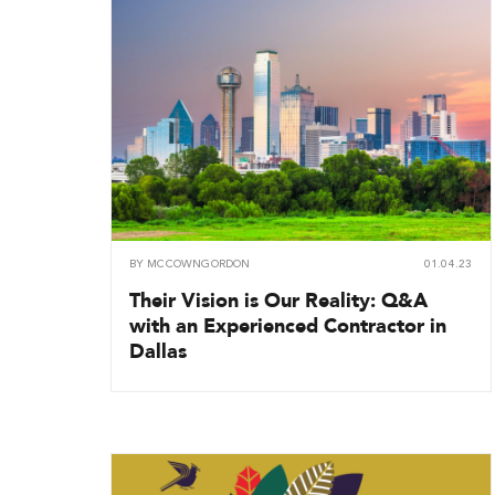
BY
MCCOWNGORDON
01.04.23
Their Vision is Our Reality: Q&A
with an Experienced Contractor in
Dallas