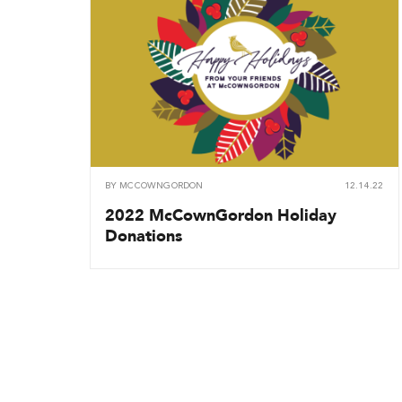
BY
MCCOWNGORDON
12.14.22
2022 McCownGordon Holiday
Donations