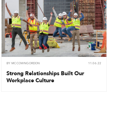
BY
MCCOWNGORDON
11.06.22
Strong Relationships Built Our
Workplace Culture