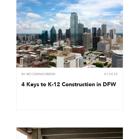
BY
MCCOWNGORDON
01.04.23
4 Keys to K-12 Construction in DFW