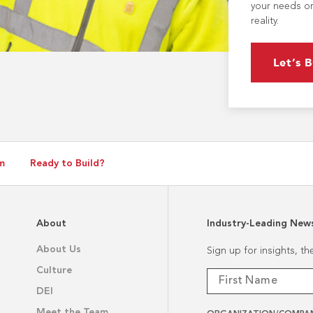
your needs or
reality.
Let’s B
m
Ready to Build?
About
Industry-Leading New
About Us
Sign up for insights, t
Culture
DEI
Meet the Team