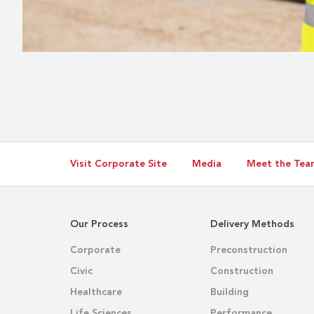
Visit Corporate Site
Media
Meet the Tea
Our Process
Delivery Methods
Corporate
Preconstruction
Civic
Construction
Healthcare
Building
Life Sciences
Performance