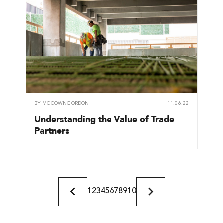
BY
MCCOWNGORDON
11.06.22
Understanding the Value of Trade
Partners
1
2
3
4
5
6
7
8
9
10
Previous
Next
Page
Page