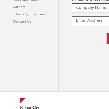
ORGANIZATION/COMPA
Careers
Internship Program
Contact Us
Kansas City