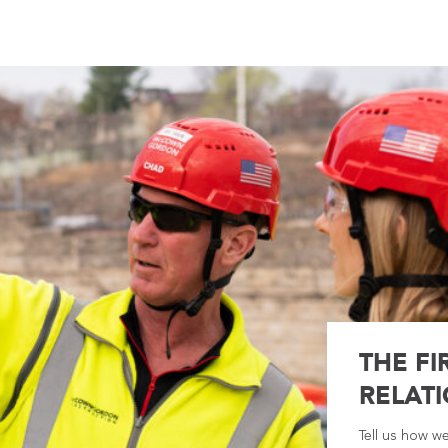
THE FI
RELATI
Tell us how w