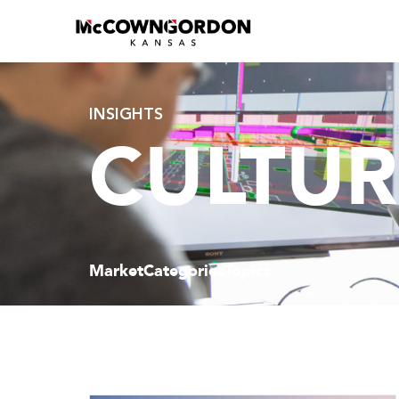
INSIGHTS
CULTUR
Market
Categories
Topics