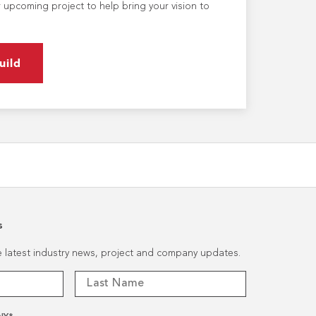
 upcoming project to help bring your vision to
uild
s
he latest industry news, project and company updates.