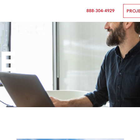
888-304-4929
PROJ
E