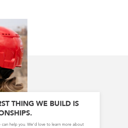
RST THING WE BUILD IS
ONSHIPS.
e can help you. We’d love to learn more about