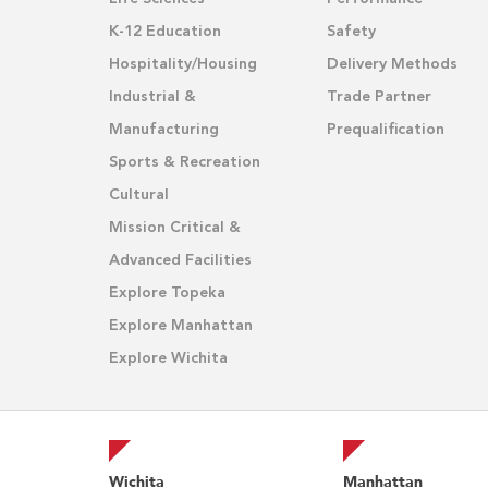
K-12 Education
Safety
Hospitality/Housing
Delivery Methods
Industrial &
Trade Partner
Manufacturing
Prequalification
Sports & Recreation
Cultural
Mission Critical &
Advanced Facilities
Explore Topeka
Explore Manhattan
Explore Wichita
Wichita
Manhattan