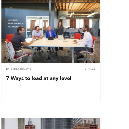
BY
EMILY BROWN
12.14.22
7 Ways to lead at any level