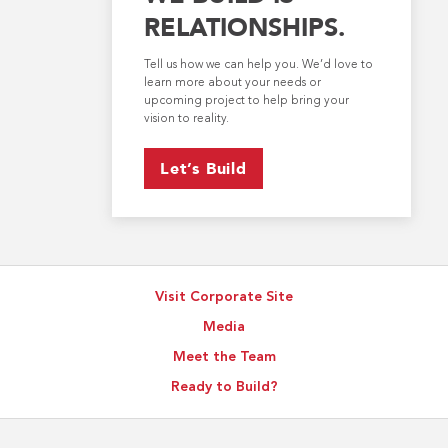
RELATIONSHIPS.
Tell us how we can help you. We’d love to
learn more about your needs or
upcoming project to help bring your
vision to reality.
Let’s Build
Visit Corporate Site
Media
Meet the Team
Ready to Build?