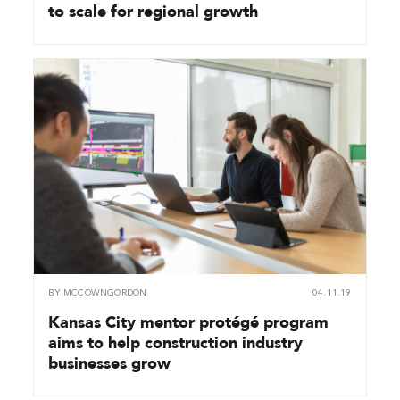
to scale for regional growth
BY
MCCOWNGORDON
04.11.19
Kansas City mentor protégé program
aims to help construction industry
businesses grow