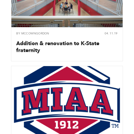
BY
MCCOWNGORDON
04.11.19
Addition & renovation to K-State
fraternity