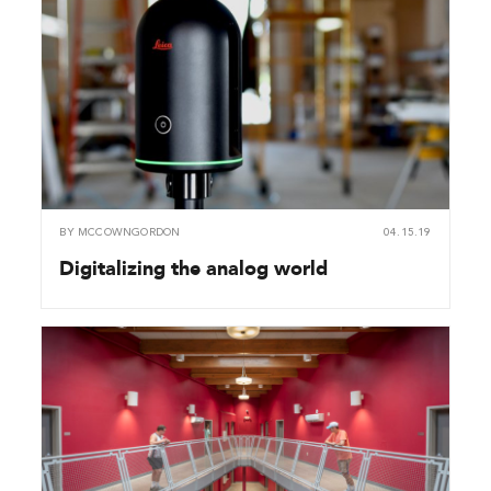
BY
MCCOWNGORDON
04.15.19
Digitalizing the analog world