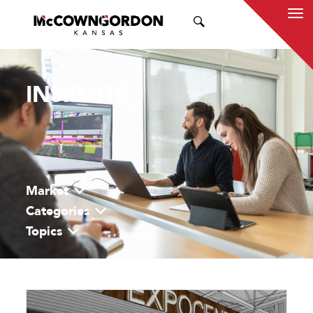
SEARCH
INSIGHTS
Market
Categories
Topics