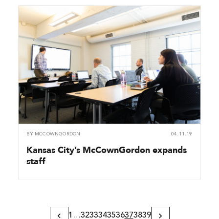
BY
MCCOWNGORDON
04.11.19
Kansas City’s McCownGordon expands
staff
1
…
32
33
34
35
36
37
38
39