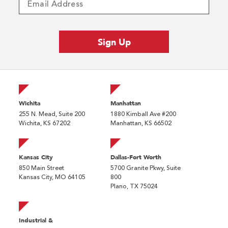
Wichita
Manhattan
255 N. Mead, Suite 200
1880 Kimball Ave #200
Wichita, KS 67202
Manhattan, KS 66502
Kansas City
Dallas-Fort Worth
850 Main Street
5700 Granite Pkwy, Suite
Kansas City, MO 64105
800
Plano, TX 75024
Industrial &