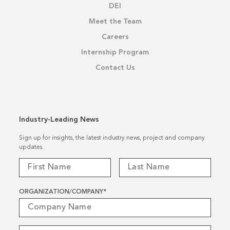
DEI
Meet the Team
Careers
Internship Program
Contact Us
Industry-Leading News
Sign up for insights, the latest industry news, project and company
updates.
ORGANIZATION/COMPANY
*