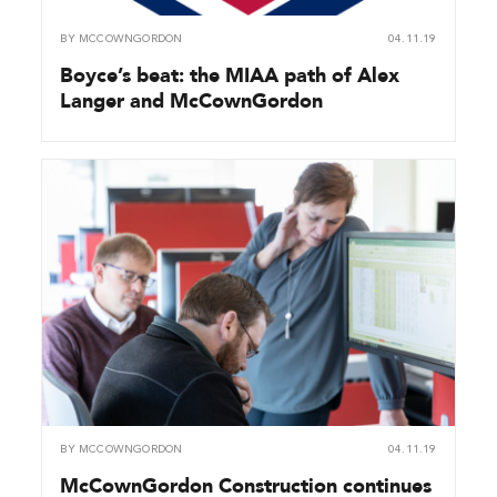
BY
MCCOWNGORDON
04.11.19
Boyce’s beat: the MIAA path of Alex
Langer and McCownGordon
BY
MCCOWNGORDON
04.11.19
McCownGordon Construction continues