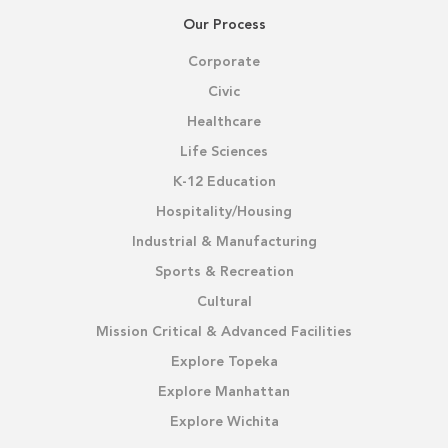
Our Process
Corporate
Civic
Healthcare
Life Sciences
K-12 Education
Hospitality/Housing
Industrial & Manufacturing
Sports & Recreation
Cultural
Mission Critical & Advanced Facilities
Explore Topeka
Explore Manhattan
Explore Wichita