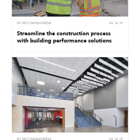
BY
MCCOWNGORDON
04.16.19
Streamline the construction process
with building performance solutions
BY
MCCOWNGORDON
04.16.19