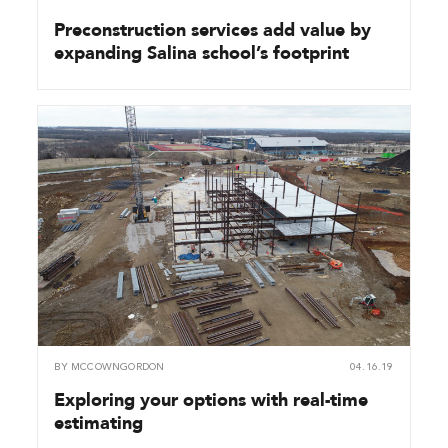
Preconstruction services add value by
expanding Salina school’s footprint
BY
MCCOWNGORDON
04.16.19
Exploring your options with real-time
estimating