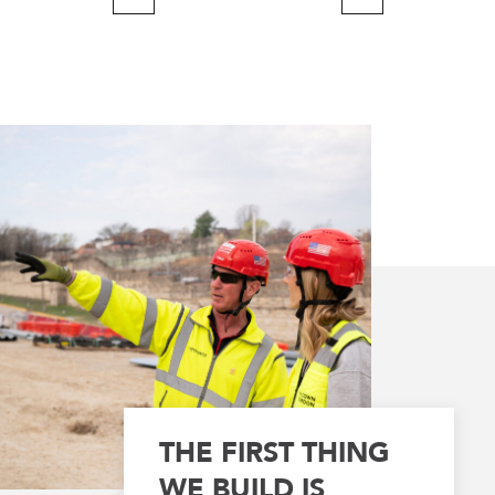
Previous
Next
Page
Page
THE FIRST THING
WE BUILD IS