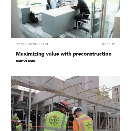
BY
MCCOWNGORDON
04.16.19
Maximizing value with preconstruction
services