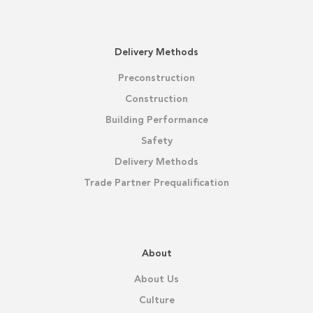
Delivery Methods
Preconstruction
Construction
Building Performance
Safety
Delivery Methods
Trade Partner Prequalification
About
About Us
Culture