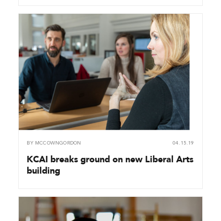
BY
MCCOWNGORDON
04.15.19
KCAI breaks ground on new Liberal Arts
building