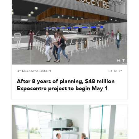
BY
MCCOWNGORDON
04.16.19
After 8 years of planning, $48 million
Expocentre project to begin May 1