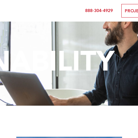
888-304-4929
PROJ
NABILITY