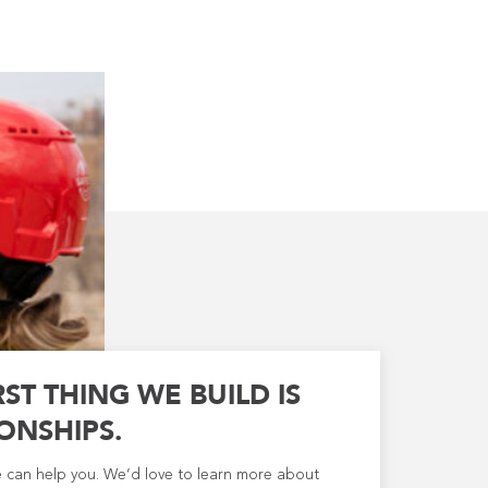
RST THING WE BUILD IS
ONSHIPS.
e can help you. We’d love to learn more about