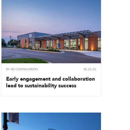
BY
MCCOWNGORDON
08.30.22
Early engagement and collaboration
lead to sustainability success