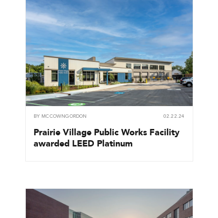
BY
MCCOWNGORDON
02.22.24
Prairie Village Public Works Facility
awarded LEED Platinum