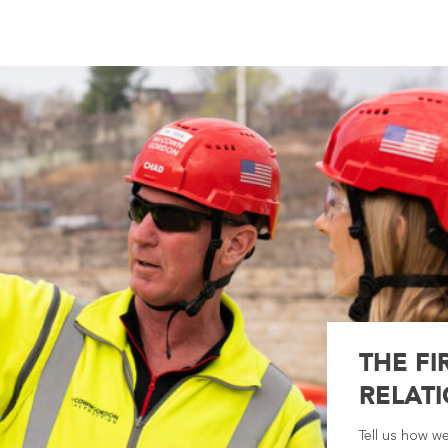
THE FI
RELATI
Tell us how w