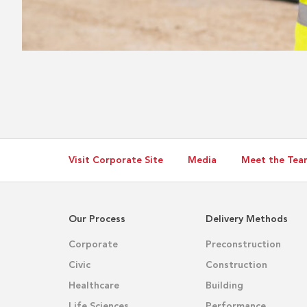
Visit Corporate Site
Media
Meet the Tea
Our Process
Delivery Methods
Corporate
Preconstruction
Civic
Construction
Healthcare
Building
Life Sciences
Performance