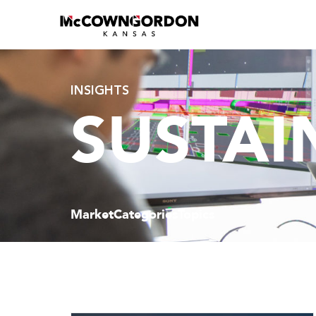
INSIGHTS
SUSTAI
Market
Categories
Topics