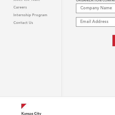
ORGANIZATION/COMPA
Careers
Internship Program
Contact Us
Kansas City