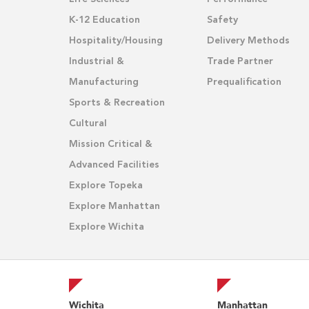
K-12 Education
Safety
Hospitality/Housing
Delivery Methods
Industrial &
Trade Partner
Manufacturing
Prequalification
Sports & Recreation
Cultural
Mission Critical &
Advanced Facilities
Explore Topeka
Explore Manhattan
Explore Wichita
Wichita
Manhattan