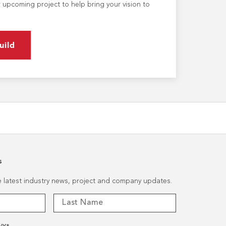
 upcoming project to help bring your vision to
uild
s
he latest industry news, project and company updates.