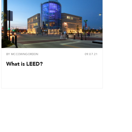
BY
MCCOWNGORDON
09.07.21
What is LEED?