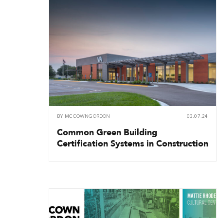
BY
MCCOWNGORDON
03.07.24
Common Green Building
Certification Systems in Construction