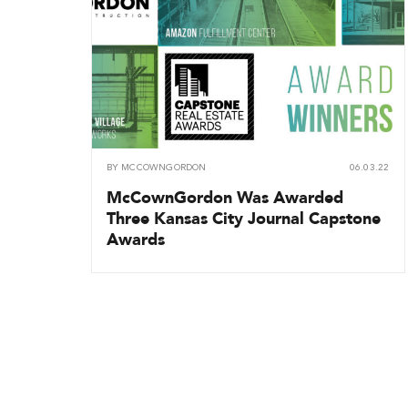
BY
MCCOWNGORDON
06.03.22
McCownGordon Was Awarded
Three Kansas City Journal Capstone
Awards