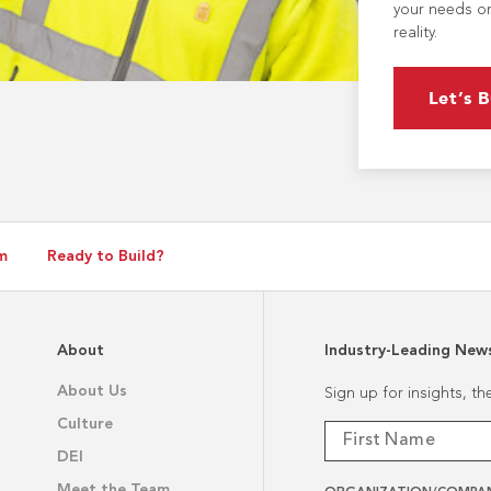
your needs or
reality.
Let’s B
m
Ready to Build?
About
Industry-Leading New
About Us
Sign up for insights, t
Culture
DEI
Meet the Team