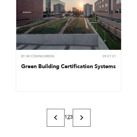
BY
MCCOWNGORDON
09.07.21
Green Building Certification Systems
1
2
3
Previous
Next
Page
Page