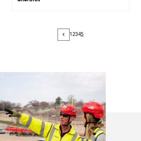
1
2
3
4
5
Previous
Page