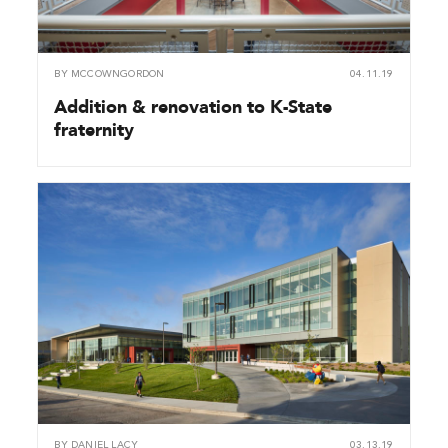
BY
MCCOWNGORDON
04.11.19
Addition & renovation to K-State
fraternity
BY
DANIEL LACY
03.13.19