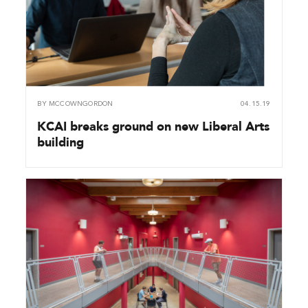
BY
MCCOWNGORDON
04.15.19
KCAI breaks ground on new Liberal Arts
building