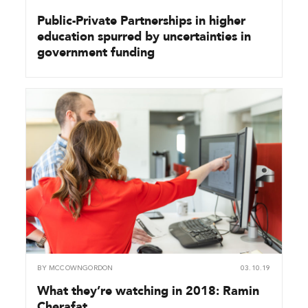
Public-Private Partnerships in higher
education spurred by uncertainties in
government funding
BY
MCCOWNGORDON
03.10.19
What they’re watching in 2018: Ramin
Cherafat