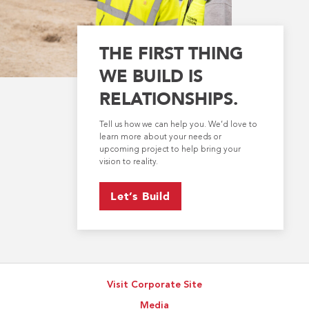
THE FIRST THING
WE BUILD IS
RELATIONSHIPS.
Tell us how we can help you. We’d love to
learn more about your needs or
upcoming project to help bring your
vision to reality.
Let’s Build
Visit Corporate Site
Media