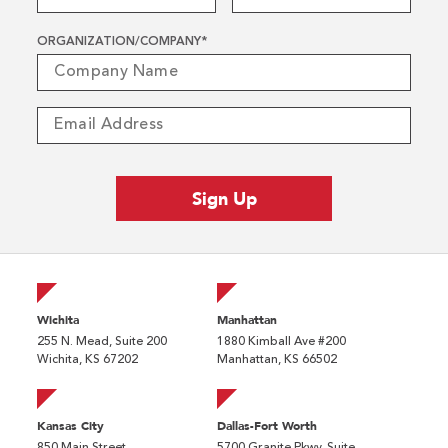
ORGANIZATION/COMPANY
*
Wichita
Manhattan
255 N. Mead, Suite 200
1880 Kimball Ave #200
Wichita, KS 67202
Manhattan, KS 66502
Kansas City
Dallas-Fort Worth
850 Main Street
5700 Granite Pkwy, Suite