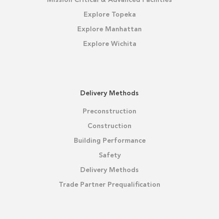
Mission Critical & Advanced Facilities
Explore Topeka
Explore Manhattan
Explore Wichita
Delivery Methods
Preconstruction
Construction
Building Performance
Safety
Delivery Methods
Trade Partner Prequalification