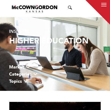
SEARCH
INSIGHTS
HIGHER EDUCATION
Market
Categories
Topics