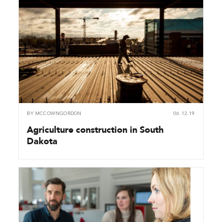
BY
MCCOWNGORDON
06.12.19
Agriculture construction in South
Dakota