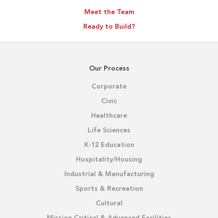
Meet the Team
Ready to Build?
Our Process
Corporate
Civic
Healthcare
Life Sciences
K-12 Education
Hospitality/Housing
Industrial & Manufacturing
Sports & Recreation
Cultural