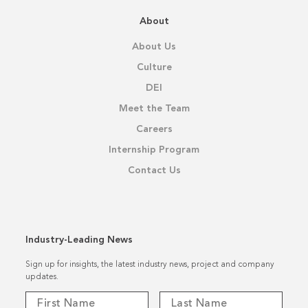
About
About Us
Culture
DEI
Meet the Team
Careers
Internship Program
Contact Us
Industry-Leading News
Sign up for insights, the latest industry news, project and company
updates.