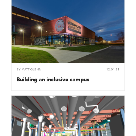
BY
MATT GLENN
12.01.21
Building an inclusive campus