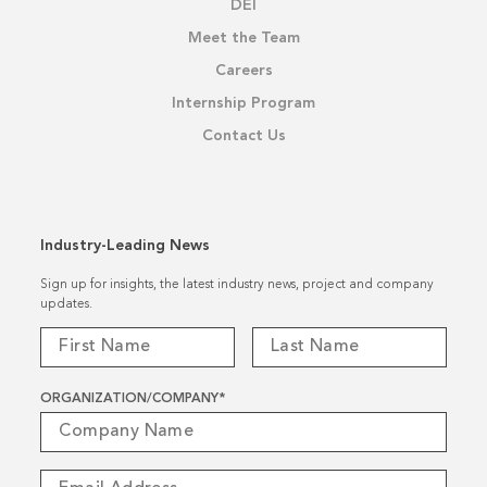
DEI
Meet the Team
Careers
Internship Program
Contact Us
Industry-Leading News
Sign up for insights, the latest industry news, project and company
updates.
ORGANIZATION/COMPANY
*