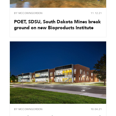
BY
MCCOWNGORDON
11.12.21
POET, SDSU, South Dakota Mines break
ground on new Bioproducts Institute
BY
MCCOWNGORDON
10.04.21