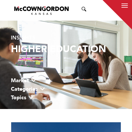
SEARCH
INSIGHTS
HIGHER EDUCATION
Market
Categories
Topics