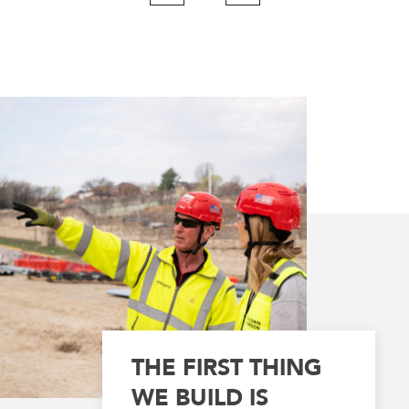
Page
Page
THE FIRST THING
WE BUILD IS