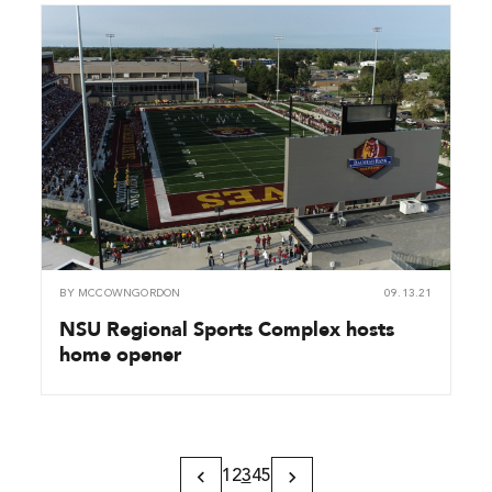
BY
MCCOWNGORDON
09.13.21
NSU Regional Sports Complex hosts
home opener
1
2
3
4
5
Previous
Next