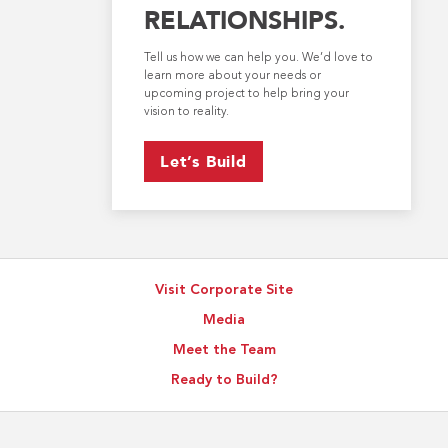
RELATIONSHIPS.
Tell us how we can help you. We’d love to
learn more about your needs or
upcoming project to help bring your
vision to reality.
Let’s Build
Visit Corporate Site
Media
Meet the Team
Ready to Build?