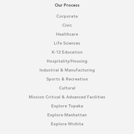
Our Process
Corporate
Civic
Healthcare
Life Sciences
K-12 Education
Hospitality/Housing
Industrial & Manufacturing
Sports & Recreation
Cultural
Mission Critical & Advanced Facilities
Explore Topeka
Explore Manhattan
Explore Wichita