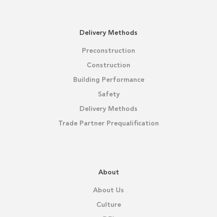
Delivery Methods
Preconstruction
Construction
Building Performance
Safety
Delivery Methods
Trade Partner Prequalification
About
About Us
Culture