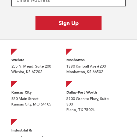
Wichita
Manhattan
255 N. Mead, Suite 200
1880 Kimball Ave #200
Wichita, KS 67202
Manhattan, KS 66502
Kansas City
Dallas-Fort Worth
850 Main Street
5700 Granite Pkwy, Suite
Kansas City, MO 64105
800
Plano, TX 75024
Industrial &