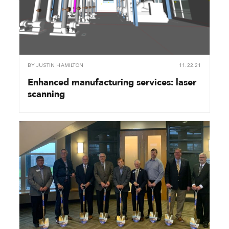
BY
JUSTIN HAMILTON
11.22.21
Enhanced manufacturing services: laser
scanning