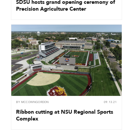
SDSU hosts grand opening ceremony of
Precision Agriculture Center
BY
MCCOWNGORDON
09.13.21
Ribbon cutting at NSU Regional Sports
Complex