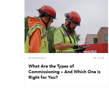
BY
KWALLACE
04.15.25
What Are the Types of
Commissioning – And Which One is
Right for You?