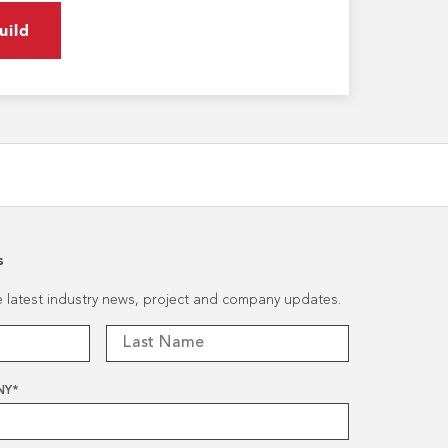
uild
s
he latest industry news, project and company updates.
NY
*