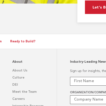
Let’s B
m
Ready to Build?
About
Industry-Leading New
About Us
Sign up for insights, t
Culture
DEI
Meet the Team
ORGANIZATION/COMPA
Careers