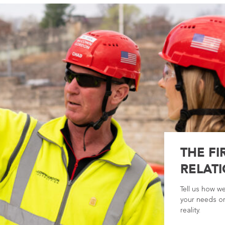
THE FI
RELATI
Tell us how w
your needs or
reality.