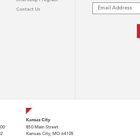
Internship Program
Contact Us
Kansas City
200
850 Main Street
02
Kansas City, MO 64105