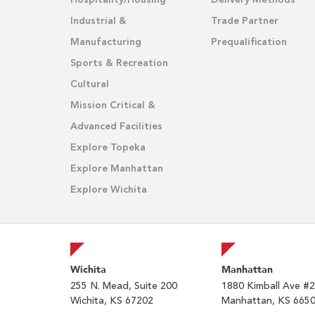
Hospitality/Housing
Delivery Methods
Industrial &
Trade Partner
Manufacturing
Prequalification
Sports & Recreation
Cultural
Mission Critical &
Advanced Facilities
Explore Topeka
Explore Manhattan
Explore Wichita
Wichita
Manhattan
255 N. Mead, Suite 200
1880 Kimball Ave #
Wichita, KS 67202
Manhattan, KS 665