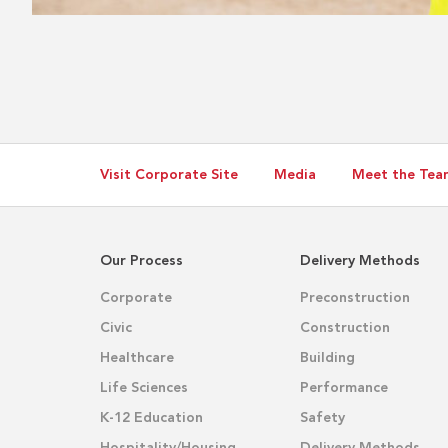
Visit Corporate Site
Media
Meet the Tea
Our Process
Delivery Methods
Corporate
Preconstruction
Civic
Construction
Healthcare
Building
Life Sciences
Performance
K-12 Education
Safety