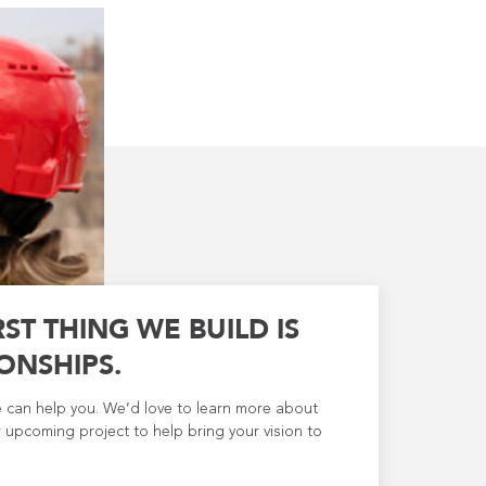
RST THING WE BUILD IS
ONSHIPS.
e can help you. We’d love to learn more about
 upcoming project to help bring your vision to