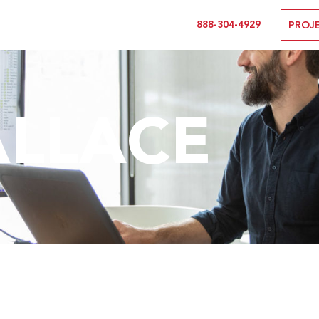
888-304-4929
PROJ
ALLACE