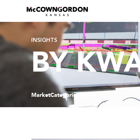
INSIGHTS
BY KW
Market
Categories
Topics