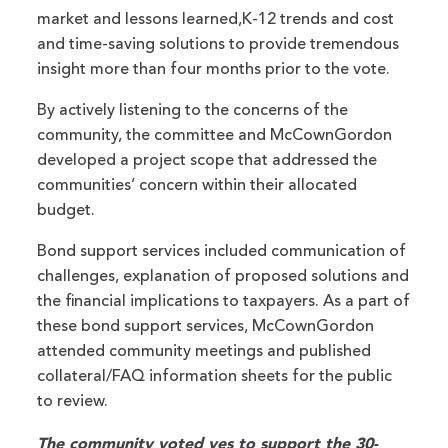
market and lessons learned,K-12 trends and cost
and time-saving solutions to provide tremendous
insight more than four months prior to the vote.
By actively listening to the concerns of the
community, the committee and McCownGordon
developed a project scope that addressed the
communities’ concern within their allocated
budget.
Bond support services included communication of
challenges, explanation of proposed solutions and
the financial implications to taxpayers. As a part of
these bond support services, McCownGordon
attended community meetings and published
collateral/FAQ information sheets for the public
to review.
The community voted yes to support the 30-