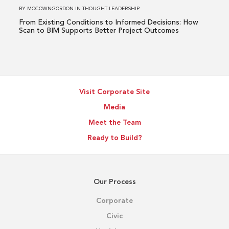
How
BY
MCCOWNGORDON
IN
THOUGHT LEADERSHIP
Scan
From Existing Conditions to Informed Decisions: How
to
Scan to BIM Supports Better Project Outcomes
BIM
Supports
Better
Project
Visit Corporate Site
Outcomes
Media
Meet the Team
Ready to Build?
Our Process
Corporate
Civic