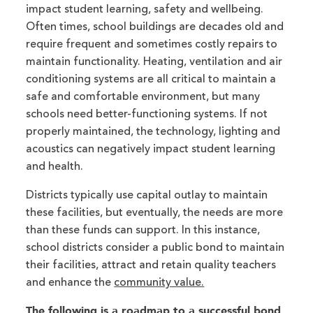
impact student learning, safety and wellbeing.
Often times, school buildings are decades old and
require frequent and sometimes costly repairs to
maintain functionality. Heating, ventilation and air
conditioning systems are all critical to maintain a
safe and comfortable environment, but many
schools need better-functioning systems. If not
properly maintained, the technology, lighting and
acoustics can negatively impact student learning
and health.
Districts typically use capital outlay to maintain
these facilities, but eventually, the needs are more
than these funds can support. In this instance,
school districts consider a public bond to maintain
their facilities, attract and retain quality teachers
and enhance the
community value.
The following is a roadmap to a successful bond