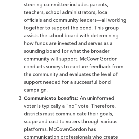
steering committee includes parents,
teachers, school administrators, local
officials and community leaders—all working
together to support the bond. This group
assists the school board with determining
how funds are invested and serves as a
sounding board for what the broader
community will support. McCownGordon
conducts surveys to capture feedback from
the community and evaluates the level of
support needed for a successful bond
campaign.
Communicate benefits:
An uninformed
voter is typically a “no” vote. Therefore,
districts must communicate their goals,
scope and cost to voters through various
platforms. McCownGordon has
communication professionals who create