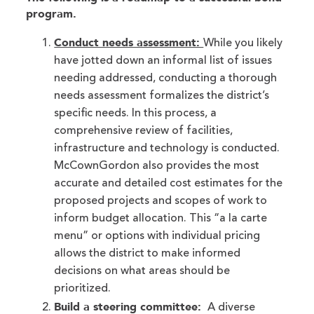
program.
Conduct needs assessment:
While you likely
have jotted down an informal list of issues
needing addressed, conducting a thorough
needs assessment formalizes the district’s
specific needs. In this process, a
comprehensive review of facilities,
infrastructure and technology is conducted.
McCownGordon also provides the most
accurate and detailed cost estimates for the
proposed projects and scopes of work to
inform budget allocation. This “a la carte
menu” or options with individual pricing
allows the district to make informed
decisions on what areas should be
prioritized.
Build a steering committee:
A diverse