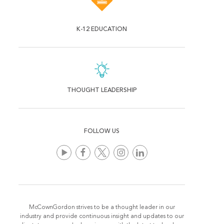
K-12 EDUCATION
THOUGHT LEADERSHIP
FOLLOW US
McCownGordon strives to be a thought leader in our
industry and provide continuous insight and updates to our