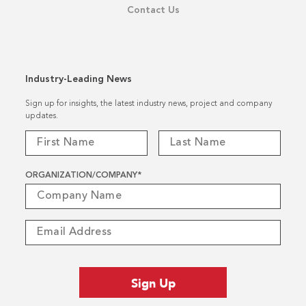
Contact Us
Industry-Leading News
Sign up for insights, the latest industry news, project and company
updates.
ORGANIZATION/COMPANY
*