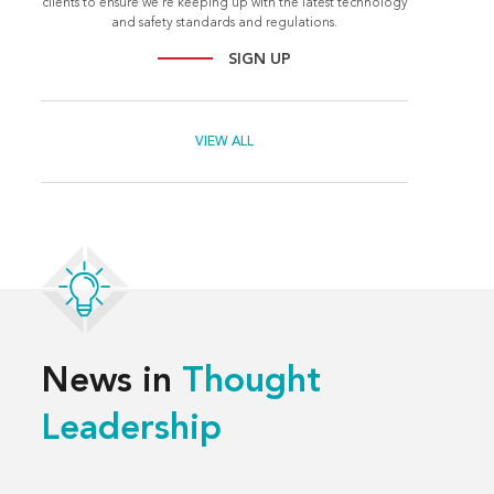
clients to ensure we're keeping up with the latest technology
and safety standards and regulations.
SIGN UP
VIEW ALL
News in
Thought
Leadership