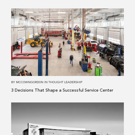
Read
more
about
3 Decisions
That
Shape
a
Successful
Service
Center
BY
MCCOWNGORDON
IN
THOUGHT LEADERSHIP
3 Decisions That Shape a Successful Service Center
Read
more
about
Building