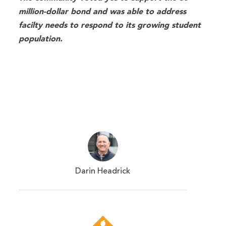
million-dollar bond and was able to address
facilty needs to respond to its growing student
population.
Darin Headrick