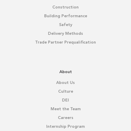
Construction
Building Performance
Safety
Delivery Methods
Trade Partner Prequalification
About
About Us
Culture
DEI
Meet the Team
Careers
Internship Program