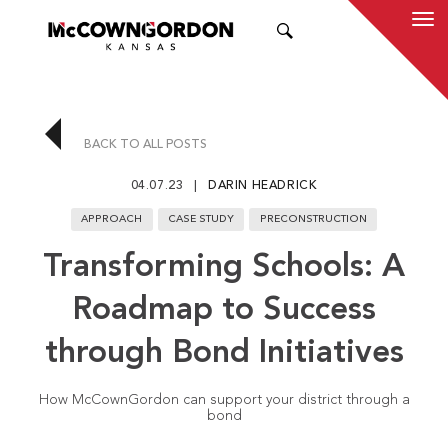
SEARCH
BACK TO ALL POSTS
04.07.23
DARIN HEADRICK
APPROACH
CASE STUDY
PRECONSTRUCTION
Transforming Schools: A
Roadmap to Success
through Bond Initiatives
How McCownGordon can support your district through a
bond