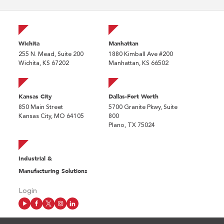
Wichita
Manhattan
255 N. Mead, Suite 200
1880 Kimball Ave #200
Wichita, KS 67202
Manhattan, KS 66502
Kansas City
Dallas-Fort Worth
850 Main Street
5700 Granite Pkwy, Suite
Kansas City, MO 64105
800
Plano, TX 75024
Industrial &
Manufacturing Solutions
Login