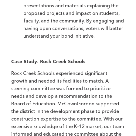
presentations and materials explaining the
proposed projects and impact on students,
faculty, and the community. By engaging and
having open conversations, voters will better
understand your bond initiative.
Case Study: Rock Creek Schools
Rock Creek Schools experienced significant
growth and needed its facilities to match. A
steering committee was formed to prioritize
needs and develop a recommendation to the
Board of Education. McCownGordon supported
the district in the development phase to provide
construction expertise to the committee. With our
extensive knowledge of the K-12 market, our team
informed and educated the committee about the