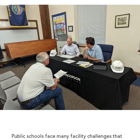
Public schools face many facility challenges that