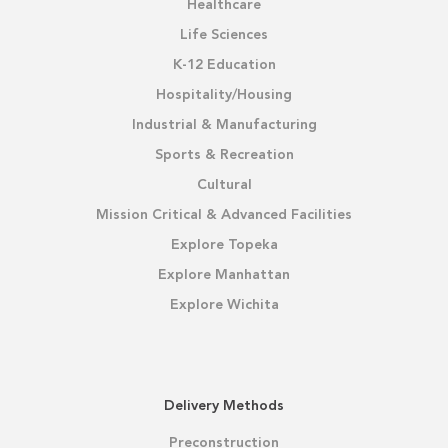
Healthcare
Life Sciences
K-12 Education
Hospitality/Housing
Industrial & Manufacturing
Sports & Recreation
Cultural
Mission Critical & Advanced Facilities
Explore Topeka
Explore Manhattan
Explore Wichita
Delivery Methods
Preconstruction