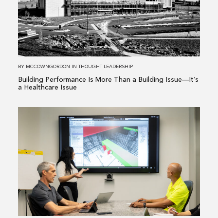
Performance
Is
More
Than
a
Building
BY
MCCOWNGORDON
IN
THOUGHT LEADERSHIP
Issue
Building Performance Is More Than a Building Issue—It’s
—
a Healthcare Issue
It’s
a
Read
Healthcare
more
Issue
about
From
Existing
Conditions
to
Informed
Decisions: