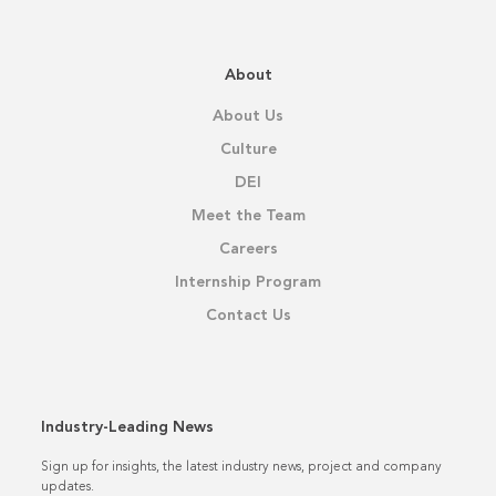
About
About Us
Culture
DEI
Meet the Team
Careers
Internship Program
Contact Us
Industry-Leading News
Sign up for insights, the latest industry news, project and company
updates.