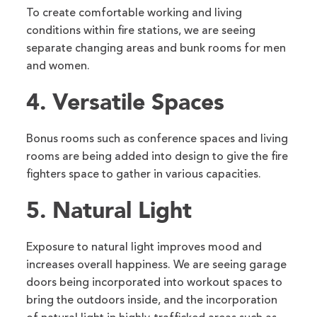
To create comfortable working and living
conditions within fire stations, we are seeing
separate changing areas and bunk rooms for men
and women.
4. Versatile Spaces
Bonus rooms such as conference spaces and living
rooms are being added into design to give the fire
fighters space to gather in various capacities.
5. Natural Light
Exposure to natural light improves mood and
increases overall happiness. We are seeing garage
doors being incorporated into workout spaces to
bring the outdoors inside, and the incorporation