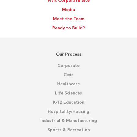
Visit Corporate Site
Outcomes
Media
Meet the Team
Ready to Build?
Our Process
Corporate
Civic
Healthcare
Life Sciences
K-12 Education
Hospitality/Housing
Industrial & Manufacturing
Sports & Recreation