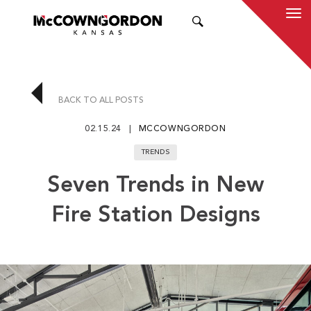
SEARCH
BACK TO ALL POSTS
02.15.24
MCCOWNGORDON
TRENDS
Seven Trends in New
Fire Station Designs