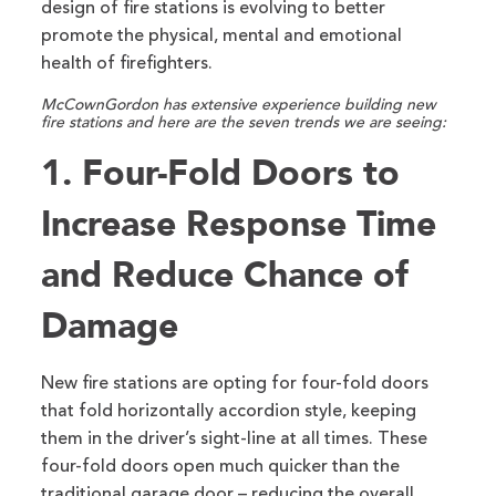
design of fire stations is evolving to better
promote the physical, mental and emotional
health of firefighters.
McCownGordon has extensive experience building new
fire stations and here are the seven trends we are seeing:
1. Four-Fold Doors to
Increase Response Time
and Reduce Chance of
Damage
New fire stations are opting for four-fold doors
that fold horizontally accordion style, keeping
them in the driver’s sight-line at all times. These
four-fold doors open much quicker than the
traditional garage door – reducing the overall