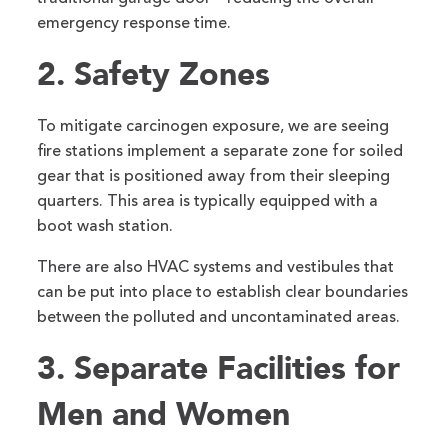
emergency response time.
2. Safety Zones
To mitigate carcinogen exposure, we are seeing
fire stations implement a separate zone for soiled
gear that is positioned away from their sleeping
quarters. This area is typically equipped with a
boot wash station.
There are also HVAC systems and vestibules that
can be put into place to establish clear boundaries
between the polluted and uncontaminated areas.
3. Separate Facilities for
Men and Women