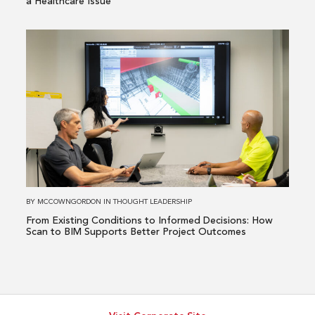
a Healthcare Issue
It’s
a
Read
Healthcare
more
Issue
about
From
Existing
Conditions
to
Informed
Decisions:
How
BY
MCCOWNGORDON
IN
THOUGHT LEADERSHIP
Scan
From Existing Conditions to Informed Decisions: How
to
Scan to BIM Supports Better Project Outcomes
BIM
Supports
Better
Project