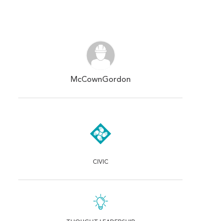
McCownGordon
CIVIC