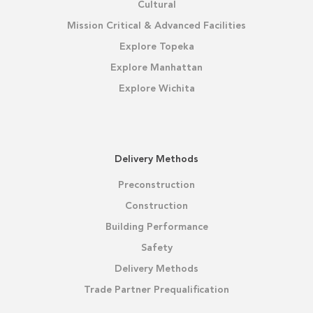
Cultural
Mission Critical & Advanced Facilities
Explore Topeka
Explore Manhattan
Explore Wichita
Delivery Methods
Preconstruction
Construction
Building Performance
Safety
Delivery Methods
Trade Partner Prequalification