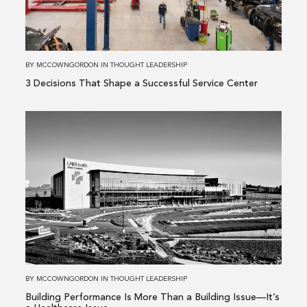
a
Successful
Service
Center
BY
MCCOWNGORDON
IN
THOUGHT LEADERSHIP
3 Decisions That Shape a Successful Service Center
Read
more
about
Building
Performance
Is
More
Than
a
Building
BY
MCCOWNGORDON
IN
THOUGHT LEADERSHIP
Issue
Building Performance Is More Than a Building Issue—It’s
—