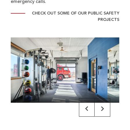
emergency calls.
CHECK OUT SOME OF OUR PUBLIC SAFETY
PROJECTS