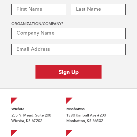
ORGANIZATION/COMPANY
*
Wichita
Manhattan
255 N. Mead, Suite 200
1880 Kimball Ave #200
Wichita, KS 67202
Manhattan, KS 66502