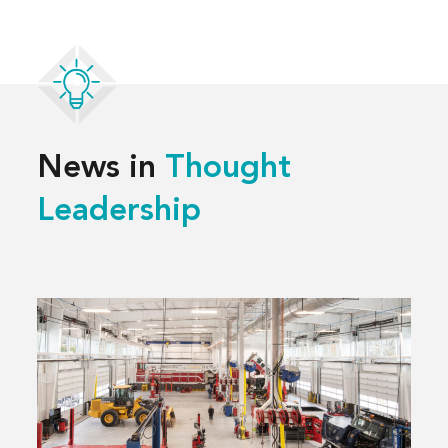
News in
Thought
Leadership
Read
more
about
3 Decisions
That
Shape