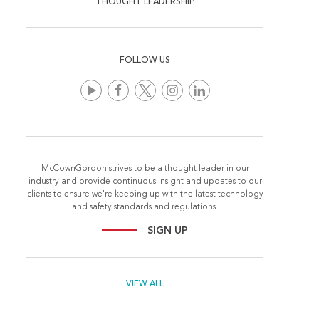
THOUGHT LEADERSHIP
FOLLOW US
McCownGordon strives to be a thought leader in our
industry and provide continuous insight and updates to our
clients to ensure we're keeping up with the latest technology
and safety standards and regulations.
SIGN UP
VIEW ALL