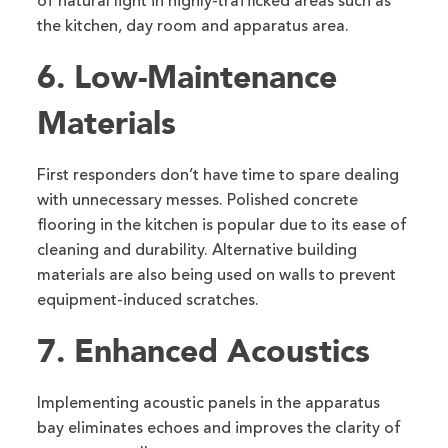
of natural light in highly-trafficked areas such as
the kitchen, day room and apparatus area.
6. Low-Maintenance
Materials
First responders don’t have time to spare dealing
with unnecessary messes. Polished concrete
flooring in the kitchen is popular due to its ease of
cleaning and durability. Alternative building
materials are also being used on walls to prevent
equipment-induced scratches.
7. Enhanced Acoustics
Implementing acoustic panels in the apparatus
bay eliminates echoes and improves the clarity of