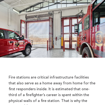
Fire stations are critical infrastructure facilities
that also serve as a home away from home for the
first responders inside. It is estimated that one-
third of a firefighter’s career is spent within the
physical walls of a fire station. That is why the