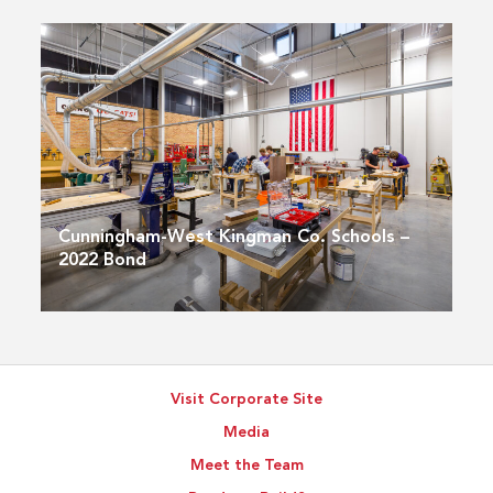
Cunningham-West Kingman Co. Schools –
2022 Bond
Visit Corporate Site
Media
Meet the Team