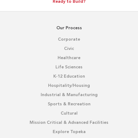
Ready to Build?
Our Process
Corporate
Civic
Healthcare
Life Sciences
K-12 Education
Hospitality/Housing
Industrial & Manufacturing
Sports & Recreation
Cultural
Mission Critical & Advanced Facilities
Explore Topeka