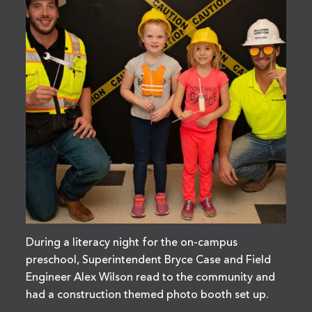
During a literacy night for the on-campus
preschool, Superintendent Bryce Case and Field
Engineer Alex Wilson read to the community and
had a construction themed photo booth set up.