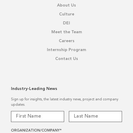
About Us
Culture
DEI
Meet the Team
Careers
Internship Program
Contact Us
Industry-Leading News
Sign up for insights, the latest industry news, project and company
updates.
ORGANIZATION/COMPANY
*