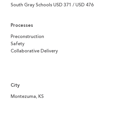
South Gray Schools USD 371 / USD 476
Processes
Preconstruction
Safety
Collaborative Delivery
City
Montezuma, KS