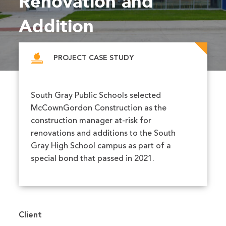
Renovation and
Addition
PROJECT CASE STUDY
South Gray Public Schools selected
McCownGordon Construction as the
construction manager at-risk for
renovations and additions to the South
Gray High School campus as part of a
special bond that passed in 2021.
Client