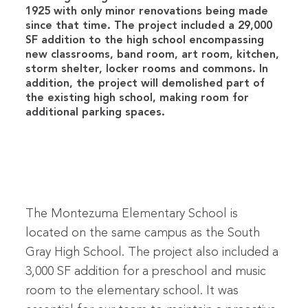
1925 with only minor renovations being made
since that time. The project included a 29,000
SF addition to the high school encompassing
new classrooms, band room, art room, kitchen,
storm shelter, locker rooms and commons. In
addition, the project will demolished part of
the existing high school, making room for
additional parking spaces.
The Montezuma Elementary School is
located on the same campus as the South
Gray High School. The project also included a
3,000 SF addition for a preschool and music
room to the elementary school. It was