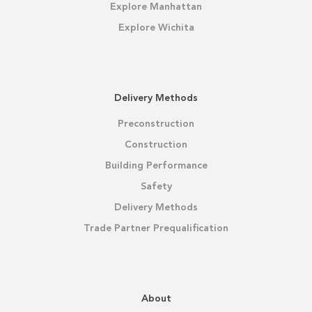
Explore Manhattan
Explore Wichita
Delivery Methods
Preconstruction
Construction
Building Performance
Safety
Delivery Methods
Trade Partner Prequalification
About