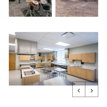
default