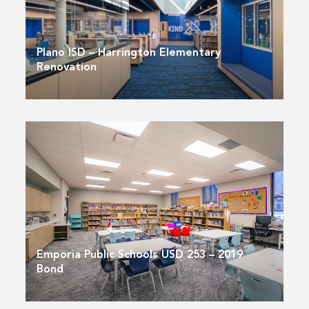
Plano ISD – Harrington Elementary
Renovation
Emporia Public Schools USD 253 – 2019
Bond