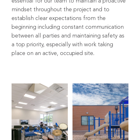
essential for our team to maintain a proactive
mindset throughout the project and to
establish clear expectations from the
beginning including constant communication
between all parties and maintaining safety as
a top priority, especially with work taking
place on an active, occupied site.