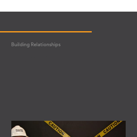
Building Relationships
In the Community