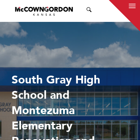
SEARCH
South Gray High
School and
Montezuma
Elementary