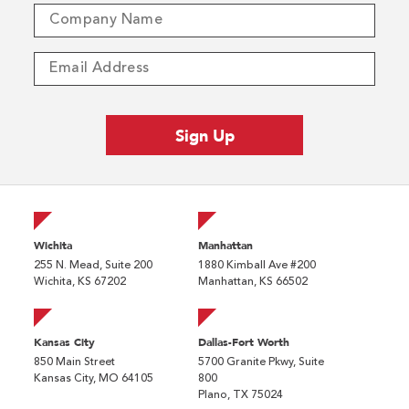
Wichita
Manhattan
255 N. Mead, Suite 200
1880 Kimball Ave #200
Wichita, KS 67202
Manhattan, KS 66502
Kansas City
Dallas-Fort Worth
850 Main Street
5700 Granite Pkwy, Suite
Kansas City, MO 64105
800
Plano, TX 75024