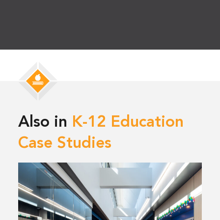
Also in
K-12 Education
Case Studies