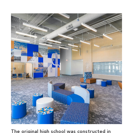
The original high school was constructed in