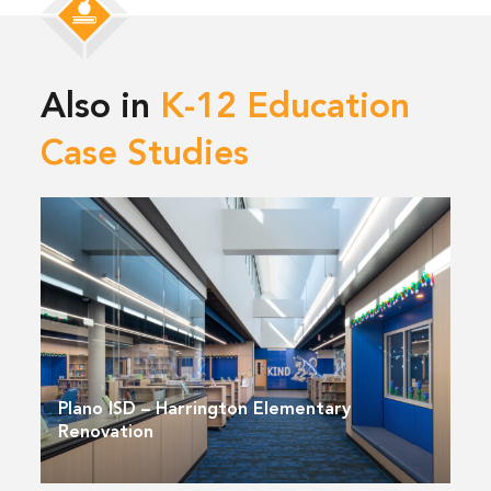
Also in
K-12 Education
Case Studies
Plano ISD – Harrington Elementary
Renovation