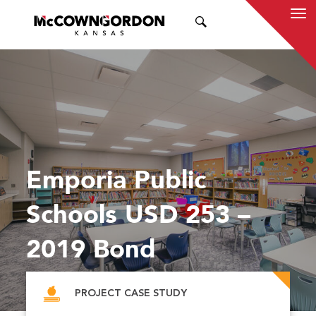
SEARCH
Emporia Public
Schools USD 253 –
2019 Bond
PROJECT CASE STUDY