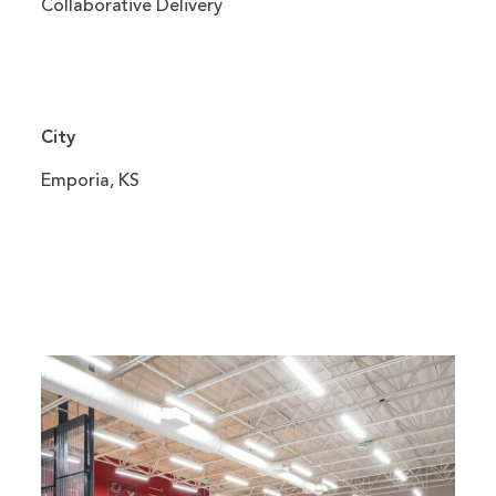
Collaborative Delivery
City
Emporia, KS