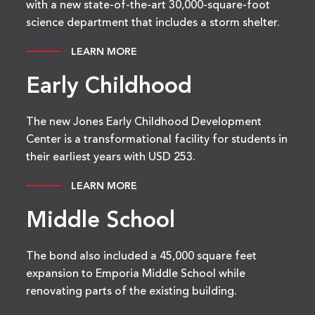
with a new state-of-the-art 30,000-square-foot
science department that includes a storm shelter.
LEARN MORE
Early Childhood
The new Jones Early Childhood Development
Center is a transformational facility for students in
their earliest years with USD 253.
LEARN MORE
Middle School
The bond also included a 45,000 square feet
expansion to Emporia Middle School while
renovating parts of the existing building.