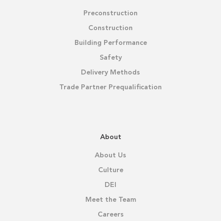
Preconstruction
Construction
Building Performance
Safety
Delivery Methods
Trade Partner Prequalification
About
About Us
Culture
DEI
Meet the Team
Careers