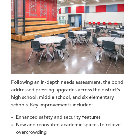
Following an in-depth needs assessment, the bond
addressed pressing upgrades across the district’s
high school, middle school, and six elementary
schools. Key improvements included:
Enhanced safety and security features
New and renovated academic spaces to relieve
overcrowding