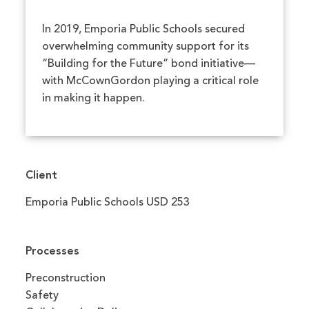
In 2019, Emporia Public Schools secured
overwhelming community support for its
“Building for the Future” bond initiative—
with McCownGordon playing a critical role
in making it happen.
Client
Emporia Public Schools USD 253
Processes
Preconstruction
Safety