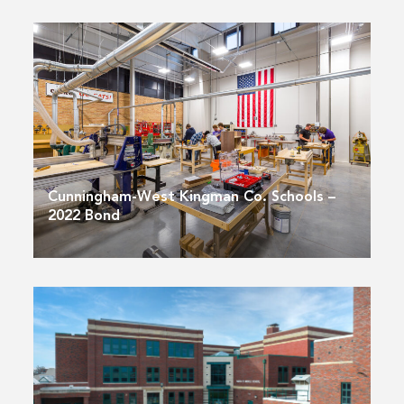
Cunningham-West Kingman Co. Schools –
2022 Bond