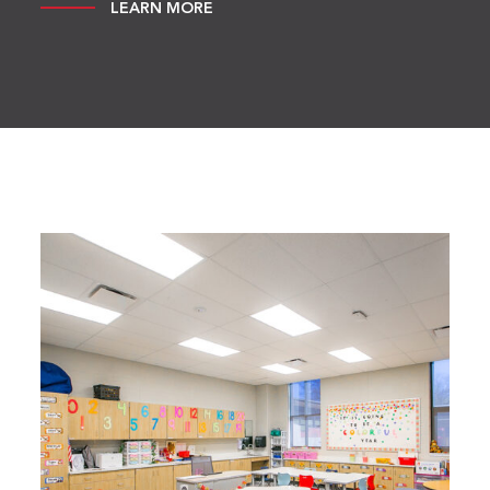
LEARN MORE