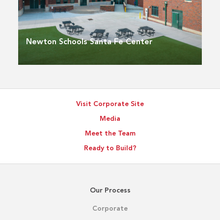
Newton Schools Santa Fe Center
Visit Corporate Site
Media
Meet the Team
Ready to Build?
Our Process
Corporate