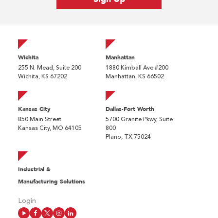
Wichita
Manhattan
255 N. Mead, Suite 200
1880 Kimball Ave #200
Wichita, KS 67202
Manhattan, KS 66502
Kansas City
Dallas-Fort Worth
850 Main Street
5700 Granite Pkwy, Suite
Kansas City, MO 64105
800
Plano, TX 75024
Industrial &
Manufacturing Solutions
Login