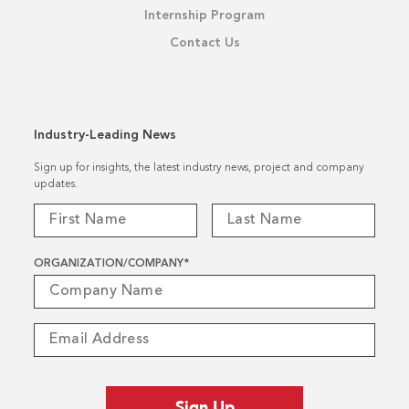
Internship Program
Contact Us
Industry-Leading News
Sign up for insights, the latest industry news, project and company
updates.
ORGANIZATION/COMPANY
*