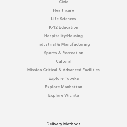
Civic
Healthcare
Life Sciences
K-12 Education
Hospitality/Housing
Industrial & Manufacturing
Sports & Recreation
Cultural
Mission Critical & Advanced Facilities
Explore Topeka
Explore Manhattan
Explore Wichita
Delivery Methods