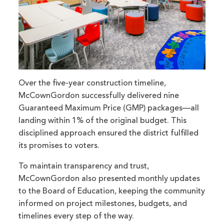
Over the five-year construction timeline,
McCownGordon successfully delivered nine
Guaranteed Maximum Price (GMP) packages—all
landing within 1% of the original budget. This
disciplined approach ensured the district fulfilled
its promises to voters.
To maintain transparency and trust,
McCownGordon also presented monthly updates
to the Board of Education, keeping the community
informed on project milestones, budgets, and
timelines every step of the way.