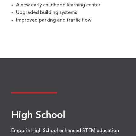
A new early childhood learning center
Upgraded building systems
Improved parking and traffic flow
High School
Emporia High School enhanced STEM education