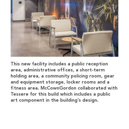
This new facility includes a public reception
area, administrative offices, a short-term
holding area, a community policing room, gear
and equipment storage, locker rooms and a
fitness area. McCownGordon collaborated with
Tessere for this build which includes a public
art component in the building’s design.