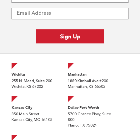
Wichita
Manhattan
255 N. Mead, Suite 200
1880 Kimball Ave #200
Wichita, KS 67202
Manhattan, KS 66502
Kansas City
Dallas-Fort Worth
850 Main Street
5700 Granite Pkwy, Suite
Kansas City, MO 64105
800
Plano, TX 75024