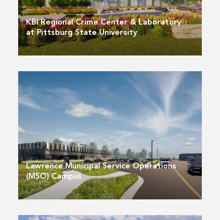
KBI Regional Crime Center & Laboratory
at Pittsburg State University
Lawrence Municipal Service Operations
(MSO) Campus