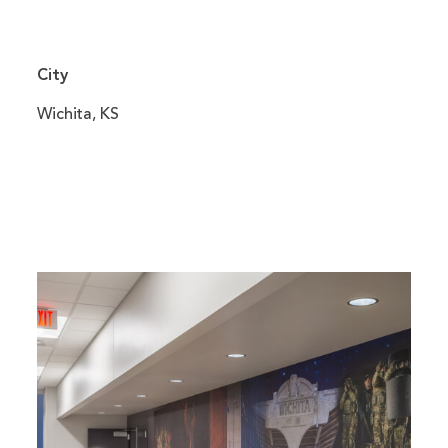
City
Wichita, KS