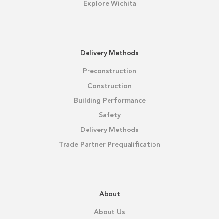
Explore Wichita
Delivery Methods
Preconstruction
Construction
Building Performance
Safety
Delivery Methods
Trade Partner Prequalification
About
About Us