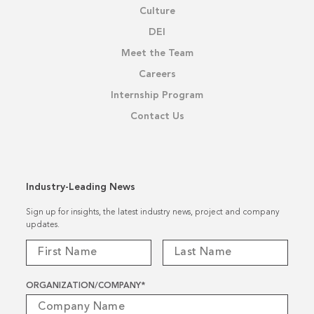
Culture
DEI
Meet the Team
Careers
Internship Program
Contact Us
Industry-Leading News
Sign up for insights, the latest industry news, project and company
updates.
ORGANIZATION/COMPANY
*