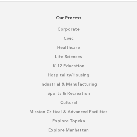
Our Process
Corporate
Civic
Healthcare
Life Sciences
K-12 Education
Hospitality/Housing
Industrial & Manufacturing
Sports & Recreation
Cultural
Mission Critical & Advanced Facilities
Explore Topeka
Explore Manhattan