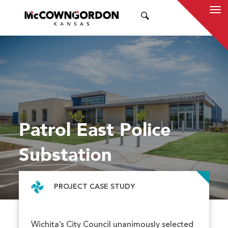
SEARCH
Patrol East Police
Substation
PROJECT CASE STUDY
Wichita’s City Council unanimously selected