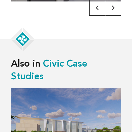
Also in
Civic Case
Studies