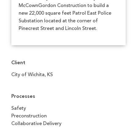
McCownGordon Construction to build a
new 22,000 square feet Patrol East Police
Substation located at the corner of
Pinecrest Street and Lincoln Street.
Client
City of Wichita, KS
Processes
Safety
Preconstruction
Collaborative Delivery