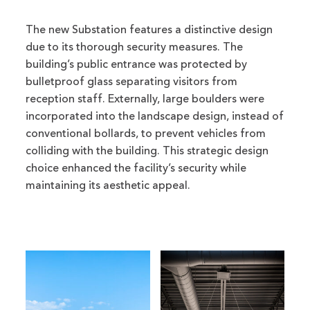
The new Substation features a distinctive design
due to its thorough security measures. The
building’s public entrance was protected by
bulletproof glass separating visitors from
reception staff. Externally, large boulders were
incorporated into the landscape design, instead of
conventional bollards, to prevent vehicles from
colliding with the building. This strategic design
choice enhanced the facility’s security while
maintaining its aesthetic appeal.