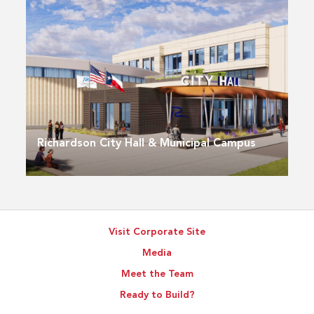
Richardson City Hall & Municipal Campus
Visit Corporate Site
Media
Meet the Team
Ready to Build?