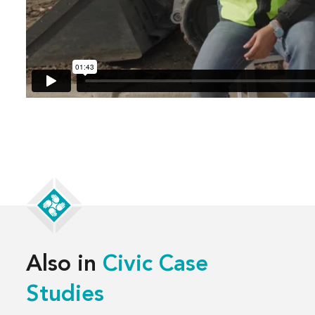
Also in
Civic Case
Studies