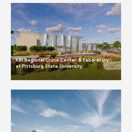
KBI Regional Crime Center & Laboratory
at Pittsburg State University