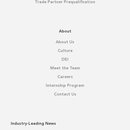
Trade Partner Prequalification
About
About Us
Culture
DEI
Meet the Team
Careers
Internship Program
Contact Us
Industry-Leading News