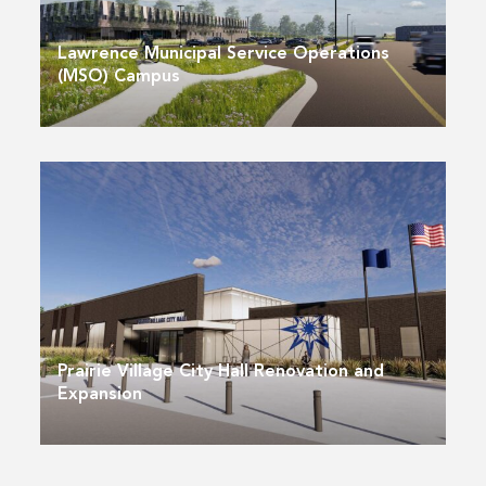
Lawrence Municipal Service Operations
(MSO) Campus
Prairie Village City Hall Renovation and
Expansion