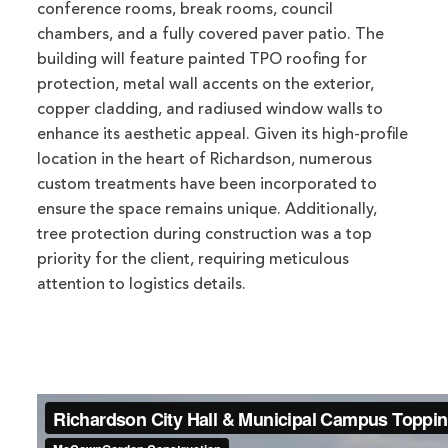
conference rooms, break rooms, council
chambers, and a fully covered paver patio. The
building will feature painted TPO roofing for
protection, metal wall accents on the exterior,
copper cladding, and radiused window walls to
enhance its aesthetic appeal. Given its high-profile
location in the heart of Richardson, numerous
custom treatments have been incorporated to
ensure the space remains unique. Additionally,
tree protection during construction was a top
priority for the client, requiring meticulous
attention to logistics details.