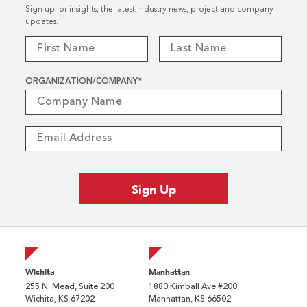
Sign up for insights, the latest industry news, project and company
updates.
ORGANIZATION/COMPANY
*
Wichita
Manhattan
255 N. Mead, Suite 200
1880 Kimball Ave #200
Wichita, KS 67202
Manhattan, KS 66502