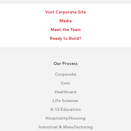
Visit Corporate Site
Media
Meet the Team
Ready to Build?
Our Process
Corporate
Civic
Healthcare
Life Sciences
K-12 Education
Hospitality/Housing
Industrial & Manufacturing