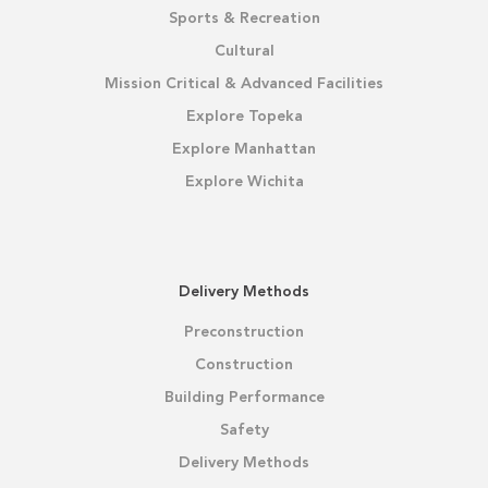
Sports & Recreation
Cultural
Mission Critical & Advanced Facilities
Explore Topeka
Explore Manhattan
Explore Wichita
Delivery Methods
Preconstruction
Construction
Building Performance
Safety
Delivery Methods