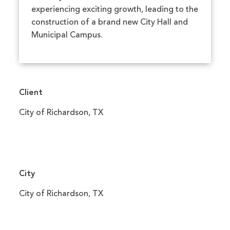
experiencing exciting growth, leading to the
construction of a brand new City Hall and
Municipal Campus.
Client
City of Richardson, TX
City
City of Richardson, TX