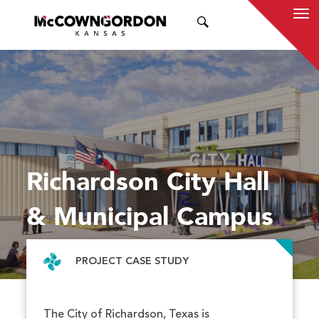
SEARCH
Richardson City Hall
& Municipal Campus
PROJECT CASE STUDY
The City of Richardson, Texas is