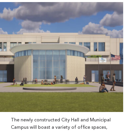
The newly constructed City Hall and Municipal
Campus will boast a variety of office spaces,