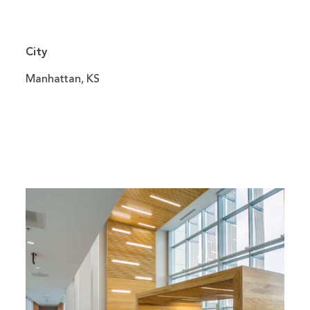
City
Manhattan, KS