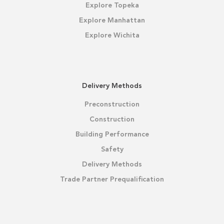
Explore Topeka
Explore Manhattan
Explore Wichita
Delivery Methods
Preconstruction
Construction
Building Performance
Safety
Delivery Methods
Trade Partner Prequalification