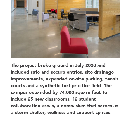
The project broke ground in July 2020 and
included safe and secure entries, site drainage
improvements, expanded on-site parking, tennis
courts and a synthetic turf practice field. The
campus expanded by 74,000 square feet to
include 25 new classrooms, 12 student
collaboration areas, a gymnasium that serves as
a storm shelter, wellness and support spaces.