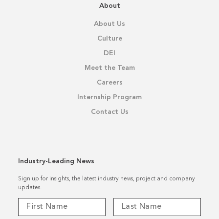
About
About Us
Culture
DEI
Meet the Team
Careers
Internship Program
Contact Us
Industry-Leading News
Sign up for insights, the latest industry news, project and company
updates.