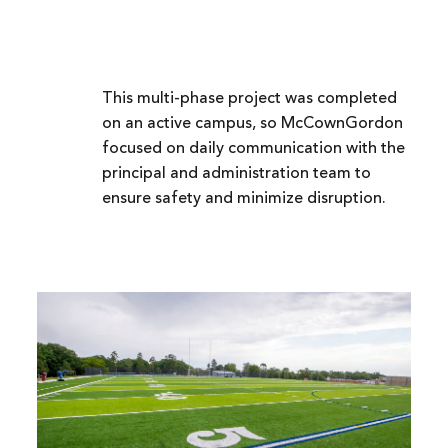
This multi-phase project was completed
on an active campus, so McCownGordon
focused on daily communication with the
principal and administration team to
ensure safety and minimize disruption.