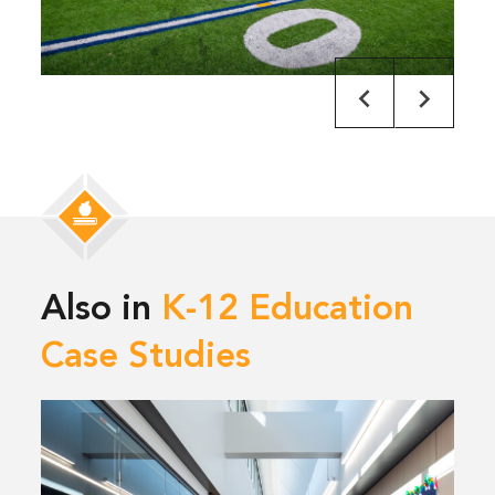
Also in
K-12 Education
Case Studies