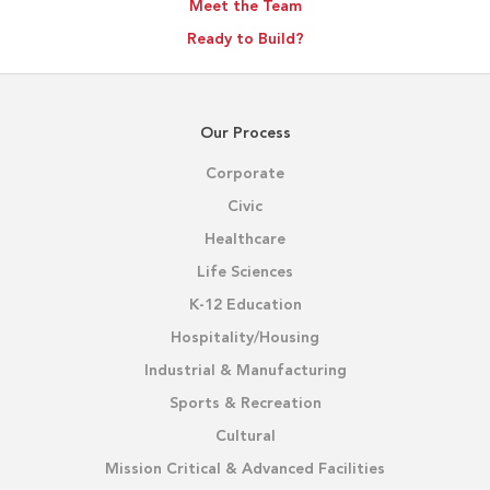
Meet the Team
Ready to Build?
Our Process
Corporate
Civic
Healthcare
Life Sciences
K-12 Education
Hospitality/Housing
Industrial & Manufacturing
Sports & Recreation
Cultural
Mission Critical & Advanced Facilities