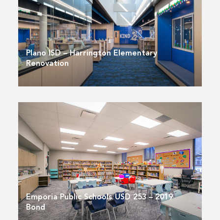
Plano ISD – Harrington Elementary
Renovation
Emporia Public Schools USD 253 – 2019
Bond