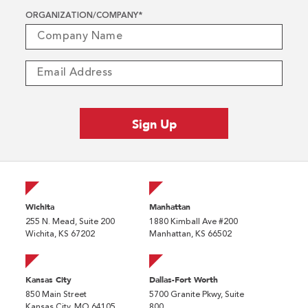
ORGANIZATION/COMPANY
*
Wichita
Manhattan
255 N. Mead, Suite 200
1880 Kimball Ave #200
Wichita, KS 67202
Manhattan, KS 66502
Kansas City
Dallas-Fort Worth
850 Main Street
5700 Granite Pkwy, Suite
Kansas City, MO 64105
800