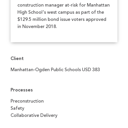
construction manager at-risk for Manhattan
High School's west campus as part of the
$129.5 million bond issue voters approved
in November 2018.
Client
Manhattan-Ogden Public Schools USD 383
Processes
Preconstruction
Safety
Collaborative Delivery