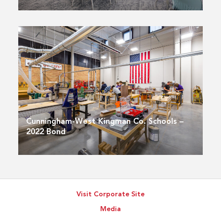
Cunningham-West Kingman Co. Schools –
2022 Bond
Visit Corporate Site
Media