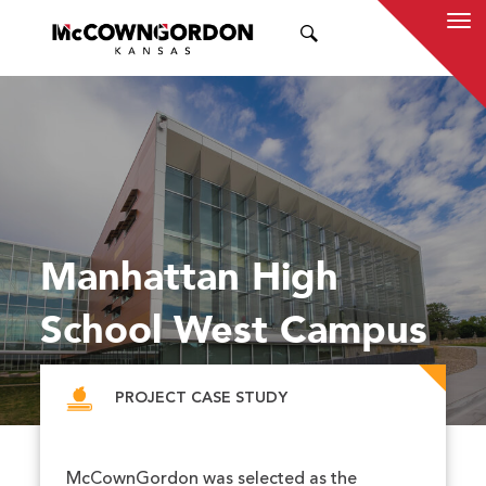
SEARCH
Manhattan High
School West Campus
PROJECT CASE STUDY
McCownGordon was selected as the