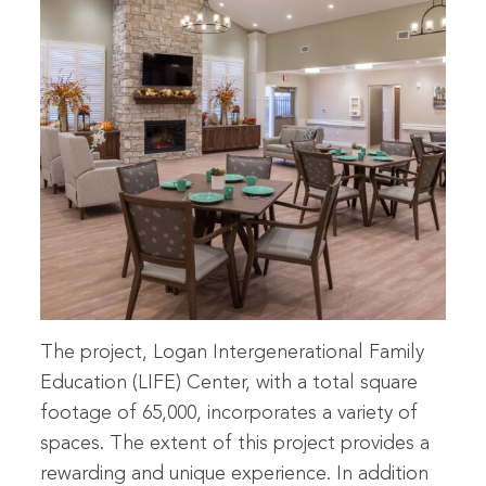
The project, Logan Intergenerational Family
Education (LIFE) Center, with a total square
footage of 65,000, incorporates a variety of
spaces. The extent of this project provides a
rewarding and unique experience. In addition