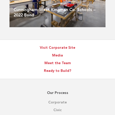
Cunningham-West Kingman Co. Schools –
2022 Bond
Visit Corporate Site
Media
Meet the Team
Ready to Build?
Our Process
Corporate
Civic