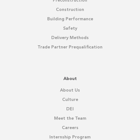
Preconstruction
Construction
Building Performance
Safety
Delivery Methods
Trade Partner Prequalification
About
About Us
Culture
DEI
Meet the Team
Careers
Internship Program