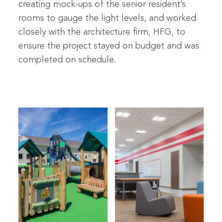
creating mock-ups of the senior resident’s
rooms to gauge the light levels, and worked
closely with the architecture firm, HFG, to
ensure the project stayed on budget and was
completed on schedule.