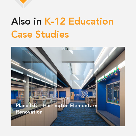
Also in
K-12 Education
Case Studies
Plano ISD – Harrington Elementary
Renovation