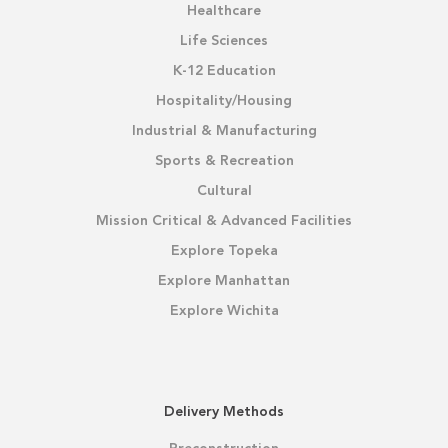
Healthcare
Life Sciences
K-12 Education
Hospitality/Housing
Industrial & Manufacturing
Sports & Recreation
Cultural
Mission Critical & Advanced Facilities
Explore Topeka
Explore Manhattan
Explore Wichita
Delivery Methods