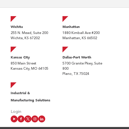
Wichita
Manhattan
255 N. Mead, Suite 200
1880 Kimball Ave #200
Wichita, KS 67202
Manhattan, KS 66502
Kansas City
Dallas-Fort Worth
850 Main Street
5700 Granite Pkwy, Suite
Kansas City, MO 64105
800
Plano, TX 75024
Industrial &
Manufacturing Solutions
Login