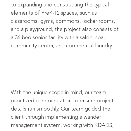
to expanding and constructing the typical
elements of PreK-12 spaces, such as
classrooms, gyms, commons, locker rooms,
and a playground, the project also consists of
a 36-bed senior facility with a salon, spa,
community center, and commercial laundry.
With the unique scope in mind, our team
prioritized communication to ensure project
details ran smoothly. Our team guided the
client through implementing a wander
management system, working with KDADS,