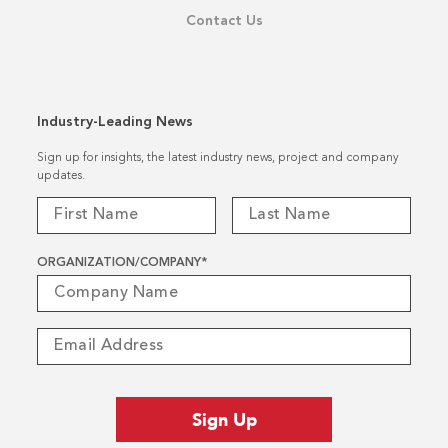
Contact Us
Industry-Leading News
Sign up for insights, the latest industry news, project and company
updates.
ORGANIZATION/COMPANY
*