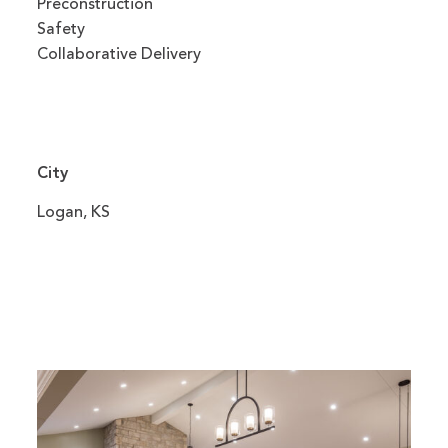
Preconstruction
Safety
Collaborative Delivery
City
Logan, KS