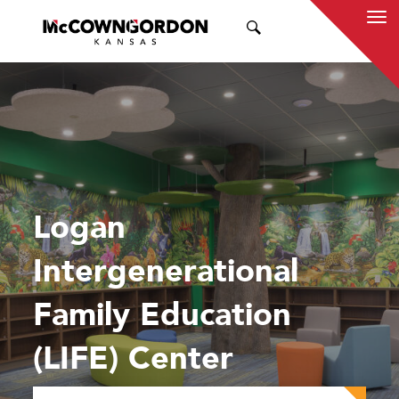
SEARCH
Logan
Intergenerational
Family Education
(LIFE) Center