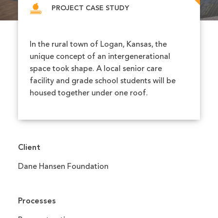
PROJECT CASE STUDY
In the rural town of Logan, Kansas, the
unique concept of an intergenerational
space took shape. A local senior care
facility and grade school students will be
housed together under one roof.
Client
Dane Hansen Foundation
Processes