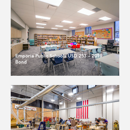
Emporia Public Schools USD 253 – 2019
Bond