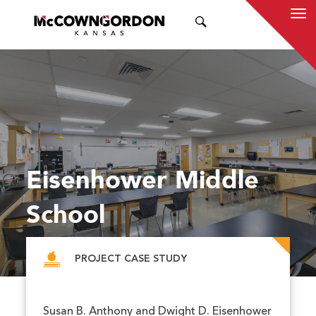
SEARCH
Eisenhower Middle
School
PROJECT CASE STUDY
Susan B. Anthony and Dwight D. Eisenhower