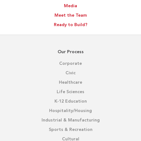
Media
Meet the Team
Ready to Build?
Our Process
Corporate
Civic
Healthcare
Life Sciences
K-12 Education
Hospitality/Housing
Industrial & Manufacturing
Sports & Recreation
Cultural