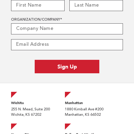
ORGANIZATION/COMPANY
*
Wichita
Manhattan
255 N. Mead, Suite 200
1880 Kimball Ave #200
Wichita, KS 67202
Manhattan, KS 66502