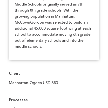
Middle Schools originally served as 7th
through 8th grade schools. With the
growing population in Manhattan,
McCownGordon was selected to build an
additional 45,000 square foot wing at each
school to accommodate moving 6th grade
out of elementary schools and into the
middle schools.
Client
Manhattan-Ogden USD 383
Processes