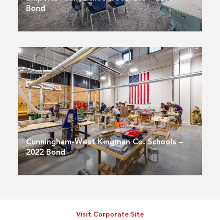
Bond
Cunningham-West Kingman Co. Schools –
2022 Bond
Visit Corporate Site