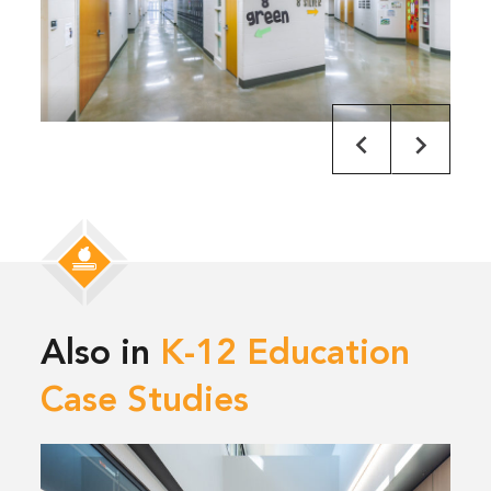
Also in
K-12 Education
Case Studies