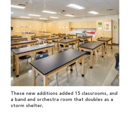
These new additions added 15 classrooms, and
a band and orchestra room that doubles as a
storm shelter.