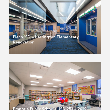
Plano ISD – Harrington Elementary
Renovation
Emporia Public Schools USD 253 – 2019