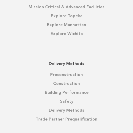
Mission Critical & Advanced Facilities
Explore Topeka
Explore Manhattan
Explore Wichita
Delivery Methods
Preconstruction
Construction
Building Performance
Safety
Delivery Methods
Trade Partner Prequalification