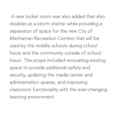
A new locker room was also added that also
doubles as a storm shelter while providing a
separation of space for the new City of
Manhattan Recreation Centers that will be
used by the middle schools during school
hours and the community outside of school
hours. The scope included renovating existing
space to provide additional safety and
security, updating the media center and
administration spaces, and improving
classroom functionality with the ever-changing
learning environment.