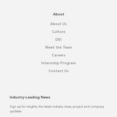
About
About Us
Culture
DEI
Meet the Team
Careers
Internship Program
Contact Us
Industry-Leading News
Sign up for insights, the latest industry news, project and company
updates.