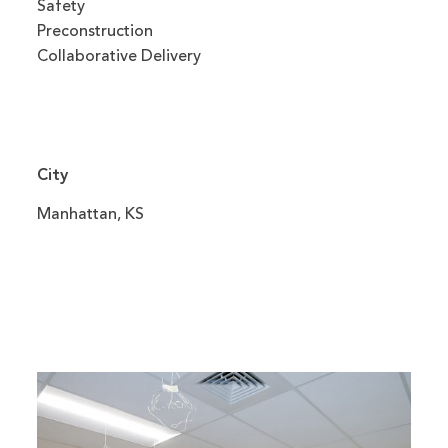
Safety
Preconstruction
Collaborative Delivery
City
Manhattan, KS