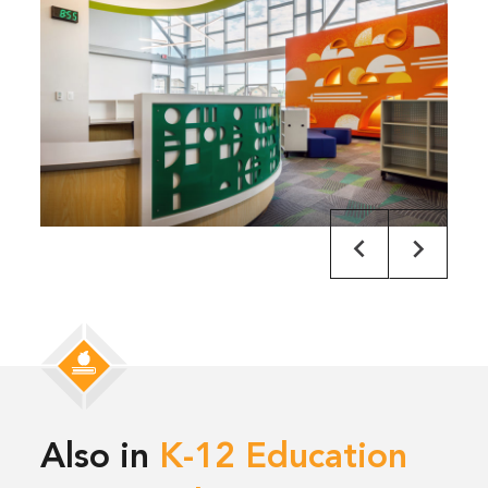
Also in
K-12 Education