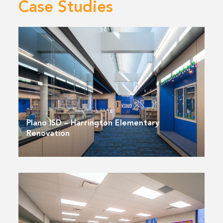
Case Studies
Plano ISD – Harrington Elementary
Renovation