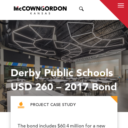
SEARCH
Derby Public Schools
USD 260 – 2017 Bond
PROJECT CASE STUDY
The bond includes $60.4 million for a new