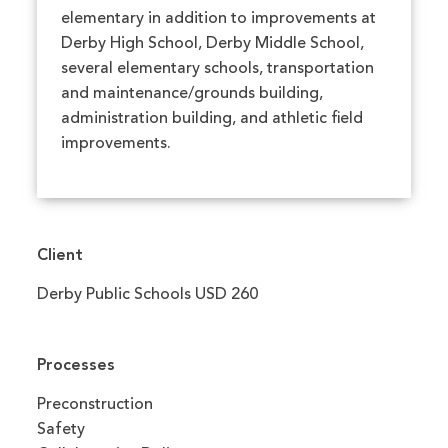
elementary in addition to improvements at
Derby High School, Derby Middle School,
several elementary schools, transportation
and maintenance/grounds building,
administration building, and athletic field
improvements.
Client
Derby Public Schools USD 260
Processes
Preconstruction
Safety