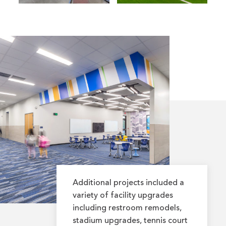
Additional projects included a
variety of facility upgrades
including restroom remodels,
stadium upgrades, tennis court