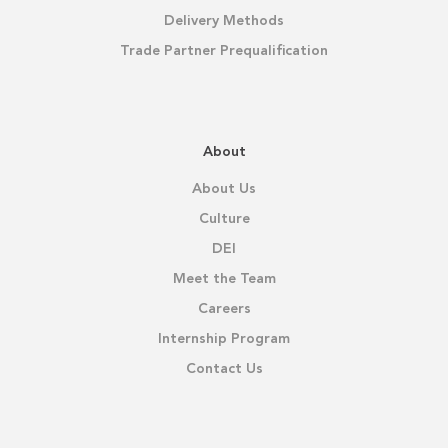
Delivery Methods
Trade Partner Prequalification
About
About Us
Culture
DEI
Meet the Team
Careers
Internship Program
Contact Us