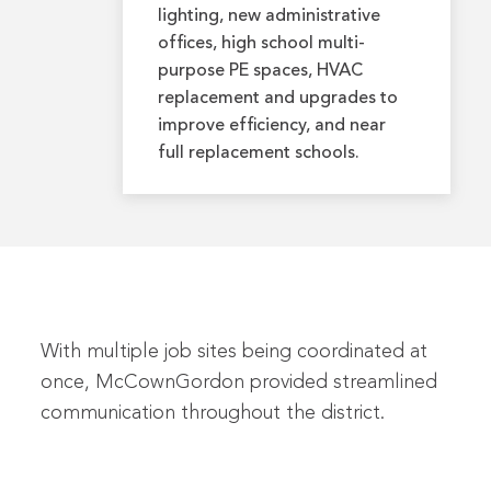
lighting, new administrative
offices, high school multi-
purpose PE spaces, HVAC
replacement and upgrades to
improve efficiency, and near
full replacement schools.
With multiple job sites being coordinated at
once, McCownGordon provided streamlined
communication throughout the district.