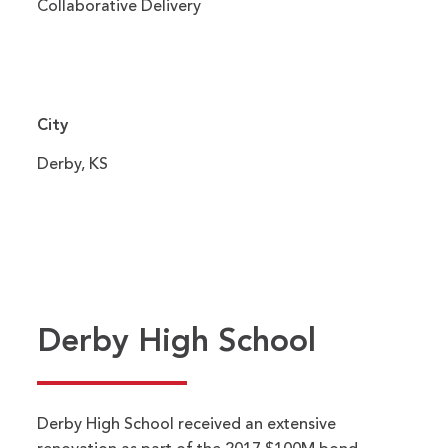
Collaborative Delivery
City
Derby, KS
Derby High School
Derby High School received an extensive