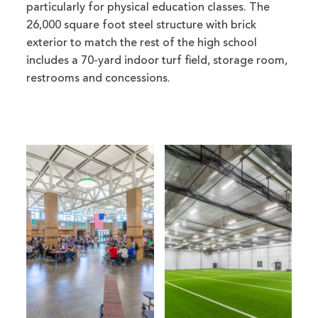
particularly for physical education classes. The
26,000 square foot steel structure with brick
exterior to match the rest of the high school
includes a 70-yard indoor turf field, storage room,
restrooms and concessions.