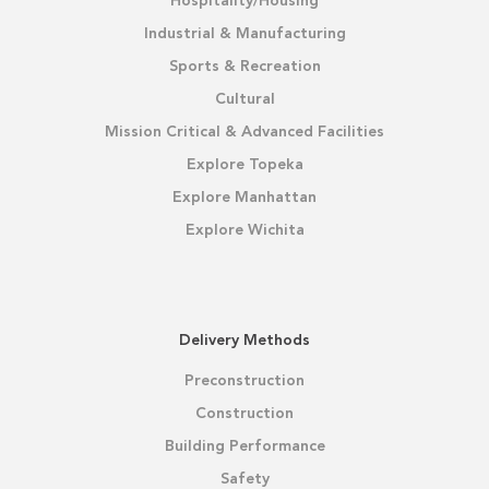
Hospitality/Housing
Industrial & Manufacturing
Sports & Recreation
Cultural
Mission Critical & Advanced Facilities
Explore Topeka
Explore Manhattan
Explore Wichita
Delivery Methods
Preconstruction
Construction
Building Performance
Safety