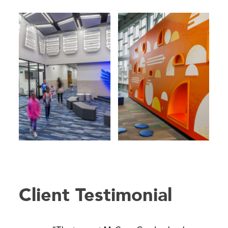
Client Testimonial