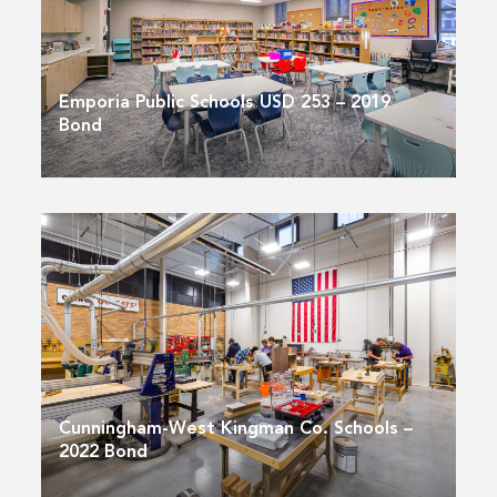
Emporia Public Schools USD 253 – 2019
Bond
Cunningham-West Kingman Co. Schools –
2022 Bond