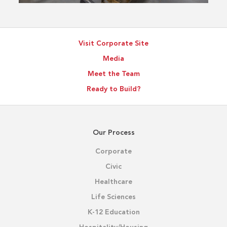
Visit Corporate Site
Media
Meet the Team
Ready to Build?
Our Process
Corporate
Civic
Healthcare
Life Sciences
K-12 Education