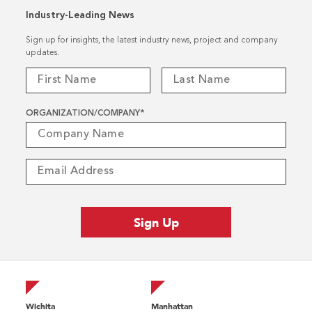
Industry-Leading News
Sign up for insights, the latest industry news, project and company
updates.
ORGANIZATION/COMPANY
*
Wichita
Manhattan