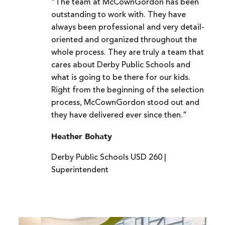
“The team at McCownGordon has been
outstanding to work with. They have
always been professional and very detail-
oriented and organized throughout the
whole process. They are truly a team that
cares about Derby Public Schools and
what is going to be there for our kids.
Right from the beginning of the selection
process, McCownGordon stood out and
they have delivered ever since then.”
Heather Bohaty
Derby Public Schools USD 260 |
Superintendent