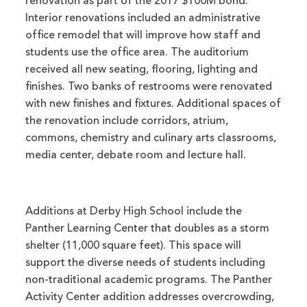
renovation as part of the 2017 $100M bond.
Interior renovations included an administrative
office remodel that will improve how staff and
students use the office area. The auditorium
received all new seating, flooring, lighting and
finishes. Two banks of restrooms were renovated
with new finishes and fixtures. Additional spaces of
the renovation include corridors, atrium,
commons, chemistry and culinary arts classrooms,
media center, debate room and lecture hall.
Additions at Derby High School include the
Panther Learning Center that doubles as a storm
shelter (11,000 square feet). This space will
support the diverse needs of students including
non-traditional academic programs. The Panther
Activity Center addition addresses overcrowding,