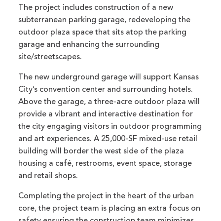
The project includes construction of a new
subterranean parking garage, redeveloping the
outdoor plaza space that sits atop the parking
garage and enhancing the surrounding
site/streetscapes.
The new underground garage will support Kansas
City’s convention center and surrounding hotels.
Above the garage, a three-acre outdoor plaza will
provide a vibrant and interactive destination for
the city engaging visitors in outdoor programming
and art experiences. A 25,000-SF mixed-use retail
building will border the west side of the plaza
housing a café, restrooms, event space, storage
and retail shops.
Completing the project in the heart of the urban
core, the project team is placing an extra focus on