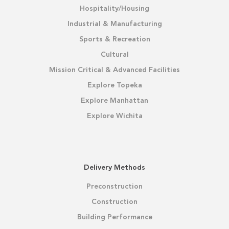
Hospitality/Housing
Industrial & Manufacturing
Sports & Recreation
Cultural
Mission Critical & Advanced Facilities
Explore Topeka
Explore Manhattan
Explore Wichita
Delivery Methods
Preconstruction
Construction
Building Performance