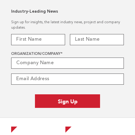
Industry-Leading News
Sign up for insights, the latest industry news, project and company
updates.
ORGANIZATION/COMPANY
*