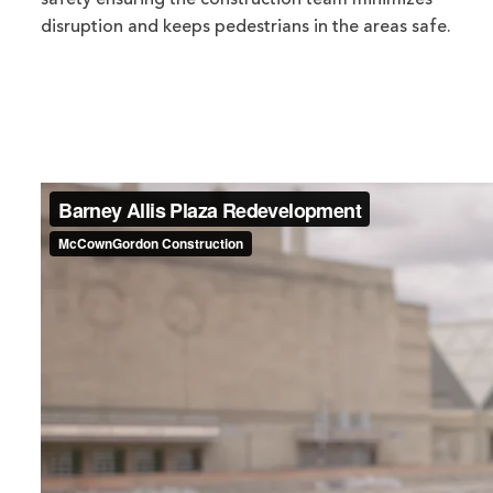
safety ensuring the construction team minimizes
disruption and keeps pedestrians in the areas safe.