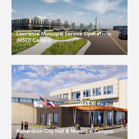
Lawrence Municipal Service Operations
(MSO) Campus
Richardson City Hall & Municipal Campus