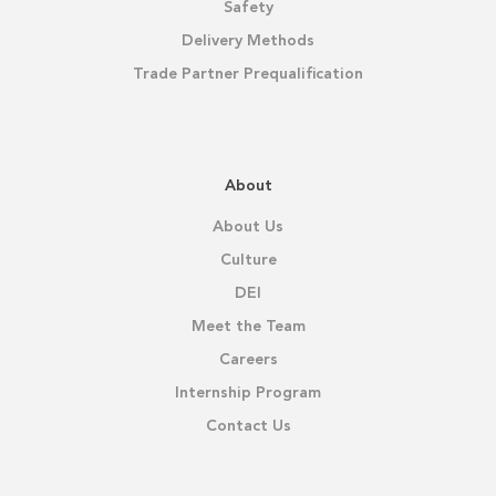
Safety
Delivery Methods
Trade Partner Prequalification
About
About Us
Culture
DEI
Meet the Team
Careers
Internship Program
Contact Us