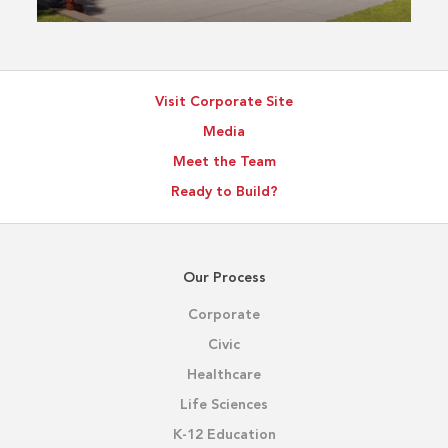
Visit Corporate Site
Media
Meet the Team
Ready to Build?
Our Process
Corporate
Civic
Healthcare
Life Sciences
K-12 Education