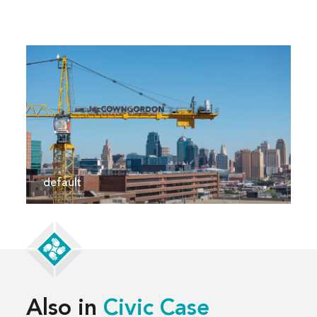
default
Also in
Civic Case