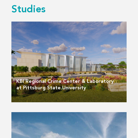
Studies
KBI Regional Crime Center & Laboratory
at Pittsburg State University