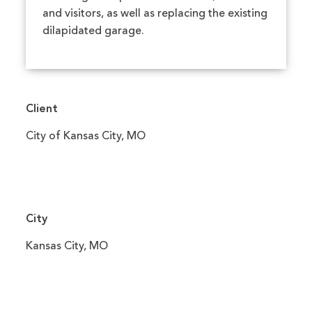
and visitors, as well as replacing the existing
dilapidated garage.
Client
City of Kansas City, MO
City
Kansas City, MO