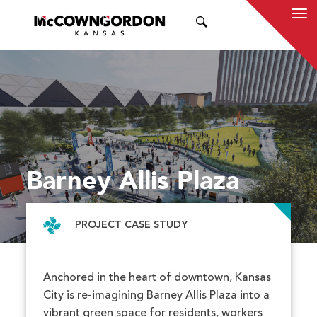
SEARCH
Barney Allis Plaza
PROJECT CASE STUDY
Anchored in the heart of downtown, Kansas
City is re-imagining Barney Allis Plaza into a
vibrant green space for residents, workers