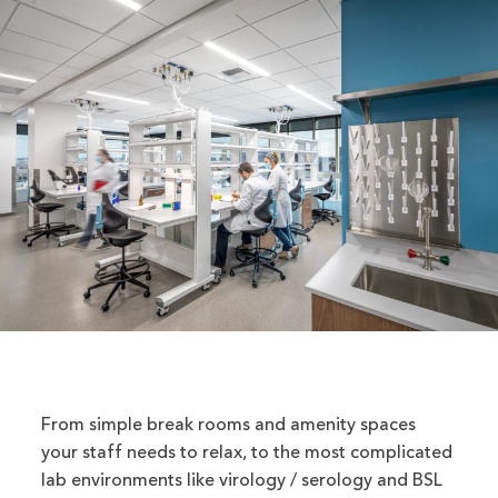
From simple break rooms and amenity spaces
your staff needs to relax, to the most complicated
lab environments like virology / serology and BSL