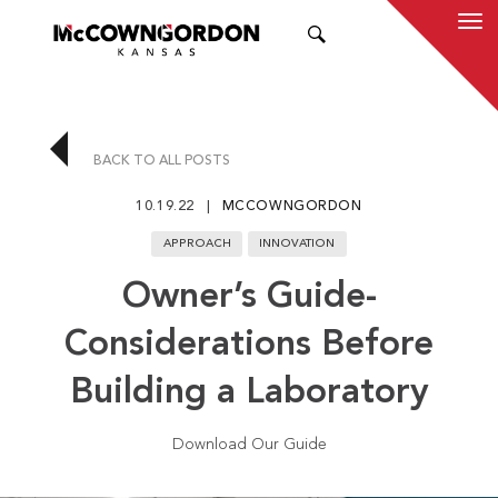
SEARCH
BACK TO ALL POSTS
10.19.22
MCCOWNGORDON
APPROACH
INNOVATION
Owner’s Guide-
Considerations Before
Building a Laboratory
Download Our Guide