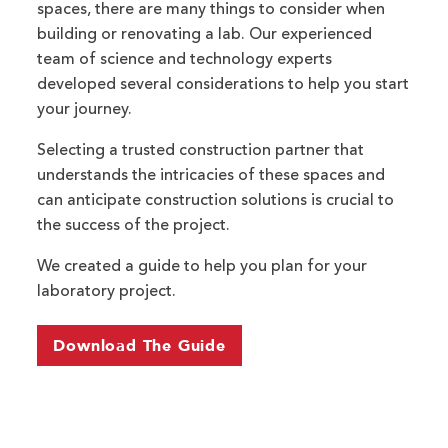
spaces, there are many things to consider when
building or renovating a lab. Our experienced
team of science and technology experts
developed several considerations to help you start
your journey.
Selecting a trusted construction partner that
understands the intricacies of these spaces and
can anticipate construction solutions is crucial to
the success of the project.
We created a guide to help you plan for your
laboratory project.
Download The Guide