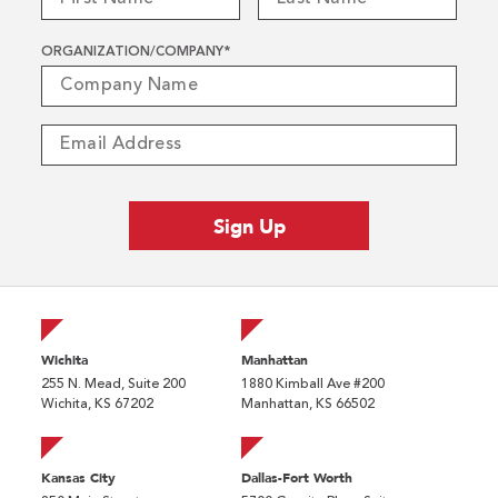
ORGANIZATION/COMPANY
*
Wichita
Manhattan
255 N. Mead, Suite 200
1880 Kimball Ave #200
Wichita, KS 67202
Manhattan, KS 66502
Kansas City
Dallas-Fort Worth