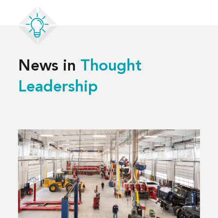
News in
Thought
Leadership
Read
more
about
3 Decisions
That
Shape
a