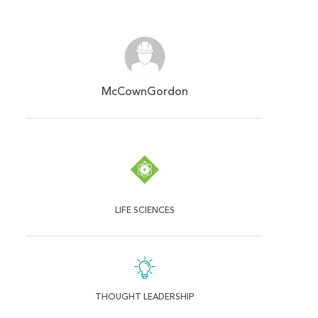
McCownGordon
LIFE SCIENCES
THOUGHT LEADERSHIP