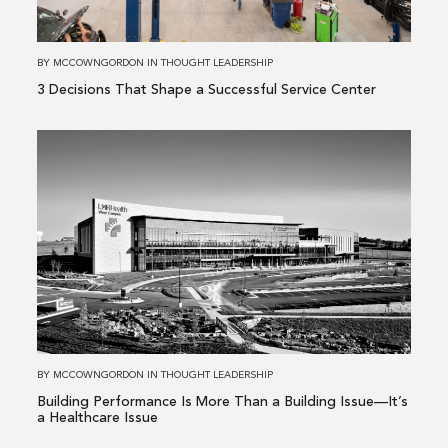
Successful
Service
Center
BY
MCCOWNGORDON
IN
THOUGHT LEADERSHIP
3 Decisions That Shape a Successful Service Center
Read
more
about
Building
Performance
Is
More
Than
a
Building
BY
MCCOWNGORDON
IN
THOUGHT LEADERSHIP
Issue
Building Performance Is More Than a Building Issue—It’s
—
a Healthcare Issue
It’s