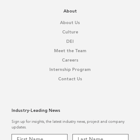
About
About Us
Culture
DEI
Meet the Team
Careers
Internship Program
Contact Us
Industry-Leading News
Sign up for insights, the latest industry news, project and company
updates.