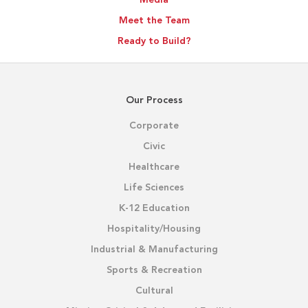
Meet the Team
Ready to Build?
Our Process
Corporate
Civic
Healthcare
Life Sciences
K-12 Education
Hospitality/Housing
Industrial & Manufacturing
Sports & Recreation
Cultural