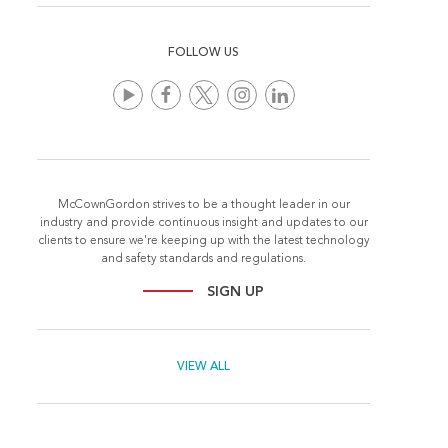
FOLLOW US
McCownGordon strives to be a thought leader in our
industry and provide continuous insight and updates to our
clients to ensure we're keeping up with the latest technology
and safety standards and regulations.
SIGN UP
VIEW ALL