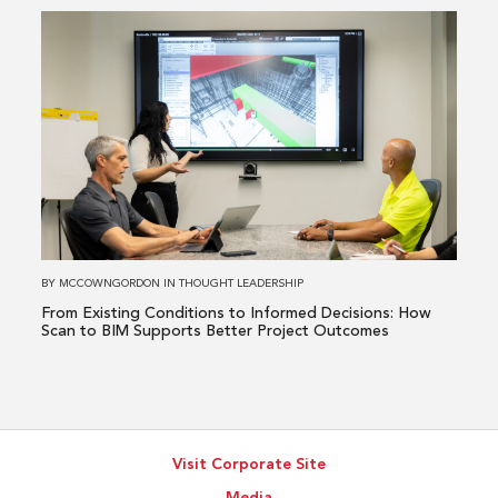
a
Read
Healthcare
more
Issue
about
From
Existing
Conditions
to
Informed
Decisions:
How
BY
MCCOWNGORDON
IN
THOUGHT LEADERSHIP
Scan
From Existing Conditions to Informed Decisions: How
to
Scan to BIM Supports Better Project Outcomes
BIM
Supports
Better
Project
Visit Corporate Site
Outcomes
Media