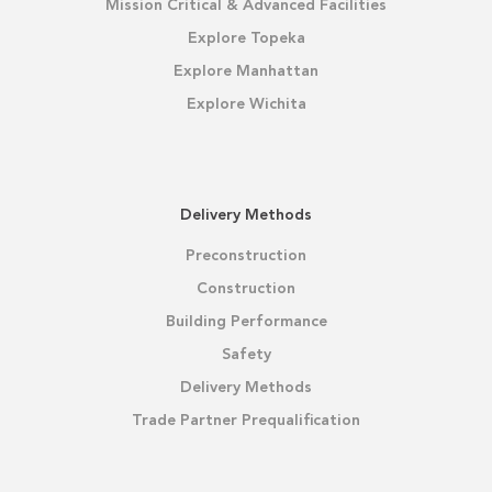
Mission Critical & Advanced Facilities
Explore Topeka
Explore Manhattan
Explore Wichita
Delivery Methods
Preconstruction
Construction
Building Performance
Safety
Delivery Methods
Trade Partner Prequalification