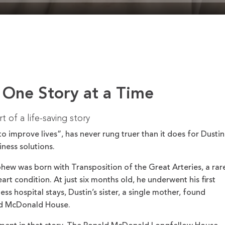
 One Story at a Time
 of a life-saving story
o improve lives”, has never rung truer than it does for Dustin
ness solutions.
hew was born with Transposition of the Great Arteries, a rar
art condition. At just six months old, he underwent his first
ss hospital stays, Dustin’s sister, a single mother, found
ald McDonald House.