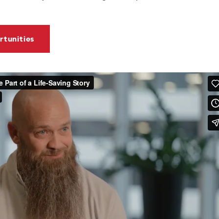
tunities