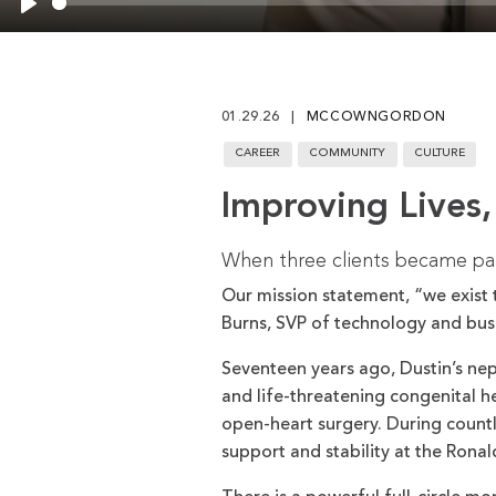
Play
01.29.26
MCCOWNGORDON
CAREER
COMMUNITY
CULTURE
Improving Lives,
When three clients became part
Our mission statement, “we exist t
Burns, SVP of technology and busi
Seventeen years ago, Dustin’s nep
and life-threatening congenital he
open-heart surgery. During countle
support and stability at the Ron