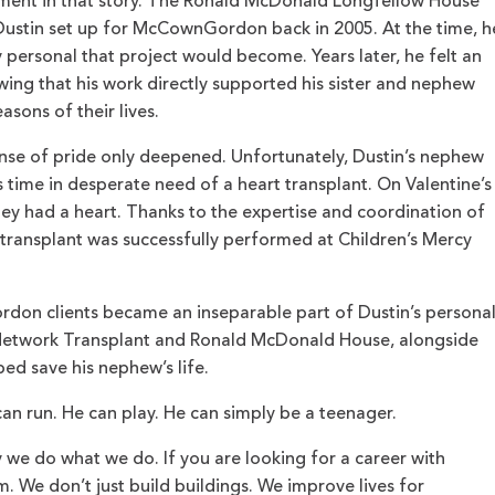
moment in that story. The Ronald McDonald Longfellow House
s Dustin set up for McCownGordon back in 2005. At the time, h
ersonal that project would become. Years later, he felt an
ing that his work directly supported his sister and nephew
asons of their lives.
ense of pride only deepened. Unfortunately, Dustin’s nephew
s time in desperate need of a heart transplant. On Valentine’s
hey had a heart. Thanks to the expertise and coordination of
transplant was successfully performed at Children’s Mercy
on clients became an inseparable part of Dustin’s persona
 Network Transplant and Ronald McDonald House, alongside
ed save his nephew’s life.
can run. He can play. He can simply be a teenager.
y we do what we do. If you are looking for a career with
. We don’t just build buildings. We improve lives for