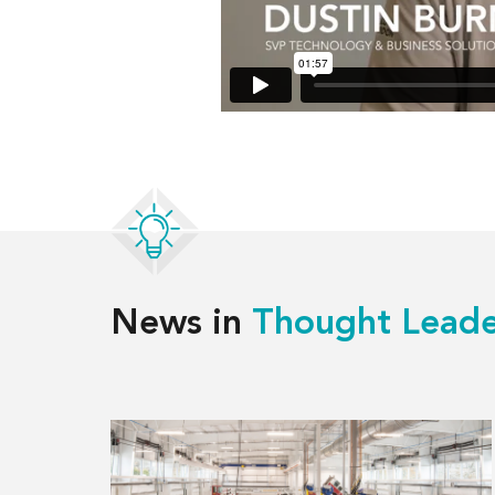
News in
Thought Leade
Read
more
about