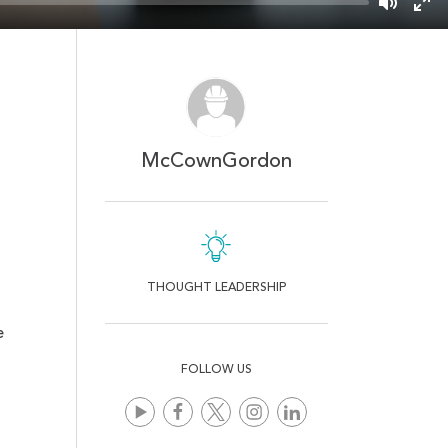
Mute
Ent
ful
McCownGordon
THOUGHT LEADERSHIP
e
FOLLOW US