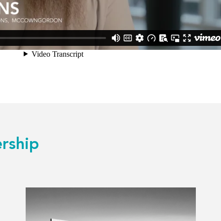
rship
Read
more
about