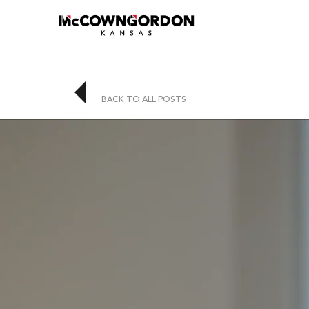
BACK TO ALL POSTS