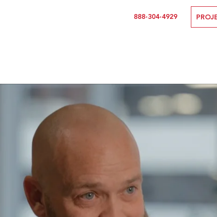
888-304-4929
PROJ