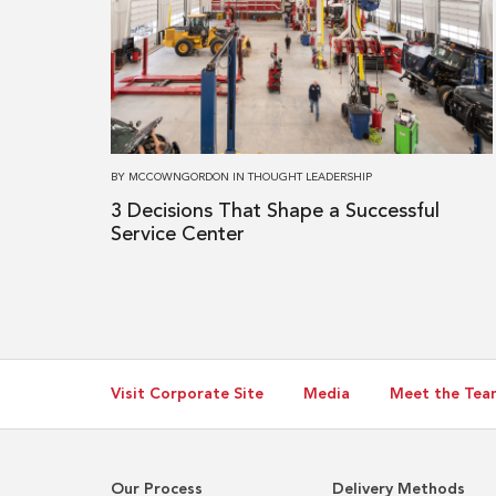
3 Decisions
That
Shape
a
Successful
Service
BY
MCCOWNGORDON
IN
THOUGHT LEADERSHIP
Center
3 Decisions That Shape a Successful
Service Center
Visit Corporate Site
Media
Meet the Tea
Our Process
Delivery Methods