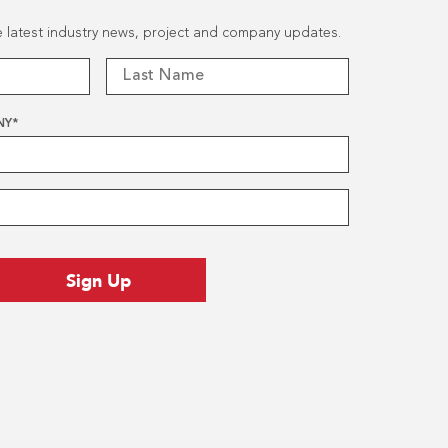
he latest industry news, project and company updates.
NY
*