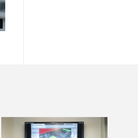
Read
more
about