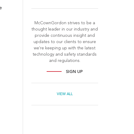
e
McCownGordon strives to be a
thought leader in our industry and
provide continuous insight and
updates to our clients to ensure
we're keeping up with the latest
technology and safety standards
and regulations.
SIGN UP
l
VIEW ALL