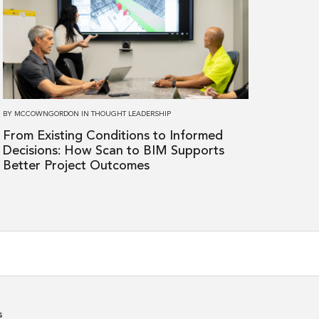
From
Existing
Conditions
to
Informed
Decisions:
BY
MCCOWNGORDON
IN
THOUGHT LEADERSHIP
How
From Existing Conditions to Informed
Scan
Decisions: How Scan to BIM Supports
to
Better Project Outcomes
BIM
Supports
Better
Project
Outcomes
s