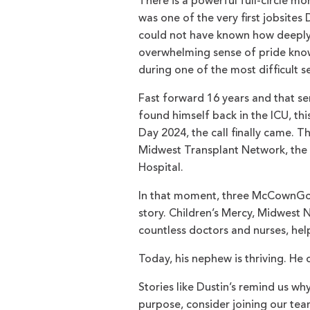
There is a powerful full-circle 
was one of the very first jobsite
could not have known how deeply p
overwhelming sense of pride know
during one of the most difficult se
Fast forward 16 years and that s
found himself back in the ICU, thi
Day 2024, the call finally came. T
Midwest Transplant Network, the 
Hospital.
In that moment, three McCownGord
story. Children’s Mercy, Midwest
countless doctors and nurses, help
Today, his nephew is thriving. He 
Stories like Dustin’s remind us wh
purpose, consider joining our team