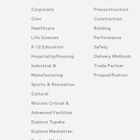
Corporate
Preconstruction
Civic
Construction
Healthcare
Building
Life Sciences
Performance
K-12 Education
Safety
Hospitality/Housing
Delivery Methods
Industrial &
Trade Partner
Manufacturing
Prequalification
Sports & Recreation
Cultural
Mission Critical &
Advanced Facilities
Explore Topeka
Explore Manhattan