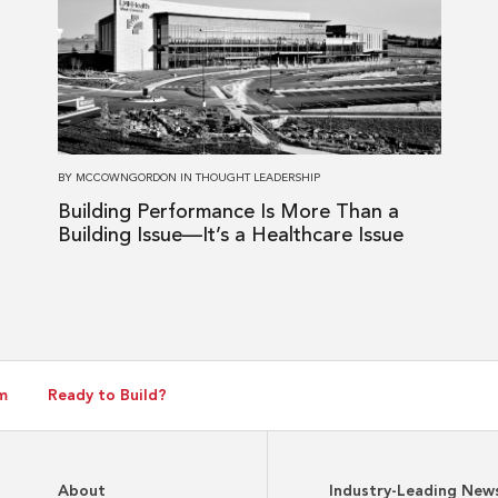
Building
Performance
Is
More
Than
a
BY
MCCOWNGORDON
IN
THOUGHT LEADERSHIP
Building
Building Performance Is More Than a
Issue
Building Issue—It’s a Healthcare Issue
—
It’s
a
Healthcare
Issue
m
Ready to Build?
About
Industry-Leading New