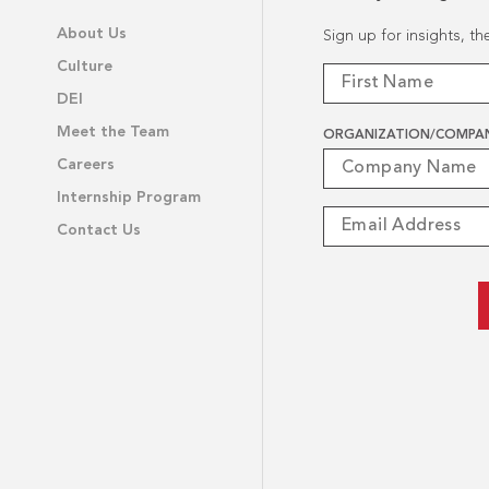
About Us
Sign up for insights, t
Culture
DEI
Meet the Team
ORGANIZATION/COMPA
Careers
Internship Program
Contact Us