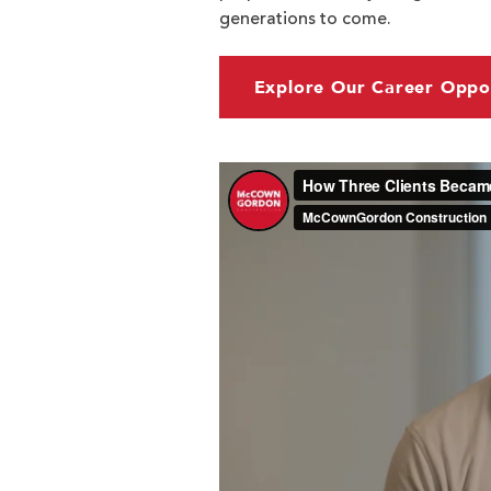
generations to come.
Explore Our Career Oppor