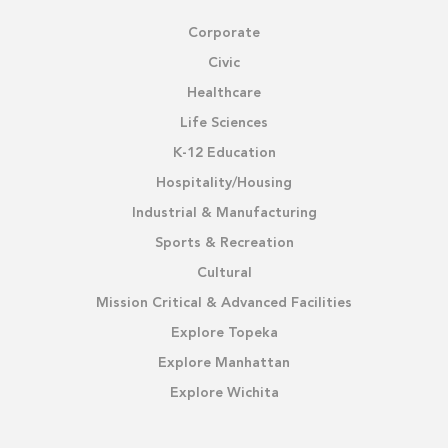
Corporate
Civic
Healthcare
Life Sciences
K-12 Education
Hospitality/Housing
Industrial & Manufacturing
Sports & Recreation
Cultural
Mission Critical & Advanced Facilities
Explore Topeka
Explore Manhattan
Explore Wichita