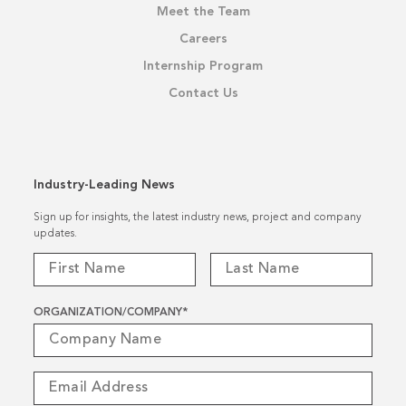
Meet the Team
Careers
Internship Program
Contact Us
Industry-Leading News
Sign up for insights, the latest industry news, project and company
updates.
ORGANIZATION/COMPANY
*