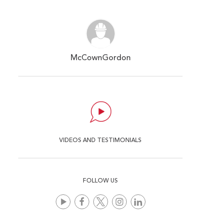
McCownGordon
VIDEOS AND TESTIMONIALS
FOLLOW US