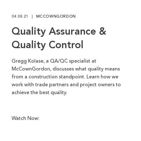
fu
04.08.21
MCCOWNGORDON
Quality Assurance &
Quality Control
Gregg Kolase, a QA/QC specialist at
McCownGordon, discusses what quality means
from a construction standpoint. Learn how we
work with trade partners and project owners to
achieve the best quality.
Watch Now: