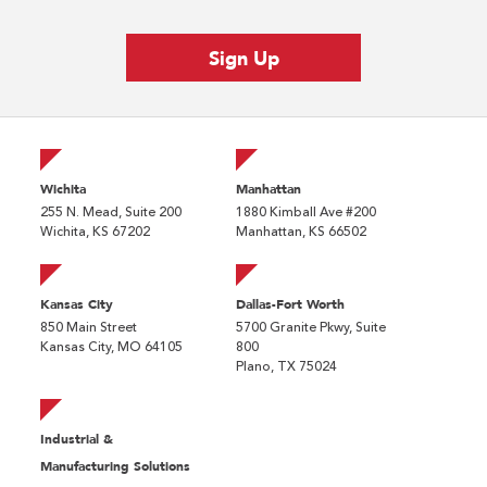
Wichita
Manhattan
255 N. Mead, Suite 200
1880 Kimball Ave #200
Wichita, KS 67202
Manhattan, KS 66502
Kansas City
Dallas-Fort Worth
850 Main Street
5700 Granite Pkwy, Suite
Kansas City, MO 64105
800
Plano, TX 75024
Industrial &
Manufacturing Solutions