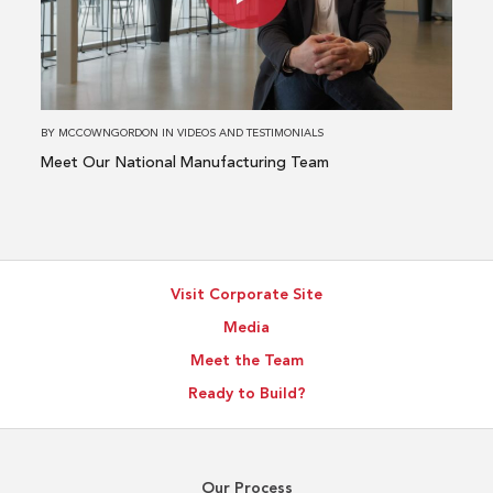
National
Manufacturing
Team
BY
MCCOWNGORDON
IN
VIDEOS AND TESTIMONIALS
Meet Our National Manufacturing Team
Visit Corporate Site
Media
Meet the Team
Ready to Build?
Our Process