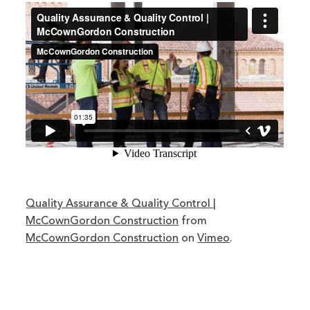
Quality Assurance & Quality Control |
McCownGordon Construction
from
McCownGordon Construction
on
Vimeo
.