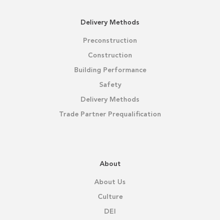
Delivery Methods
Preconstruction
Construction
Building Performance
Safety
Delivery Methods
Trade Partner Prequalification
About
About Us
Culture
DEI