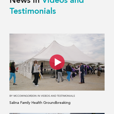
News in
Videos and
Testimonials
Read
more
about
Salina
Family
Health
Groundbreaking
BY
MCCOWNGORDON
IN
VIDEOS AND TESTIMONIALS
Salina Family Health Groundbreaking