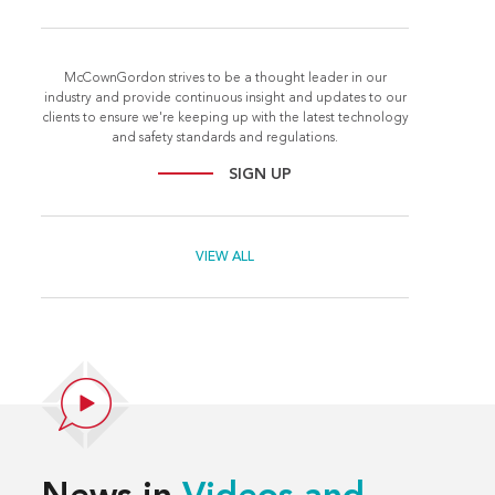
McCownGordon strives to be a thought leader in our
industry and provide continuous insight and updates to our
clients to ensure we're keeping up with the latest technology
and safety standards and regulations.
SIGN UP
VIEW ALL