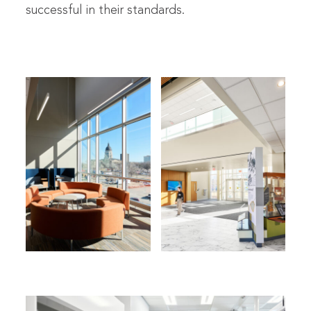
successful in their standards.