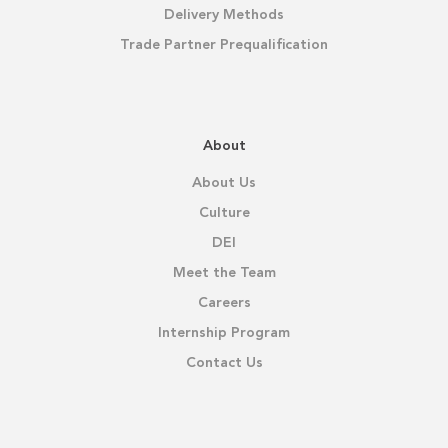
Delivery Methods
Trade Partner Prequalification
About
About Us
Culture
DEI
Meet the Team
Careers
Internship Program
Contact Us