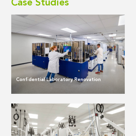
Case Studies
Confidential Laboratory Renovation