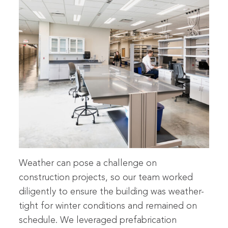
Weather can pose a challenge on
construction projects, so our team worked
diligently to ensure the building was weather-
tight for winter conditions and remained on
schedule. We leveraged prefabrication