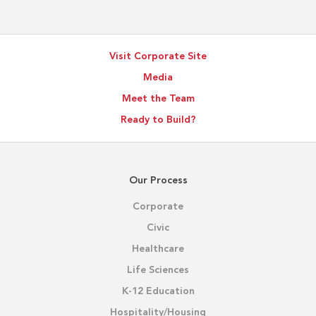
Visit Corporate Site
Media
Meet the Team
Ready to Build?
Our Process
Corporate
Civic
Healthcare
Life Sciences
K-12 Education
Hospitality/Housing