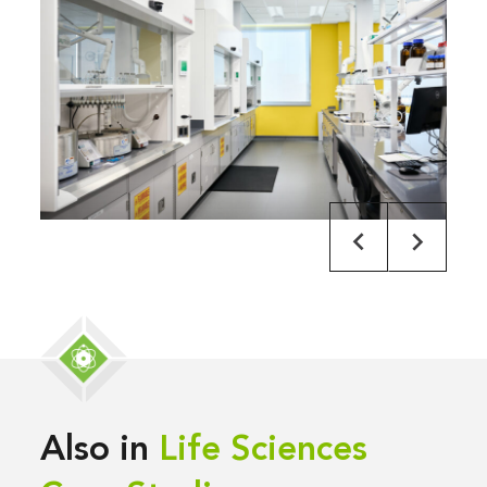
Also in
Life Sciences