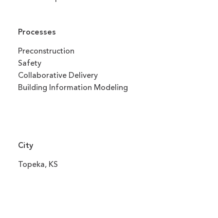
Processes
Preconstruction
Safety
Collaborative Delivery
Building Information Modeling
City
Topeka, KS