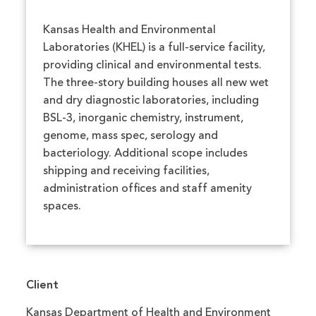
Kansas Health and Environmental
Laboratories (KHEL) is a full-service facility,
providing clinical and environmental tests.
The three-story building houses all new wet
and dry diagnostic laboratories, including
BSL-3, inorganic chemistry, instrument,
genome, mass spec, serology and
bacteriology. Additional scope includes
shipping and receiving facilities,
administration offices and staff amenity
spaces.
Client
Kansas Department of Health and Environment