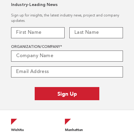
Industry-Leading News
Sign up for insights, the latest industry news, project and company
updates.
ORGANIZATION/COMPANY
*
Wichita
Manhattan