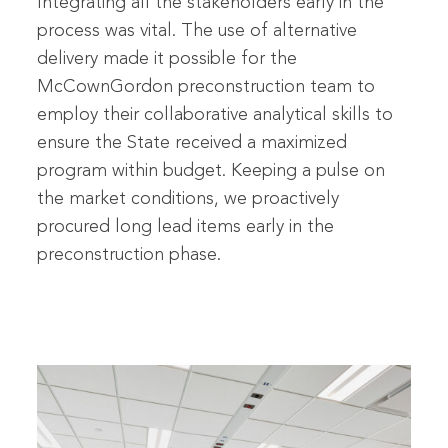
Integrating all the stakeholders early in the
process was vital. The use of alternative
delivery made it possible for the
McCownGordon preconstruction team to
employ their collaborative analytical skills to
ensure the State received a maximized
program within budget. Keeping a pulse on
the market conditions, we proactively
procured long lead items early in the
preconstruction phase.