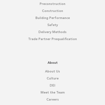
Preconstruction
Construction
Building Performance
Safety
Delivery Methods
Trade Partner Prequalification
About
About Us
Culture
DEI
Meet the Team
Careers