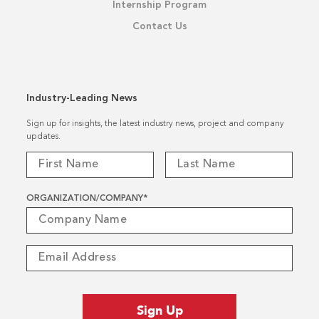
Internship Program
Contact Us
Industry-Leading News
Sign up for insights, the latest industry news, project and company
updates.
ORGANIZATION/COMPANY
*