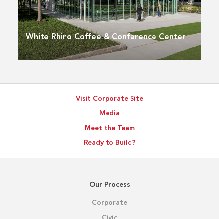
White Rhino Coffee & Conference Center
Visit Corporate Site
Media
Meet the Team
Ready to Build?
Our Process
Corporate
Civic