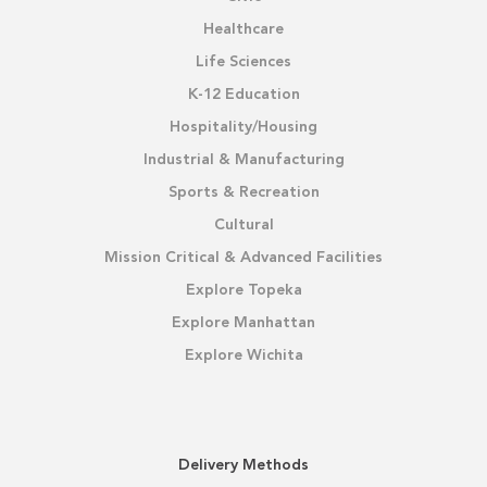
Healthcare
Life Sciences
K-12 Education
Hospitality/Housing
Industrial & Manufacturing
Sports & Recreation
Cultural
Mission Critical & Advanced Facilities
Explore Topeka
Explore Manhattan
Explore Wichita
Delivery Methods