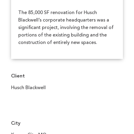
The 85,000 SF renovation for Husch
Blackwell’s corporate headquarters was a
significant project, involving the removal of
portions of the existing building and the
construction of entirely new spaces.
Client
Husch Blackwell
City