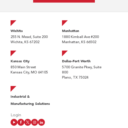
Wichita
Manhattan
255 N. Mead, Suite 200
1880 Kimball Ave #200
Wichita, KS 67202
Manhattan, KS 66502
Kansas City
Dallas-Fort Worth
850 Main Street
5700 Granite Pkwy, Suite
Kansas City, MO 64105
800
Plano, TX 75024
Industrial &
Manufacturing Solutions
Login