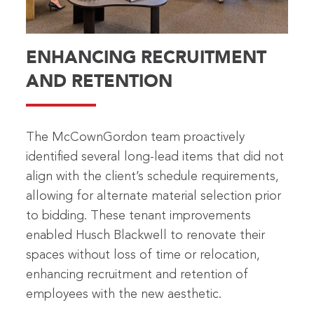
ENHANCING RECRUITMENT
AND RETENTION
The McCownGordon team proactively
identified several long-lead items that did not
align with the client’s schedule requirements,
allowing for alternate material selection prior
to bidding. These tenant improvements
enabled Husch Blackwell to renovate their
spaces without loss of time or relocation,
enhancing recruitment and retention of
employees with the new aesthetic.