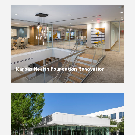
Kansas Health Foundation Renovation