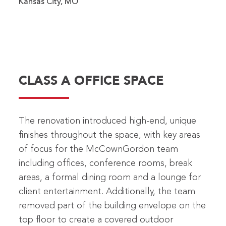
Kansas City, MO
CLASS A OFFICE SPACE
The renovation introduced high-end, unique
finishes throughout the space, with key areas
of focus for the McCownGordon team
including offices, conference rooms, break
areas, a formal dining room and a lounge for
client entertainment. Additionally, the team
removed part of the building envelope on the
top floor to create a covered outdoor