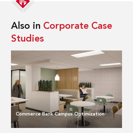
Also in
Corporate Case
Studies
Commerce Bank Campus Optimization