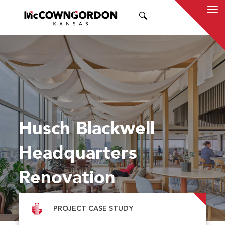
SEARCH
Husch Blackwell
Headquarters
Renovation
PROJECT CASE STUDY