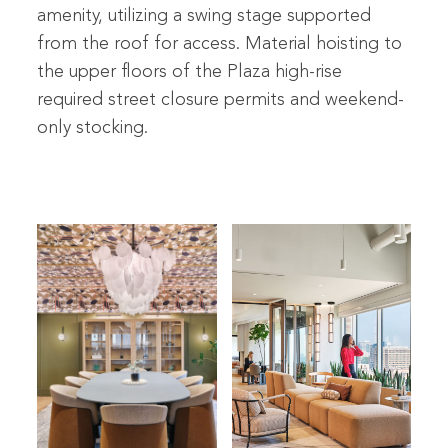
amenity, utilizing a swing stage supported
from the roof for access. Material hoisting to
the upper floors of the Plaza high-rise
required street closure permits and weekend-
only stocking.