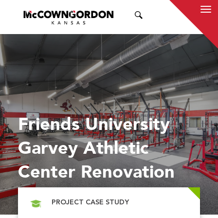
SEARCH
Friends University
Garvey Athletic
Center Renovation
PROJECT CASE STUDY