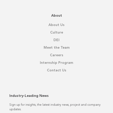
About
About Us
Culture
DEI
Meet the Team
Careers
Internship Program
Contact Us
Industry-Leading News
Sign up for insights, the latest industry news, project and company
updates.