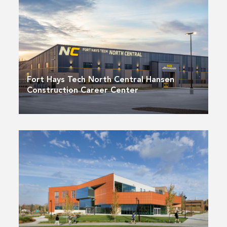
Fort Hays Tech North Central Hansen
Construction Career Center