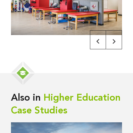
Also in
Higher Education
Case Studies