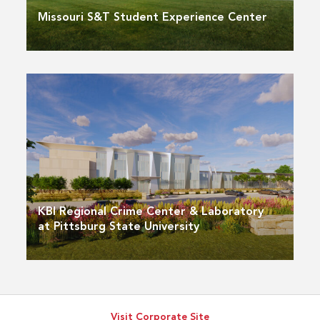
Missouri S&T Student Experience Center
KBI Regional Crime Center & Laboratory
at Pittsburg State University
Visit Corporate Site