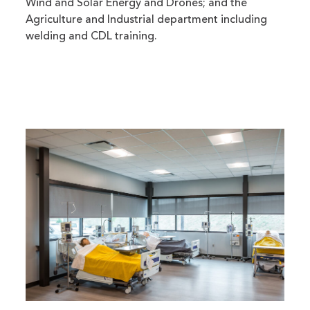
Wind and Solar Energy and Drones; and the
Agriculture and Industrial department including
welding and CDL training.