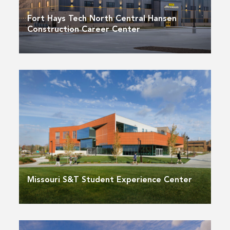
Fort Hays Tech North Central Hansen
Construction Career Center
Missouri S&T Student Experience Center