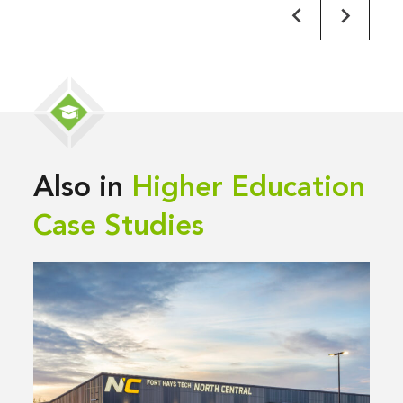
Also in
Higher Education
Case Studies