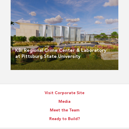
KBI Regional Crime Center & Laboratory
at Pittsburg State University
Visit Corporate Site
Media
Meet the Team
Ready to Build?