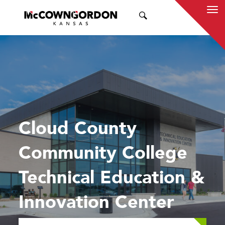
SEARCH
Cloud County
Community College
Technical Education &
Innovation Center