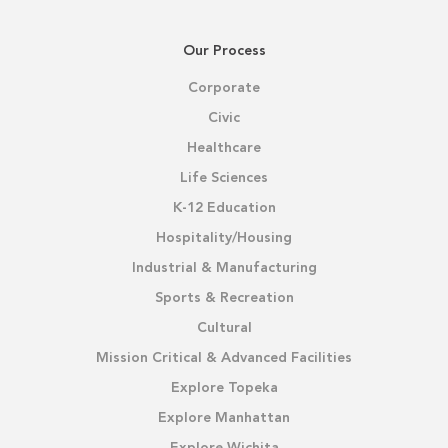
Our Process
Corporate
Civic
Healthcare
Life Sciences
K-12 Education
Hospitality/Housing
Industrial & Manufacturing
Sports & Recreation
Cultural
Mission Critical & Advanced Facilities
Explore Topeka
Explore Manhattan
Explore Wichita