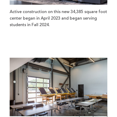
Active construction on this new 34,385 square foot
center began in April 2023 and began serving
students in Fall 2024.