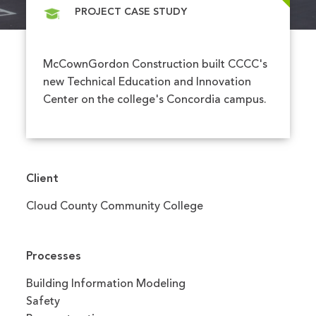
PROJECT CASE STUDY
McCownGordon Construction built CCCC's
new Technical Education and Innovation
Center on the college's Concordia campus.
Client
Cloud County Community College
Processes
Building Information Modeling
Safety