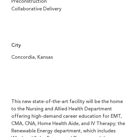
Preconstruction
Collaborative Delivery
City
Concordia, Kansas
This new state-of-the-art facility will be the home
to the Nursing and Allied Health Department
offering high-demand career education for EMT,
CMA, CNA, Home Health Aide, and IV Therapy; the
Renewable Energy department, which includes