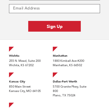
Wichita
Manhattan
255 N. Mead, Suite 200
1880 Kimball Ave #200
Wichita, KS 67202
Manhattan, KS 66502
Kansas City
Dallas-Fort Worth
850 Main Street
5700 Granite Pkwy, Suite
Kansas City, MO 64105
800
Plano, TX 75024