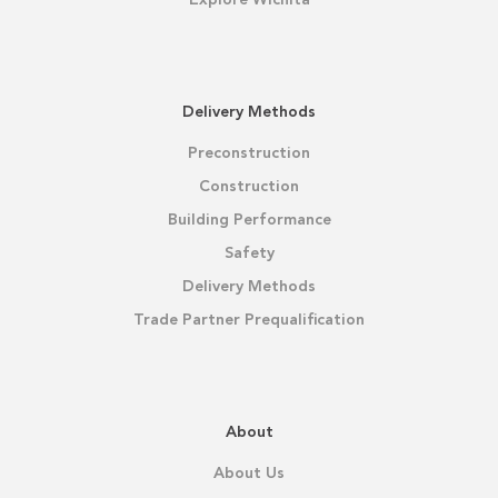
Delivery Methods
Preconstruction
Construction
Building Performance
Safety
Delivery Methods
Trade Partner Prequalification
About
About Us