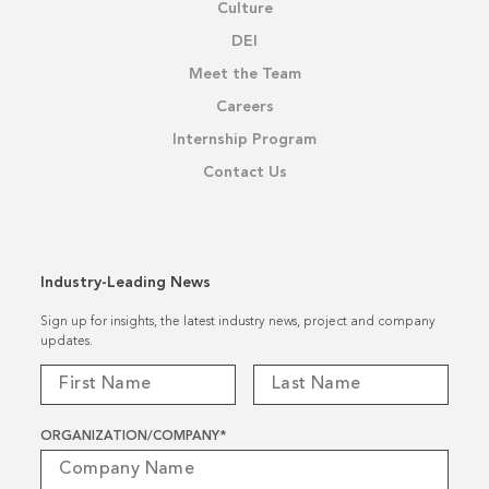
Culture
DEI
Meet the Team
Careers
Internship Program
Contact Us
Industry-Leading News
Sign up for insights, the latest industry news, project and company
updates.
ORGANIZATION/COMPANY
*