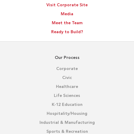
Visit Corporate Site
Media
Meet the Team
Ready to Build?
Our Process
Corporate
Civic
Healthcare
Life Sciences
K-12 Education
Hospitality/Housing
Industrial & Manufacturing
Sports & Recreation