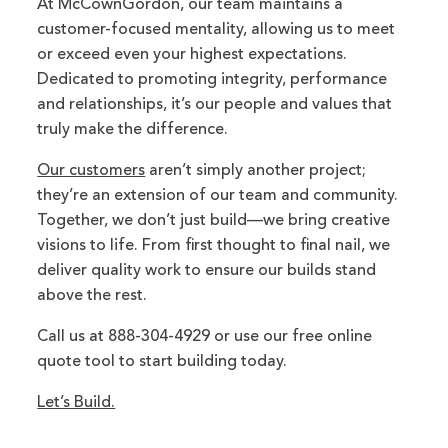
At McCownGordon, our team maintains a
customer-focused mentality, allowing us to meet
or exceed even your highest expectations.
Dedicated to promoting integrity, performance
and relationships, it’s our people and values that
truly make the difference.
Our customers
aren’t simply another project;
they’re an extension of our team and community.
Together, we don’t just build—we bring creative
visions to life. From first thought to final nail, we
deliver quality work to ensure our builds stand
above the rest.
Call us at 888-304-4929 or use our free online
quote tool to start building today.
Let’s Build.