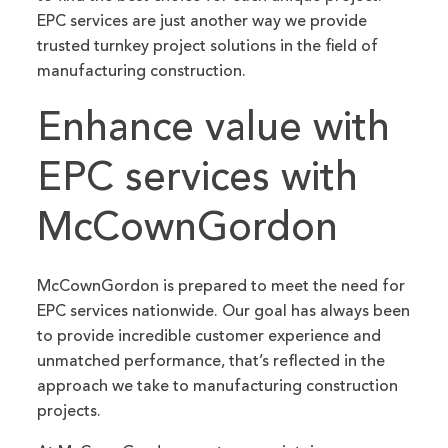
EPC services are just another way we provide
trusted turnkey project solutions in the field of
manufacturing construction.
Enhance value with
EPC services with
McCownGordon
McCownGordon is prepared to meet the need for
EPC services nationwide. Our goal has always been
to provide incredible customer experience and
unmatched performance, that’s reflected in the
approach we take to manufacturing construction
projects.