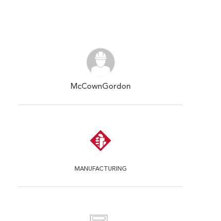
McCownGordon
MANUFACTURING