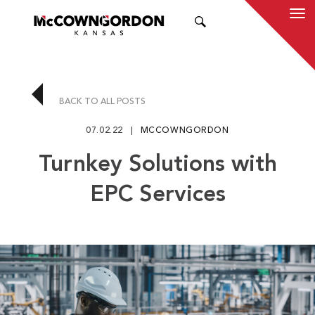
SEARCH
BACK TO ALL POSTS
07.02.22
MCCOWNGORDON
Turnkey Solutions with
EPC Services