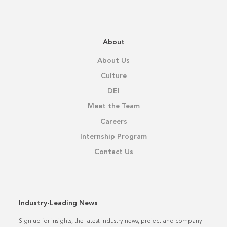
About
About Us
Culture
DEI
Meet the Team
Careers
Internship Program
Contact Us
Industry-Leading News
Sign up for insights, the latest industry news, project and company