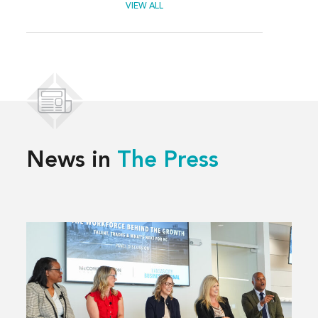
VIEW ALL
News in
The Press
Read
more
about
Solving
Kansas