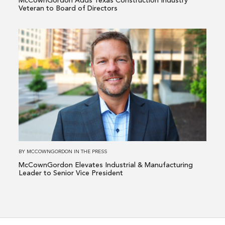
McCownGordon Adds Texas Construction Industry
of
Veteran to Board of Directors
Directors
Read
more
about
McCownGordon
Elevates
Industrial
&
Manufacturing
Leader
to
BY
MCCOWNGORDON
IN
THE PRESS
Senior
McCownGordon Elevates Industrial & Manufacturing
Vice
Leader to Senior Vice President
President