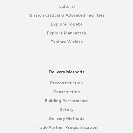
Cultural
Mission Critical & Advanced Facilities
Explore Topeka
Explore Manhattan
Explore Wichita
Delivery Methods
Preconstruction
Construction
Building Performance
Safety
Delivery Methods
Trade Partner Prequalification