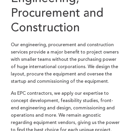
Procurement and
Construction
Our engineering, procurement and construction
services provide a major benefit to project owners
with smaller teams without the purchasing power
of huge international corporations. We design the
layout, procure the equipment and oversee the
startup and commissioning of the equipment.
As EPC contractors, we apply our expertise to
concept development, feasibility studies, front-
end engineering and design, commissioning and
operations and more. We remain agnostic
regarding equipment vendors, giving us the power
to find the best choice for each unique project.