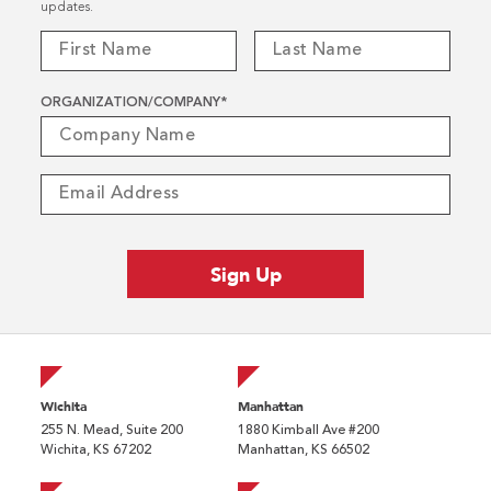
updates.
ORGANIZATION/COMPANY
*
Wichita
Manhattan
255 N. Mead, Suite 200
1880 Kimball Ave #200
Wichita, KS 67202
Manhattan, KS 66502