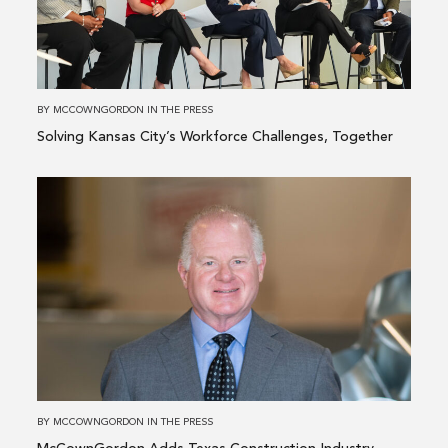
City’s
Workforce
Challenges,
Together
BY
MCCOWNGORDON
IN
THE PRESS
Solving Kansas City’s Workforce Challenges, Together
Read
more
about
McCownGordon
Adds
Texas
Construction
Industry
Veteran
to
BY
MCCOWNGORDON
IN
THE PRESS
Board