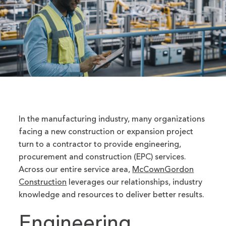
In the manufacturing industry, many organizations
facing a new construction or expansion project
turn to a contractor to provide engineering,
procurement and construction (EPC) services.
Across our entire service area,
McCownGordon
Construction
leverages our relationships, industry
knowledge and resources to deliver better results.
Engineering,