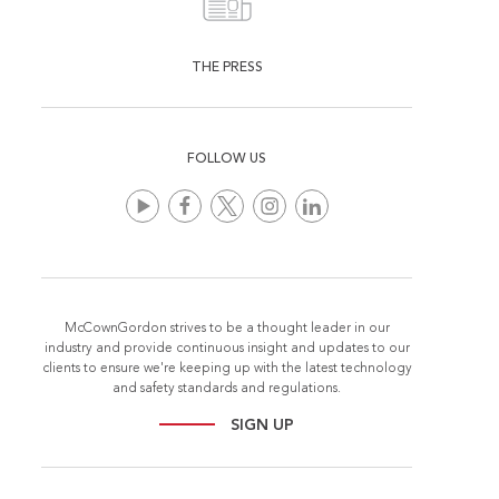
THE PRESS
FOLLOW US
McCownGordon strives to be a thought leader in our
industry and provide continuous insight and updates to our
clients to ensure we're keeping up with the latest technology
and safety standards and regulations.
SIGN UP